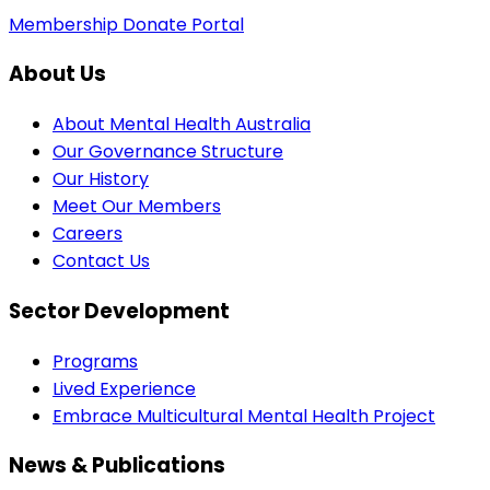
Membership
Donate
Portal
About Us
About Mental Health Australia
Our Governance Structure
Our History
Meet Our Members
Careers
Contact Us
Sector Development
Programs
Lived Experience
Embrace Multicultural Mental Health Project
News & Publications