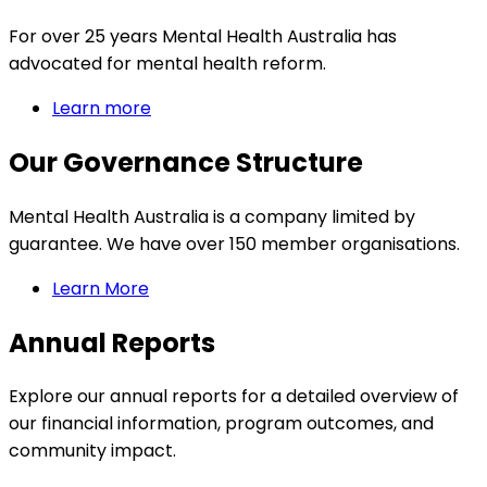
For over 25 years Mental Health Australia has
advocated for mental health reform.
Learn more
Our Governance Structure
Mental Health Australia is a company limited by
guarantee. We have over 150 member organisations.
Learn More
Annual Reports
Explore our annual reports for a detailed overview of
our financial information, program outcomes, and
community impact.