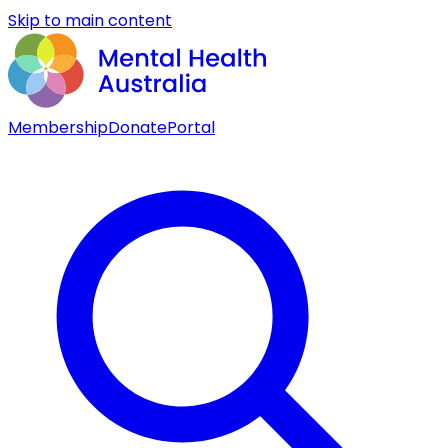
Skip to main content
Membership
Donate
Portal