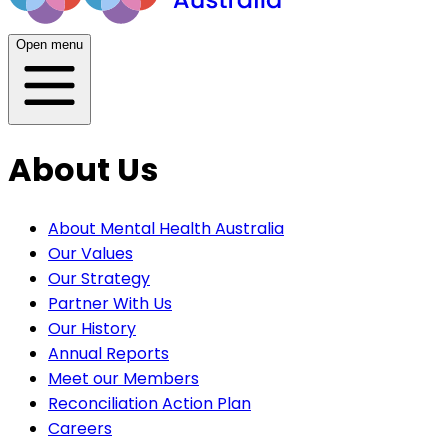
Open menu
About Us
About Mental Health Australia
Our Values
Our Strategy
Partner With Us
Our History
Annual Reports
Meet our Members
Reconciliation Action Plan
Careers