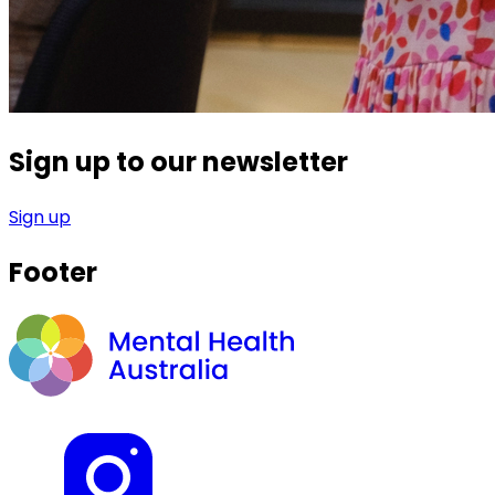
Sign up to our newsletter
Sign up
Footer