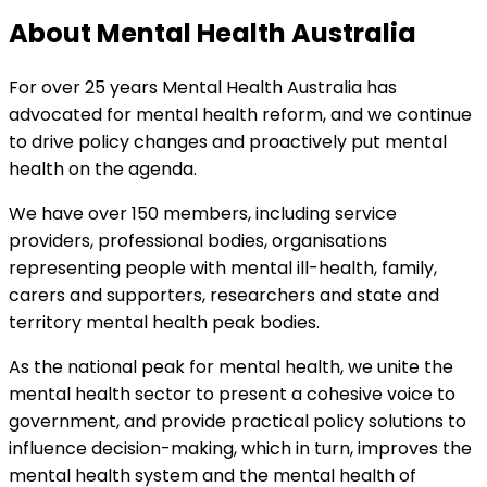
About Mental Health Australia
For over 25 years Mental Health Australia has
advocated for mental health reform, and we continue
to drive policy changes and proactively put mental
health on the agenda.
We have over 150 members, including service
providers, professional bodies, organisations
representing people with mental ill-health, family,
carers and supporters, researchers and state and
territory mental health peak bodies.
As the national peak for mental health, we unite the
mental health sector to present a cohesive voice to
government, and provide practical policy solutions to
influence decision-making, which in turn, improves the
mental health system and the mental health of