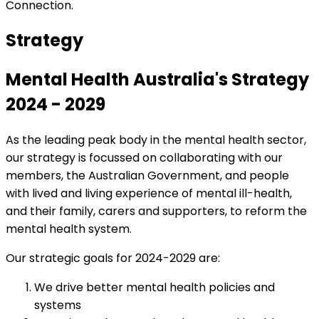
Connection.
Strategy
Mental Health Australia's Strategy
2024 - 2029
As the leading peak body in the mental health sector,
our strategy is focussed on collaborating with our
members, the Australian Government, and people
with lived and living experience of mental ill-health,
and their family, carers and supporters, to reform the
mental health system.
Our strategic goals for 2024-2029 are:
We drive better mental health policies and
systems