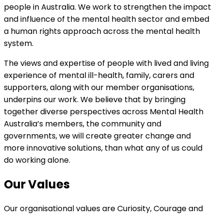
people in Australia. We work to strengthen the impact
and influence of the mental health sector and embed
a human rights approach across the mental health
system.
The views and expertise of people with lived and living
experience of mental ill-health, family, carers and
supporters, along with our member organisations,
underpins our work. We believe that by bringing
together diverse perspectives across Mental Health
Australia’s members, the community and
governments, we will create greater change and
more innovative solutions, than what any of us could
do working alone.
Our Values
Our organisational values are Curiosity, Courage and