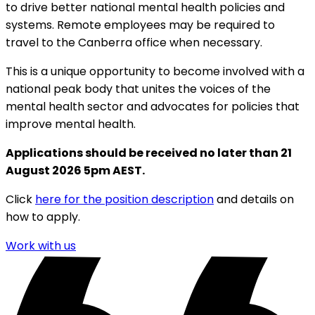
to drive better national mental health policies and
systems. Remote employees may be required to
travel to the Canberra office when necessary.
This is a unique opportunity to become involved with a
national peak body that unites the voices of the
mental health sector and advocates for policies that
improve mental health.
Applications should be received no later than 21
August 2026 5pm AEST.
Click
here for the position description
and details on
how to apply.
Work with us