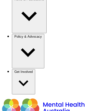
Policy & Advocacy
Get Involved