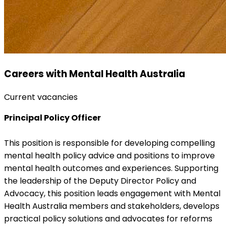
Careers with Mental Health Australia
Current vacancies
Principal Policy Officer
This position is responsible for developing compelling
mental health policy advice and positions to improve
mental health outcomes and experiences. Supporting
the leadership of the Deputy Director Policy and
Advocacy, this position leads engagement with Mental
Health Australia members and stakeholders, develops
practical policy solutions and advocates for reforms