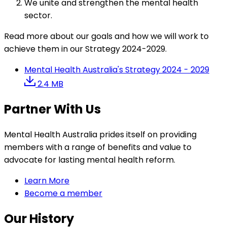
We unite and strengthen the mental health
sector.
Read more about our goals and how we will work to
achieve them in our Strategy 2024-2029.
Mental Health Australia's Strategy 2024 - 2029
2.4 MB
Partner With Us
Mental Health Australia prides itself on providing
members with a range of benefits and value to
advocate for lasting mental health reform.
Learn More
Become a member
Our History