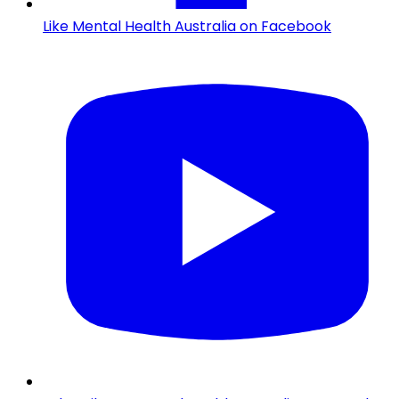
Like Mental Health Australia on Facebook