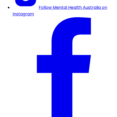
Follow Mental Health Australia on
Instagram