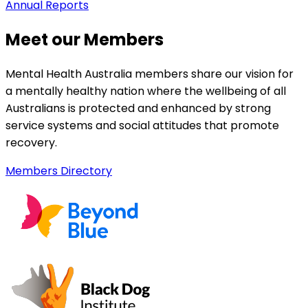
Annual Reports
Meet our Members
Mental Health Australia members share our vision for
a mentally healthy nation where the wellbeing of all
Australians is protected and enhanced by strong
service systems and social attitudes that promote
recovery.
Members Directory