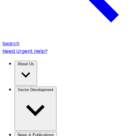
Search
Need Urgent Help?
About Us
Sector Development
News & Publications