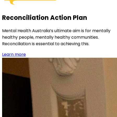
Reconciliation Action Plan
Mental Health Australia’s ultimate aim is for mentally
healthy people, mentally healthy communities.
Reconciliation is essential to achieving this.
Learn more