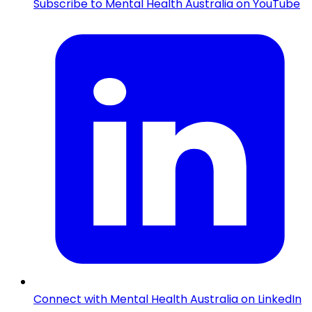
Subscribe to Mental Health Australia on YouTube
Connect with Mental Health Australia on LinkedIn