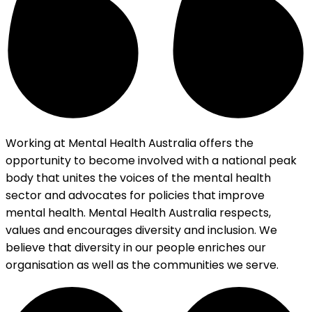
Working at Mental Health Australia offers the
opportunity to become involved with a national peak
body that unites the voices of the mental health
sector and advocates for policies that improve
mental health. Mental Health Australia respects,
values and encourages diversity and inclusion. We
believe that diversity in our people enriches our
organisation as well as the communities we serve.