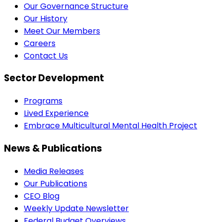
Our Governance Structure
Our History
Meet Our Members
Careers
Contact Us
Sector Development
Programs
Lived Experience
Embrace Multicultural Mental Health Project
News & Publications
Media Releases
Our Publications
CEO Blog
Weekly Update Newsletter
Federal Budget Overviews