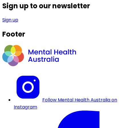
Sign up to our newsletter
Sign up
Footer
Follow Mental Health Australia on
Instagram