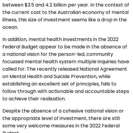
between $3.5 and 4.2 billion per year. In the context of
the current cost to the Australian economy of mental
illness, this size of investment seems like a drop in the
ocean.
In addition, mental health investments in the 2022
Federal Budget appear to be made in the absence of
a national vision for the person-led, community
focussed mental health system multiple inquiries have
called for. The recently released National Agreement
on Mental Health and Suicide Prevention, while
establishing an excellent set of principles, fails to
follow through with actionable and accountable steps
to achieve their realisation.
Despite the absence of a cohesive national vision or
the appropriate level of investment, there are still
some very welcome measures in the 2022 Federal