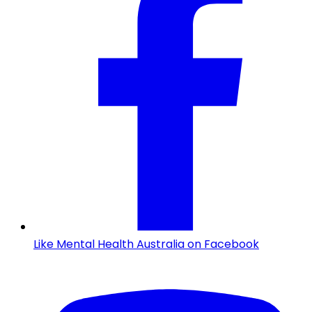
Like Mental Health Australia on Facebook