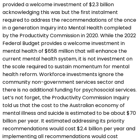
provided a welcome investment of $2.3 billion
acknowledging this was but the first instalment
required to address the recommendations of the once
in a generation Inquiry into Mental Health completed
by the Productivity Commission in 2020. While the 2022
Federal Budget provides a welcome investment in
mental health of $658 million that will enhance the
current mental health system, it is not investment on
the scale required to sustain momentum for mental
health reform. Workforce investments ignore the
community non-government services sector and
there is no additional funding for psychosocial services.
Let’s not forget, the Productivity Commission Inquiry
told us that the cost to the Australian economy of
mental illness and suicide is estimated to be about $70
billion per year. It estimated addressing its priority
recommendations would cost $2.4 billion per year and
implementing all recommendations would cost