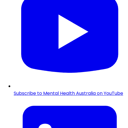
Subscribe to Mental Health Australia on YouTube