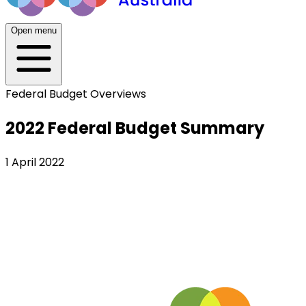
Open menu
Federal Budget Overviews
2022 Federal Budget Summary
1 April 2022