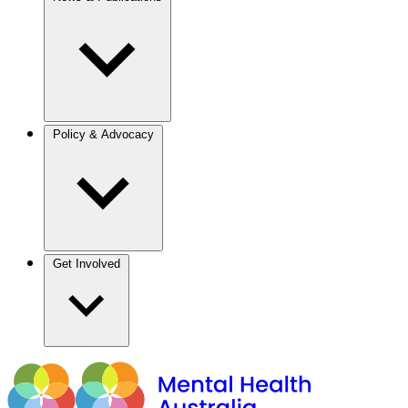
Policy & Advocacy
Get Involved