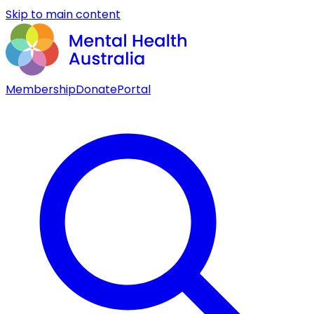
Skip to main content
Membership
Donate
Portal