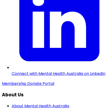
Connect with Mental Health Australia on LinkedIn
Membership
Donate
Portal
About Us
About Mental Health Australia