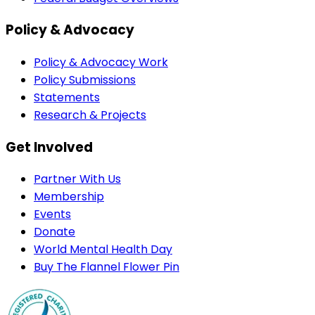
Policy & Advocacy
Policy & Advocacy Work
Policy Submissions
Statements
Research & Projects
Get Involved
Partner With Us
Membership
Events
Donate
World Mental Health Day
Buy The Flannel Flower Pin