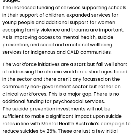
Budget.
The increased funding of services supporting schools
in their support of children, expanded services for
young people and additional support for women
escaping family violence and trauma are important.
As is improving access to mental health, suicide
prevention, and social and emotional wellbeing
services for indigenous and CALD communities.
The workforce initiatives are a start but fall well short
of addressing the chronic workforce shortages faced
in the sector and there aren't any focussed on the
community non-government sector but rather on
clinical workforces. This is a major gap. There is no
additional funding for psychosocial services.
The suicide prevention investments will not be
sufficient to make a significant impact upon suicide
rates in line with Mental Health Australia’s campaign to
reduce suicides by 25%. These are just a few initial