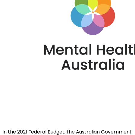
In the 2021 Federal Budget, the Australian Government