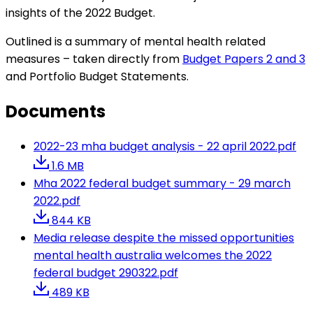
insights of the 2022 Budget.
Outlined is a summary of mental health related
measures – taken directly from
Budget Papers 2 and 3
and Portfolio Budget Statements.
Documents
2022-23 mha budget analysis - 22 april 2022.pdf
1.6 MB
Mha 2022 federal budget summary - 29 march
2022.pdf
844 KB
Media release despite the missed opportunities
mental health australia welcomes the 2022
federal budget 290322.pdf
489 KB