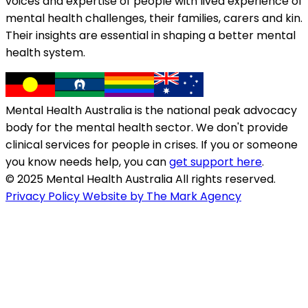
voices and expertise of people with lived experience of
mental health challenges, their families, carers and kin.
Their insights are essential in shaping a better mental
health system.
Mental Health Australia is the national peak advocacy
body for the mental health sector. We don't provide
clinical services for people in crises. If you or someone
you know needs help, you can
get support here
.
© 2025 Mental Health Australia All rights reserved.
Privacy Policy
Website by The Mark Agency