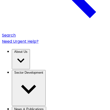
Search
Need Urgent Help?
About Us
Sector Development
News & Publications