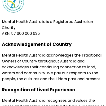
Mental Health Australia is a Registered Australian
Charity
ABN: 57 600 066 635
Acknowledgement of Country
Mental Health Australia acknowledges the Traditional
Owners of Country throughout Australia and
acknowledges their continuing connection to land,
waters and community. We pay our respects to the
people, the cultures and the Elders past and present.
Recognition of Lived Experience
Mental Health Australia recognises and values the