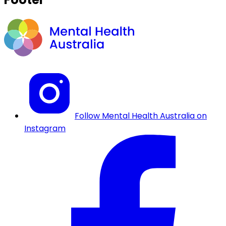
Follow Mental Health Australia on
Instagram