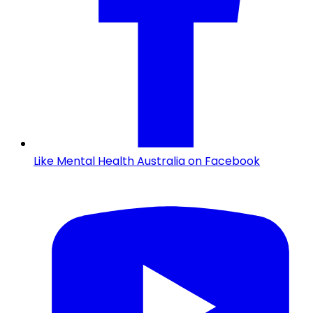
Like Mental Health Australia on Facebook