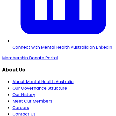
Connect with Mental Health Australia on LinkedIn
Membership
Donate
Portal
About Us
About Mental Health Australia
Our Governance Structure
Our History
Meet Our Members
Careers
Contact Us