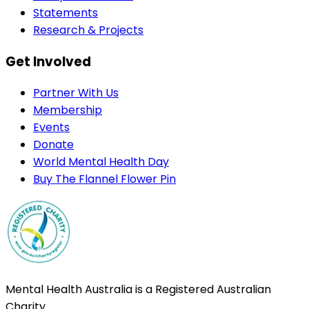
Statements
Research & Projects
Get Involved
Partner With Us
Membership
Events
Donate
World Mental Health Day
Buy The Flannel Flower Pin
Mental Health Australia is a Registered Australian
Charity