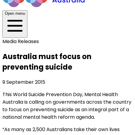
Open menu
Media Releases
Australia must focus on
preventing suicide
9 September 2015
This World Suicide Prevention Day, Mental Health
Australia is calling on governments across the country
to focus on preventing suicide as an integral part of a
national mental health reform agenda.
“As many as 2,500 Australians take their own lives