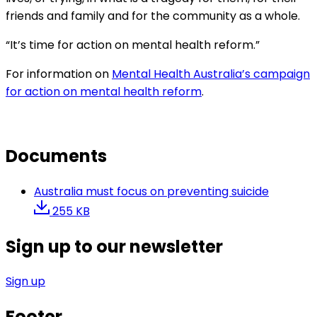
friends and family and for the community as a whole.
“It’s time for action on mental health reform.”
For information on
Mental Health Australia’s campaign
for action on mental health reform
.
Documents
Australia must focus on preventing suicide
255 KB
Sign up to our newsletter
Sign up
Footer