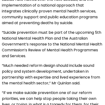
implementation of a national approach that
integrates clinically proven mental health services,
community support and public education programs
aimed at preventing deaths by suicide.
“Suicide prevention must be part of the upcoming 5th
National Mental Health Plan and the Australian
Government’s response to the National Mental Health
Commission’s Review of Mental Health Programmes
and Services.
“Much needed reform design should include sound
policy and system development, undertaken in
partnership with expertise and lived experience from
the mental health sector,” Mr Quinlan said.
“If we make suicide prevention one of our reform
priorities, we can help stop people taking their own
lives, or trying, in what is a tragedy for them, for their