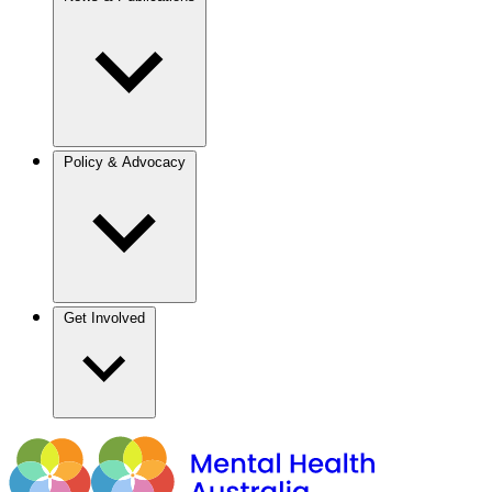
Policy & Advocacy
Get Involved