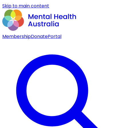
Skip to main content
Membership
Donate
Portal