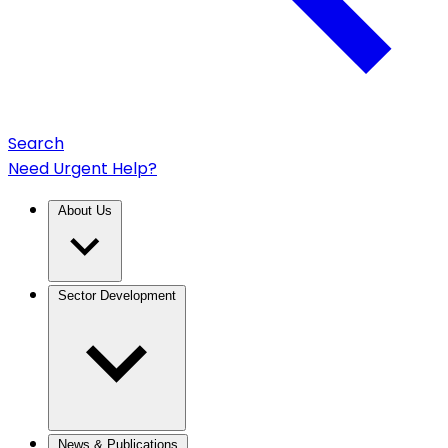
Search
Need Urgent Help?
About Us
Sector Development
News & Publications