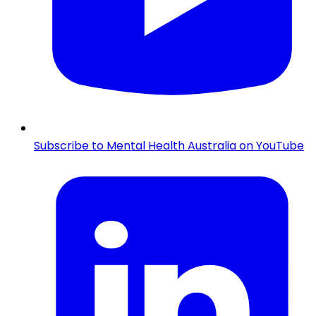
Subscribe to Mental Health Australia on YouTube