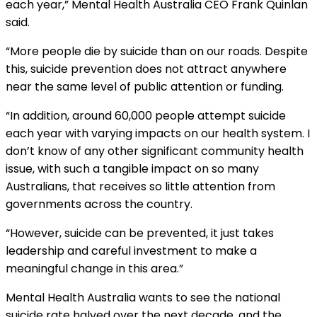
each year,” Mental Health Australia CEO Frank Quinlan
said.
“More people die by suicide than on our roads. Despite
this, suicide prevention does not attract anywhere
near the same level of public attention or funding.
“In addition, around 60,000 people attempt suicide
each year with varying impacts on our health system. I
don’t know of any other significant community health
issue, with such a tangible impact on so many
Australians, that receives so little attention from
governments across the country.
“However, suicide can be prevented, it just takes
leadership and careful investment to make a
meaningful change in this area.”
Mental Health Australia wants to see the national
suicide rate halved over the next decade, and the