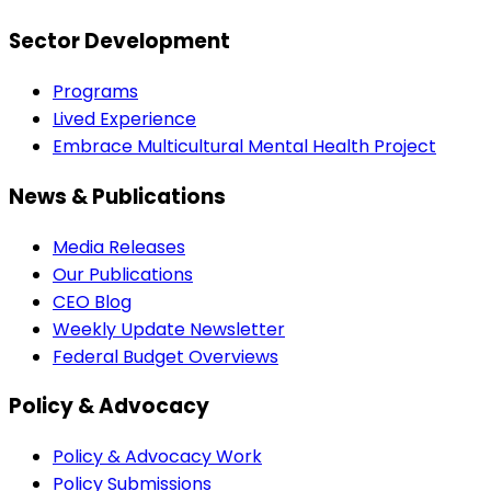
Sector Development
Programs
Lived Experience
Embrace Multicultural Mental Health Project
News & Publications
Media Releases
Our Publications
CEO Blog
Weekly Update Newsletter
Federal Budget Overviews
Policy & Advocacy
Policy & Advocacy Work
Policy Submissions