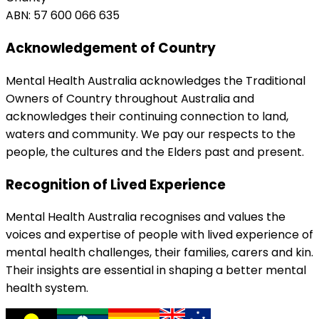
ABN: 57 600 066 635
Acknowledgement of Country
Mental Health Australia acknowledges the Traditional
Owners of Country throughout Australia and
acknowledges their continuing connection to land,
waters and community. We pay our respects to the
people, the cultures and the Elders past and present.
Recognition of Lived Experience
Mental Health Australia recognises and values the
voices and expertise of people with lived experience of
mental health challenges, their families, carers and kin.
Their insights are essential in shaping a better mental
health system.