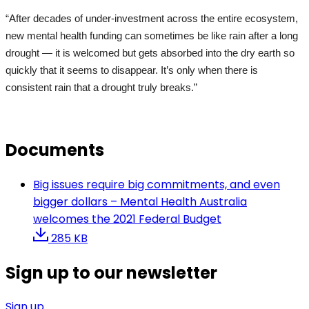
“After decades of under-investment across the entire ecosystem,
new mental health funding can sometimes be like rain after a long
drought — it is welcomed but gets absorbed into the dry earth so
quickly that it seems to disappear. It’s only when there is
consistent rain that a drought truly breaks.”
Documents
Big issues require big commitments, and even
bigger dollars – Mental Health Australia
welcomes the 2021 Federal Budget
285 KB
Sign up to our newsletter
Sign up