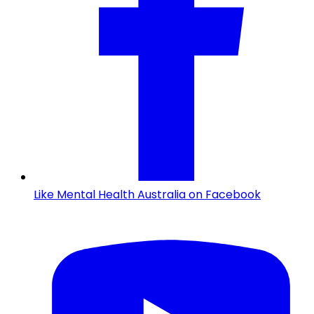
Like Mental Health Australia on Facebook