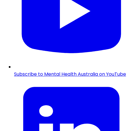
Subscribe to Mental Health Australia on YouTube