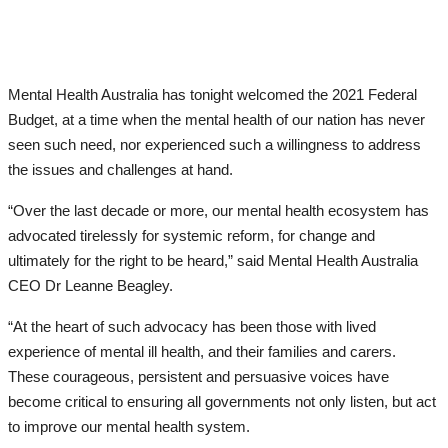
Mental Health Australia has tonight welcomed the 2021 Federal
Budget, at a time when the mental health of our nation has never
seen such need, nor experienced such a willingness to address
the issues and challenges at hand.
“Over the last decade or more, our mental health ecosystem has
advocated tirelessly for systemic reform, for change and
ultimately for the right to be heard,” said Mental Health Australia
CEO Dr Leanne Beagley.
“At the heart of such advocacy has been those with lived
experience of mental ill health, and their families and carers.
These courageous, persistent and persuasive voices have
become critical to ensuring all governments not only listen, but act
to improve our mental health system.