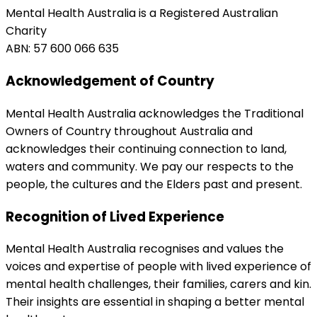
Mental Health Australia is a Registered Australian
Charity
ABN: 57 600 066 635
Acknowledgement of Country
Mental Health Australia acknowledges the Traditional
Owners of Country throughout Australia and
acknowledges their continuing connection to land,
waters and community. We pay our respects to the
people, the cultures and the Elders past and present.
Recognition of Lived Experience
Mental Health Australia recognises and values the
voices and expertise of people with lived experience of
mental health challenges, their families, carers and kin.
Their insights are essential in shaping a better mental