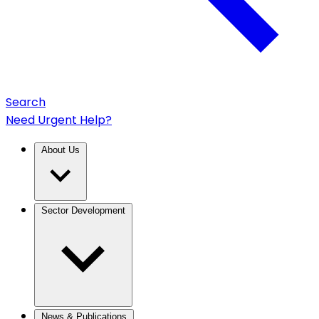
Search
Need Urgent Help?
About Us
Sector Development
News & Publications