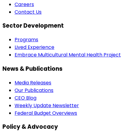
Careers
Contact Us
Sector Development
Programs
Lived Experience
Embrace Multicultural Mental Health Project
News & Publications
Media Releases
Our Publications
CEO Blog
Weekly Update Newsletter
Federal Budget Overviews
Policy & Advocacy