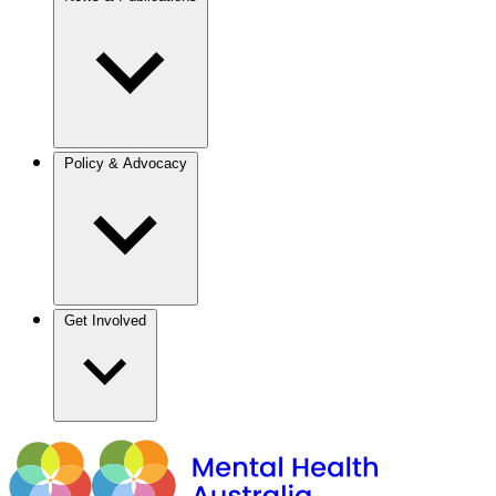
Policy & Advocacy
Get Involved