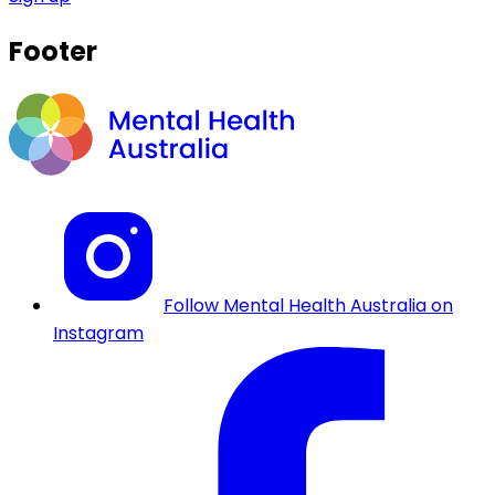
Footer
Follow Mental Health Australia on
Instagram