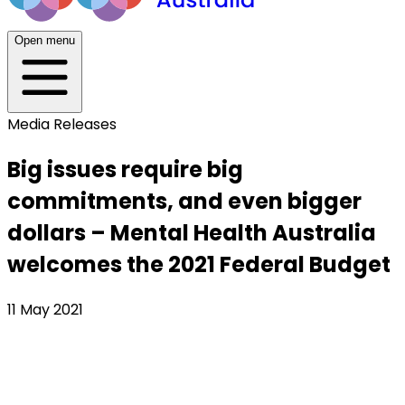
Open menu
Media Releases
Big issues require big
commitments, and even bigger
dollars – Mental Health Australia
welcomes the 2021 Federal Budget
11 May 2021