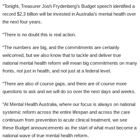
“Tonight, Treasurer Josh Frydenberg’s Budget speech identified a
record $2.3 billion will be invested in Australia’s mental health over
the next four years.
“There is no doubt this is real action.
“The numbers are big, and the commitments are certainly
welcomed, but we also know that to tackle and deliver true
national mental health reform will mean big commitments on many
fronts, not just in health, and not just at a federal level.
“There are also of course gaps, and there are of course more
questions to ask and we will do so over the next days and weeks.
“At Mental Health Australia, where our focus is always on national
systemic reform across the entire lifespan and across the care
continuum from prevention to acute clinical treatment, we see
these Budget announcements as the start of what must become a
national wave of true mental health reform.