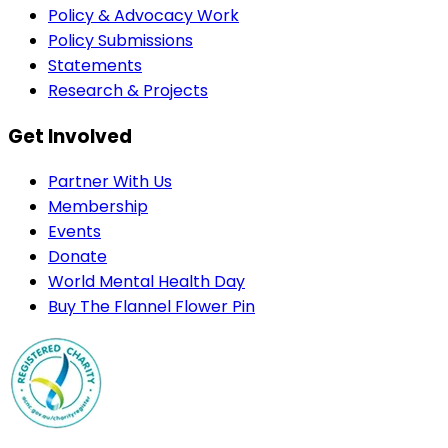
Policy & Advocacy Work
Policy Submissions
Statements
Research & Projects
Get Involved
Partner With Us
Membership
Events
Donate
World Mental Health Day
Buy The Flannel Flower Pin