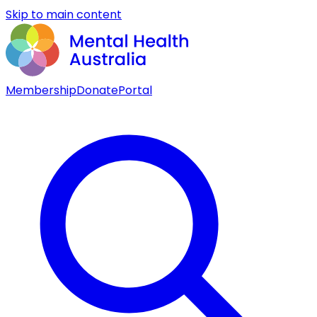
Skip to main content
Membership
Donate
Portal