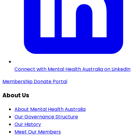
Connect with Mental Health Australia on LinkedIn
Membership
Donate
Portal
About Us
About Mental Health Australia
Our Governance Structure
Our History
Meet Our Members