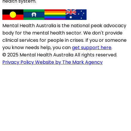
health system.
Mental Health Australia is the national peak advocacy
body for the mental health sector. We don't provide
clinical services for people in crises. If you or someone
you know needs help, you can
get support here
.
© 2025 Mental Health Australia All rights reserved.
Privacy Policy
Website by The Mark Agency