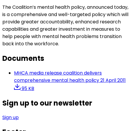
The Coalition’s mental health policy, announced today,
is a comprehensive and well-targeted policy which will
provide greater accountability, enhanced research
capabilities and greater investment in measures to
help people with mental health problems transition
back into the workforce.
Documents
MHCA media release coalition delivers
comprehensive mental health policy 21 April 2011
95 KB
Sign up to our newsletter
Sign up