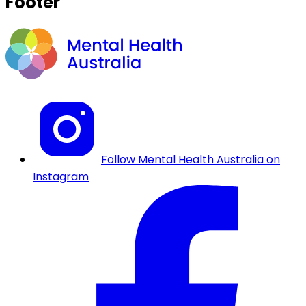
Footer
Follow Mental Health Australia on
Instagram