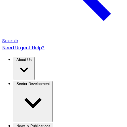
Search
Need Urgent Help?
About Us
Sector Development
News & Publications