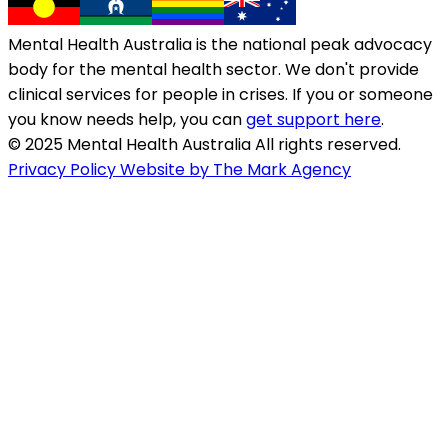
Mental Health Australia is the national peak advocacy
body for the mental health sector. We don't provide
clinical services for people in crises. If you or someone
you know needs help, you can
get support here
.
© 2025 Mental Health Australia All rights reserved.
Privacy Policy
Website by The Mark Agency