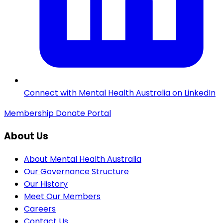
Connect with Mental Health Australia on LinkedIn
Membership
Donate
Portal
About Us
About Mental Health Australia
Our Governance Structure
Our History
Meet Our Members
Careers
Contact Us