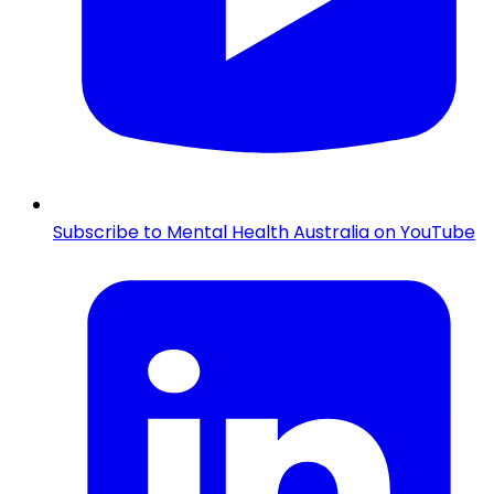
Subscribe to Mental Health Australia on YouTube