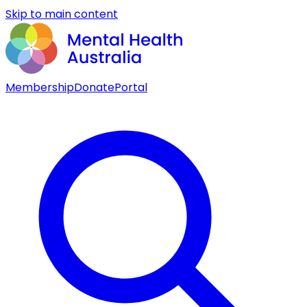
Skip to main content
Membership
Donate
Portal