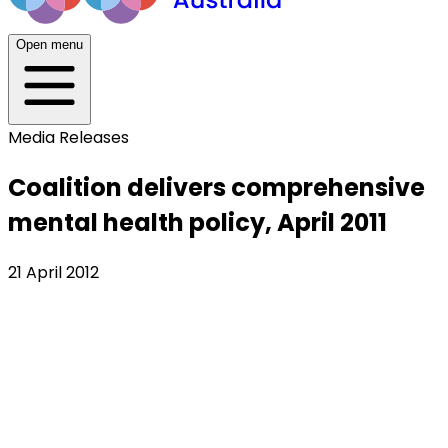
Open menu
Media Releases
Coalition delivers comprehensive
mental health policy, April 2011
21 April 2012