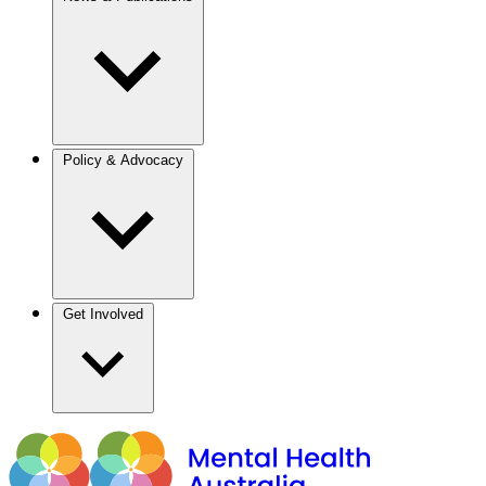
Policy & Advocacy
Get Involved