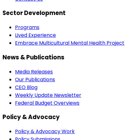
Sector Development
Programs
Lived Experience
Embrace Multicultural Mental Health Project
News & Publications
Media Releases
Our Publications
CEO Blog
Weekly Update Newsletter
Federal Budget Overviews
Policy & Advocacy
Policy & Advocacy Work
Policy Submissions