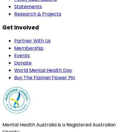
Statements
Research & Projects
Get Involved
Partner With Us
Membership
Events
Donate
World Mental Health Day
Buy The Flannel Flower Pin
Mental Health Australia is a Registered Australian