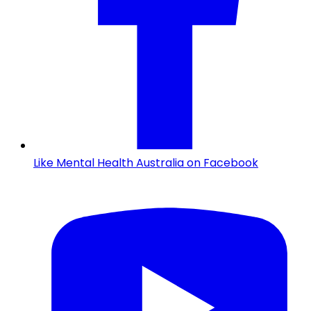
Like Mental Health Australia on Facebook