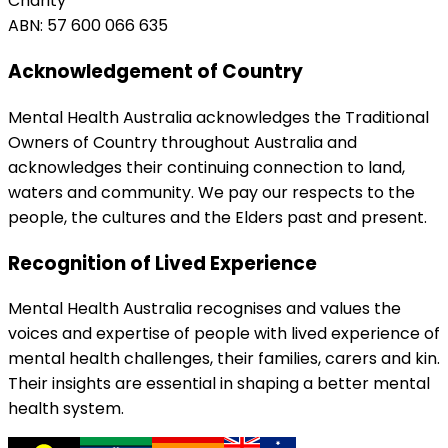
Charity
ABN: 57 600 066 635
Acknowledgement of Country
Mental Health Australia acknowledges the Traditional
Owners of Country throughout Australia and
acknowledges their continuing connection to land,
waters and community. We pay our respects to the
people, the cultures and the Elders past and present.
Recognition of Lived Experience
Mental Health Australia recognises and values the
voices and expertise of people with lived experience of
mental health challenges, their families, carers and kin.
Their insights are essential in shaping a better mental
health system.