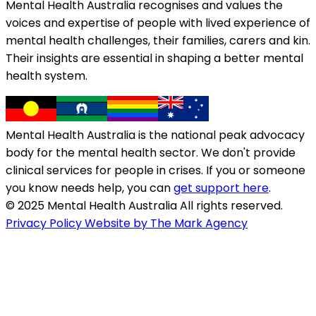
Mental Health Australia recognises and values the
voices and expertise of people with lived experience of
mental health challenges, their families, carers and kin.
Their insights are essential in shaping a better mental
health system.
Mental Health Australia is the national peak advocacy
body for the mental health sector. We don't provide
clinical services for people in crises. If you or someone
you know needs help, you can
get support here
.
© 2025 Mental Health Australia All rights reserved.
Privacy Policy
Website by The Mark Agency