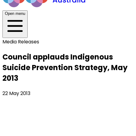
Open menu
Media Releases
Council applauds Indigenous
Suicide Prevention Strategy, May
2013
22 May 2013