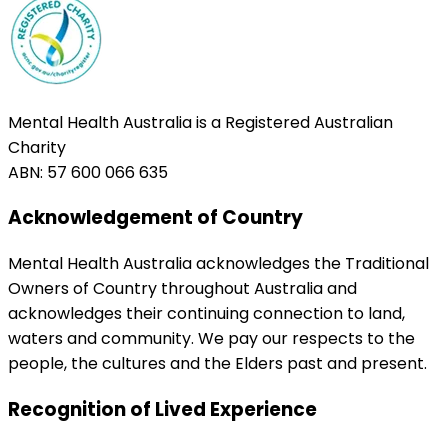
Mental Health Australia is a Registered Australian
Charity
ABN: 57 600 066 635
Acknowledgement of Country
Mental Health Australia acknowledges the Traditional
Owners of Country throughout Australia and
acknowledges their continuing connection to land,
waters and community. We pay our respects to the
people, the cultures and the Elders past and present.
Recognition of Lived Experience