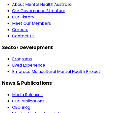
About Mental Health Australia
Our Governance Structure
Our History
Meet Our Members
Careers
Contact Us
Sector Development
Programs
Lived Experience
Embrace Multicultural Mental Health Project
News & Publications
Media Releases
Our Publications
CEO Blog