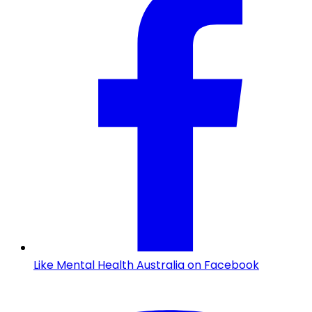
Like Mental Health Australia on Facebook