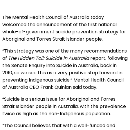
The Mental Health Council of Australia today
welcomed the announcement of the first national
whole-of-government suicide prevention strategy for
Aboriginal and Torres Strait Islander people.
“This strategy was one of the many recommendations
of
The Hidden Toll: Suicide in Australia
report, following
the Senate Enquiry into Suicide in Australia, back in
2010, so we see this as a very positive step forward in
preventing Indigenous suicide,” Mental Health Council
of Australia CEO Frank Quinlan said today.
“Suicide is a serious issue for Aboriginal and Torres
Strait Islander people in Australia, with the prevalence
twice as high as the non-Indigenous population.
“The Council believes that with a well-funded and