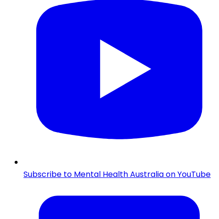
Subscribe to Mental Health Australia on YouTube