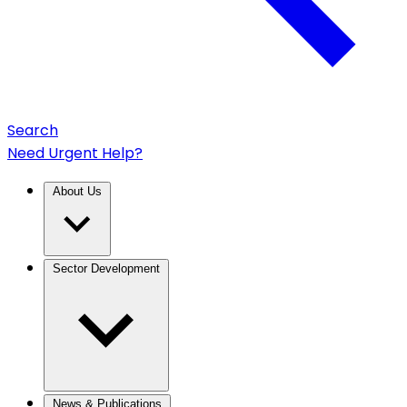
Search
Need Urgent Help?
About Us
Sector Development
News & Publications