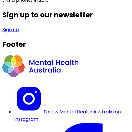
this a priority in 2013.”
Sign up to our newsletter
Sign up
Footer
Follow Mental Health Australia on
Instagram