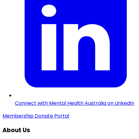
Connect with Mental Health Australia on LinkedIn
Membership
Donate
Portal
About Us