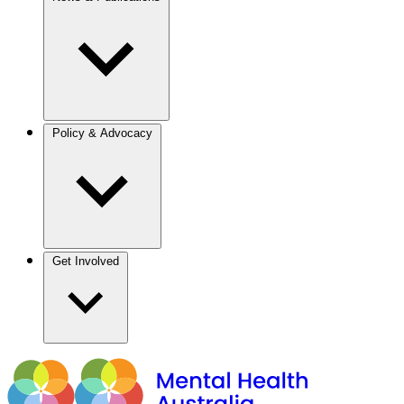
Policy & Advocacy
Get Involved