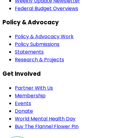
Weekly Update Newsletter
Federal Budget Overviews
Policy & Advocacy
Policy & Advocacy Work
Policy Submissions
Statements
Research & Projects
Get Involved
Partner With Us
Membership
Events
Donate
World Mental Health Day
Buy The Flannel Flower Pin