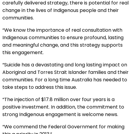
carefully delivered strategy, there is potential for real
change in the lives of Indigenous people and their
communities.
“We know the importance of real consultation with
Indigenous communities to ensure profound, lasting
and meaningful change, and this strategy supports
this engagement.
“Suicide has a devastating and long lasting impact on
Aboriginal and Torres Strait Islander families and their
communities. For a long time Australia has needed to
take steps to address this issue.
“The injection of $17.8 million over four years is a
positive investment. In addition, the commitment to
strong Indigenous engagement is welcome news.
“We commend the Federal Government for making