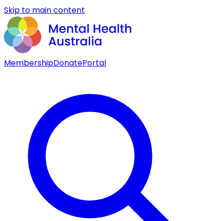
Skip to main content
Membership
Donate
Portal