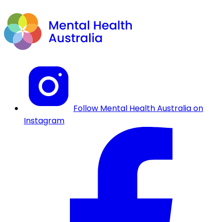
Follow Mental Health Australia on
Instagram