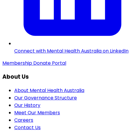
Connect with Mental Health Australia on LinkedIn
Membership
Donate
Portal
About Us
About Mental Health Australia
Our Governance Structure
Our History
Meet Our Members
Careers
Contact Us