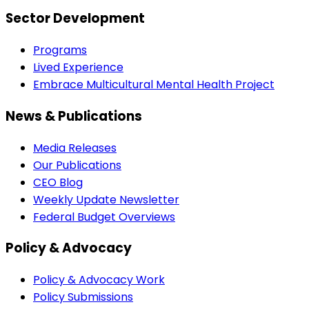
Sector Development
Programs
Lived Experience
Embrace Multicultural Mental Health Project
News & Publications
Media Releases
Our Publications
CEO Blog
Weekly Update Newsletter
Federal Budget Overviews
Policy & Advocacy
Policy & Advocacy Work
Policy Submissions