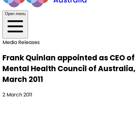
Open menu
Media Releases
Frank Quinlan appointed as CEO of
Mental Health Council of Australia,
March 2011
2 March 2011