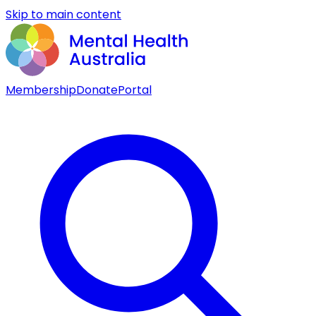
Skip to main content
Membership
Donate
Portal