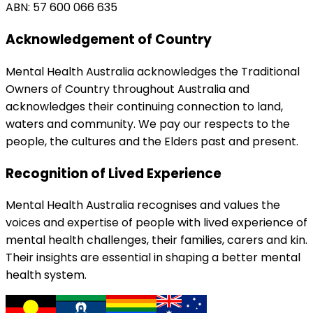
ABN: 57 600 066 635
Acknowledgement of Country
Mental Health Australia acknowledges the Traditional
Owners of Country throughout Australia and
acknowledges their continuing connection to land,
waters and community. We pay our respects to the
people, the cultures and the Elders past and present.
Recognition of Lived Experience
Mental Health Australia recognises and values the
voices and expertise of people with lived experience of
mental health challenges, their families, carers and kin.
Their insights are essential in shaping a better mental
health system.