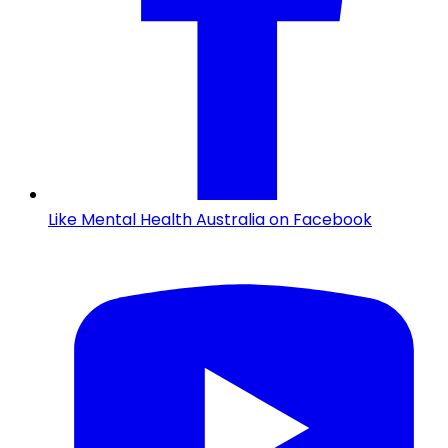
Like Mental Health Australia on Facebook