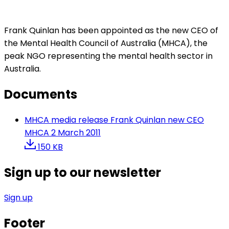
Frank Quinlan has been appointed as the new CEO of
the Mental Health Council of Australia (MHCA), the
peak NGO representing the mental health sector in
Australia.
Documents
MHCA media release Frank Quinlan new CEO
MHCA 2 March 2011
150 KB
Sign up to our newsletter
Sign up
Footer