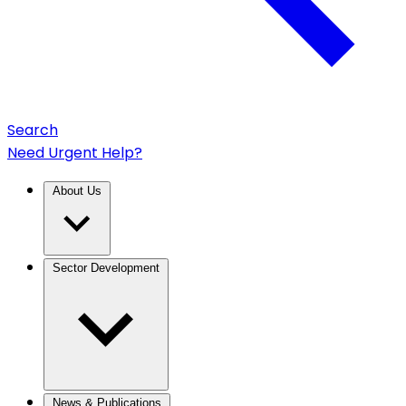
Search
Need Urgent Help?
About Us
Sector Development
News & Publications