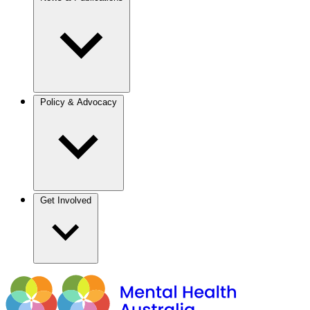
Policy & Advocacy
Get Involved