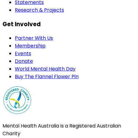
Statements
Research & Projects
Get Involved
Partner With Us
Membership
Events
Donate
World Mental Health Day
Buy The Flannel Flower Pin
Mental Health Australia is a Registered Australian
Charity