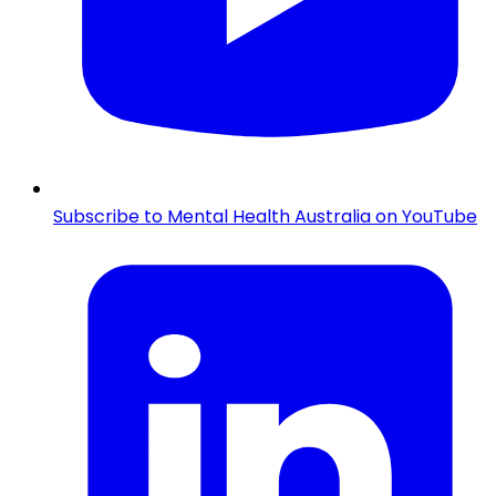
Subscribe to Mental Health Australia on YouTube