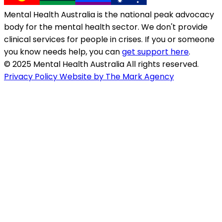
Mental Health Australia is the national peak advocacy
body for the mental health sector. We don't provide
clinical services for people in crises. If you or someone
you know needs help, you can
get support here
.
© 2025 Mental Health Australia All rights reserved.
Privacy Policy
Website by The Mark Agency