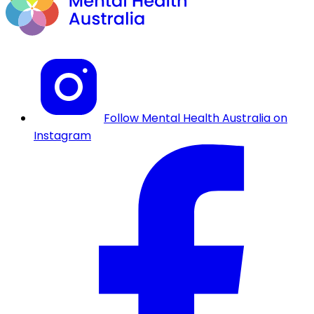
Follow Mental Health Australia on
Instagram