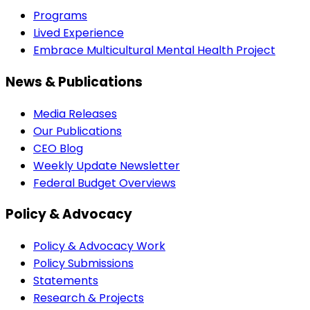
Programs
Lived Experience
Embrace Multicultural Mental Health Project
News & Publications
Media Releases
Our Publications
CEO Blog
Weekly Update Newsletter
Federal Budget Overviews
Policy & Advocacy
Policy & Advocacy Work
Policy Submissions
Statements
Research & Projects