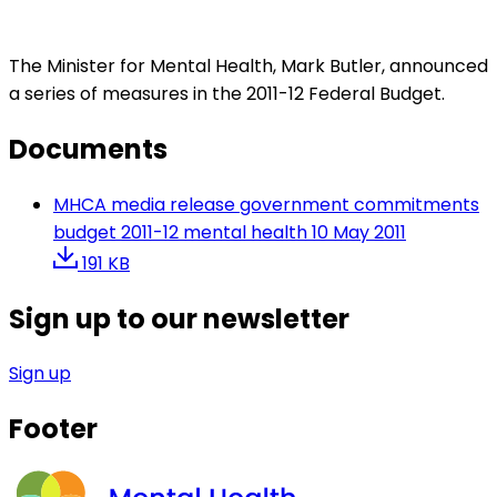
The Minister for Mental Health, Mark Butler, announced
a series of measures in the 2011-12 Federal Budget.
Documents
MHCA media release government commitments
budget 2011-12 mental health 10 May 2011
191 KB
Sign up to our newsletter
Sign up
Footer