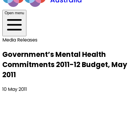
Open menu
Media Releases
Government’s Mental Health
Commitments 2011-12 Budget, May
2011
10 May 2011