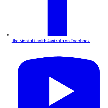
Like Mental Health Australia on Facebook