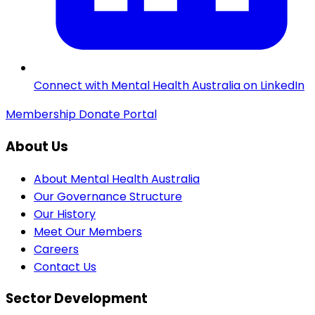
Connect with Mental Health Australia on LinkedIn
Membership
Donate
Portal
About Us
About Mental Health Australia
Our Governance Structure
Our History
Meet Our Members
Careers
Contact Us
Sector Development