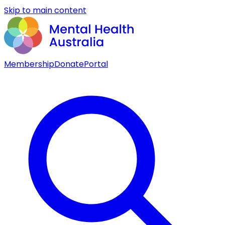
Skip to main content
Membership
Donate
Portal