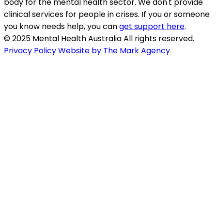
body for the mental health sector. We don't provide
clinical services for people in crises. If you or someone
you know needs help, you can
get support here
.
© 2025 Mental Health Australia All rights reserved.
Privacy Policy
Website by The Mark Agency