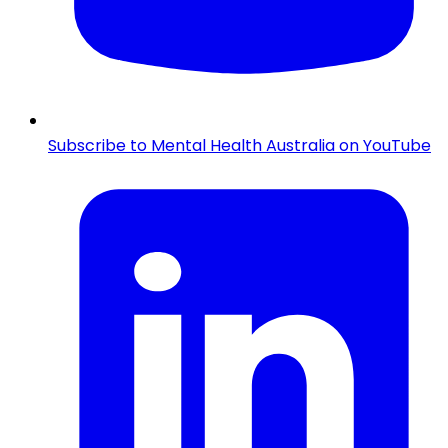
Subscribe to Mental Health Australia on YouTube