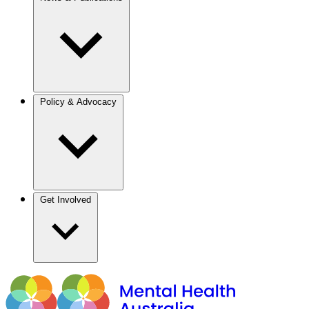
Policy & Advocacy
Get Involved