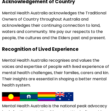
Acknowledgement of Country
Mental Health Australia acknowledges the Traditional
Owners of Country throughout Australia and
acknowledges their continuing connection to land,
waters and community. We pay our respects to the
people, the cultures and the Elders past and present.
Recognition of Lived Experience
Mental Health Australia recognises and values the
voices and expertise of people with lived experience of
mental health challenges, their families, carers and kin.
Their insights are essential in shaping a better mental
health system.
Mental Health Australia is the national peak advocacy