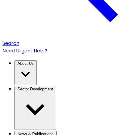
Search
Need Urgent Help?
About Us
Sector Development
News & Publications