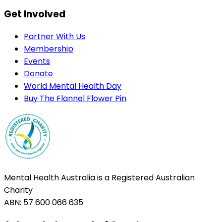
Get Involved
Partner With Us
Membership
Events
Donate
World Mental Health Day
Buy The Flannel Flower Pin
Mental Health Australia is a Registered Australian
Charity
ABN: 57 600 066 635