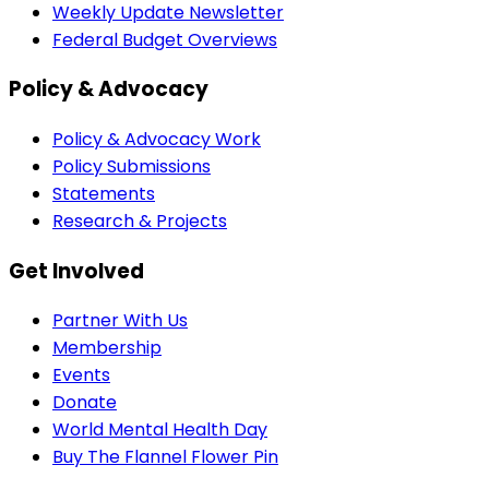
Weekly Update Newsletter
Federal Budget Overviews
Policy & Advocacy
Policy & Advocacy Work
Policy Submissions
Statements
Research & Projects
Get Involved
Partner With Us
Membership
Events
Donate
World Mental Health Day
Buy The Flannel Flower Pin