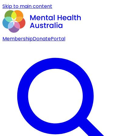
Skip to main content
Membership
Donate
Portal