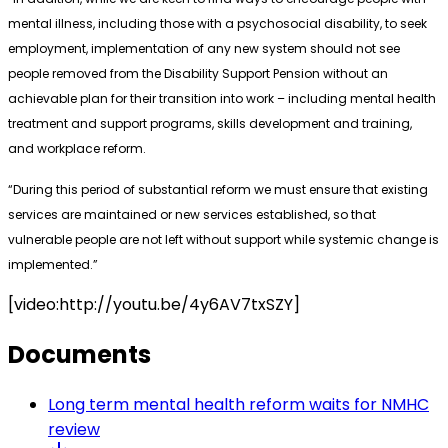
mental illness, including those with a psychosocial disability, to seek
employment, implementation of any new system should not see
people removed from the Disability Support Pension without an
achievable plan for their transition into work – including mental health
treatment and support programs, skills development and training,
and workplace reform.
“During this period of substantial reform we must ensure that existing
services are maintained or new services established, so that
vulnerable people are not left without support while systemic change is
implemented.”
[video:http://youtu.be/4y6AV7txSZY]
Documents
Long term mental health reform waits for NMHC
review