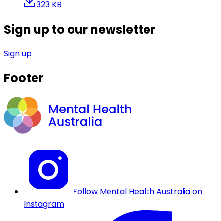
323 KB
Sign up to our newsletter
Sign up
Footer
Follow Mental Health Australia on
Instagram