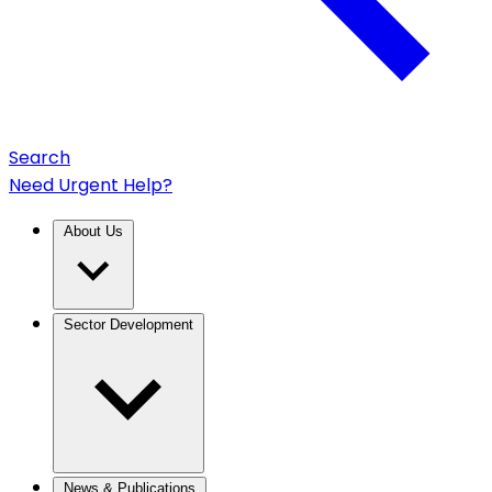
Search
Need Urgent Help?
About Us
Sector Development
News & Publications