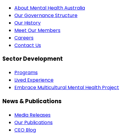
About Mental Health Australia
Our Governance Structure
Our History
Meet Our Members
Careers
Contact Us
Sector Development
Programs
Lived Experience
Embrace Multicultural Mental Health Project
News & Publications
Media Releases
Our Publications
CEO Blog