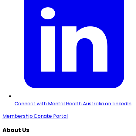
Connect with Mental Health Australia on LinkedIn
Membership
Donate
Portal
About Us