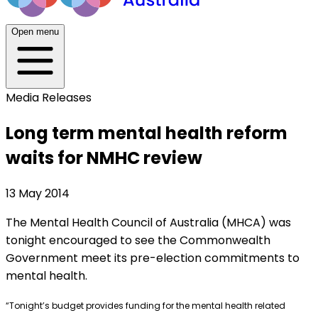
Open menu
Media Releases
Long term mental health reform
waits for NMHC review
13 May 2014
The Mental Health Council of Australia (MHCA) was
tonight encouraged to see the Commonwealth
Government meet its pre-election commitments to
mental health.
“Tonight’s budget provides funding for the mental health related