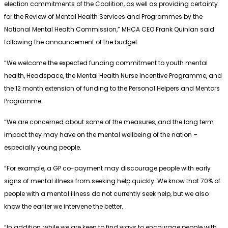
election commitments of the Coalition, as well as providing certainty
for the Review of Mental Health Services and Programmes by the
National Mental Health Commission,” MHCA CEO Frank Quinlan said
following the announcement of the budget.
“We welcome the expected funding commitment to youth mental
health, Headspace, the Mental Health Nurse Incentive Programme, and
the 12 month extension of funding to the Personal Helpers and Mentors
Programme.
“We are concerned about some of the measures, and the long term
impact they may have on the mental wellbeing of the nation –
especially young people.
“For example, a GP co-payment may discourage people with early
signs of mental illness from seeking help quickly. We know that 70% of
people with a mental illness do not currently seek help, but we also
know the earlier we intervene the better.
“In addition, while we are keen to find ways to encourage people with