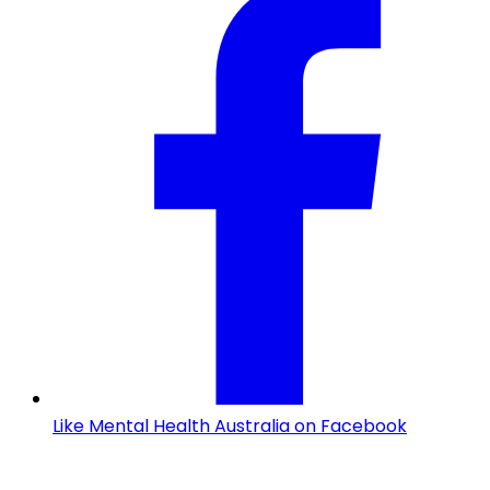
Like Mental Health Australia on Facebook