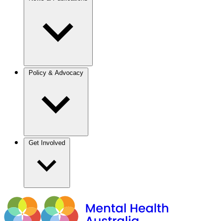
Policy & Advocacy
Get Involved