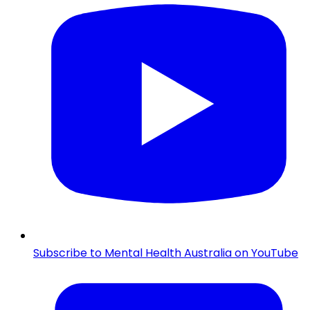
Subscribe to Mental Health Australia on YouTube