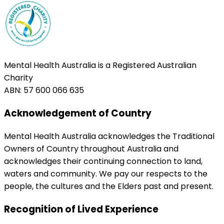
Mental Health Australia is a Registered Australian
Charity
ABN: 57 600 066 635
Acknowledgement of Country
Mental Health Australia acknowledges the Traditional
Owners of Country throughout Australia and
acknowledges their continuing connection to land,
waters and community. We pay our respects to the
people, the cultures and the Elders past and present.
Recognition of Lived Experience