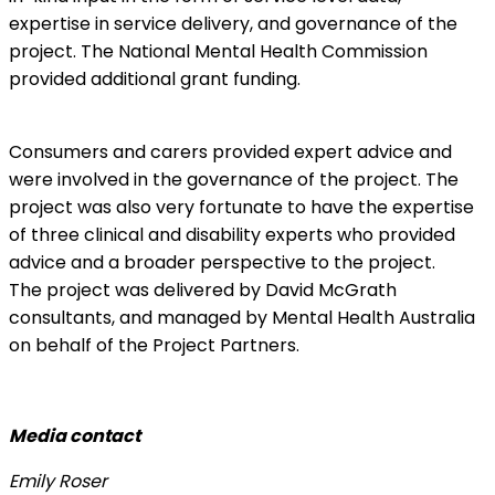
expertise in service delivery, and governance of the
project. The National Mental Health Commission
provided additional grant funding.
Consumers and carers provided expert advice and
were involved in the governance of the project. The
project was also very fortunate to have the expertise
of three clinical and disability experts who provided
advice and a broader perspective to the project.
The project was delivered by David McGrath
consultants, and managed by Mental Health Australia
on behalf of the Project Partners.
Media contact
Emily Roser