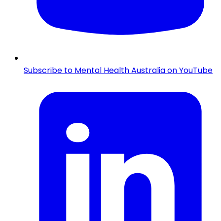
Subscribe to Mental Health Australia on YouTube