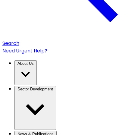
Search
Need Urgent Help?
About Us
Sector Development
News & Publications