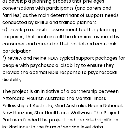
d) develop a planning process that privileges
conversations with participants (and carers and
families) as the main determinant of support needs,
conducted by skillful and trained planners
e) develop a specific assessment tool for planning
purposes, that contains all the domains favoured by
consumer and carers for their social and economic
participation
f) review and refine NDIA typical support packages for
people with psychosocial disability to ensure they
provide the optimal NDIS response to psychosocial
disability.
The project is an initiative of a partnership between
Aftercare, Flourish Australia, the Mental Illness
Fellowship of Australia, Mind Australia, Neami National,
New Horizons, Star Health and Wellways. The Project
Partners funded the project and provided significant
in-kind input in the form of service level data,