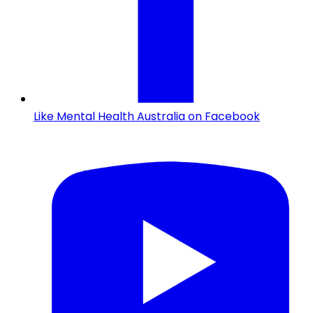
Like Mental Health Australia on Facebook