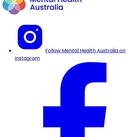
Follow Mental Health Australia on
Instagram