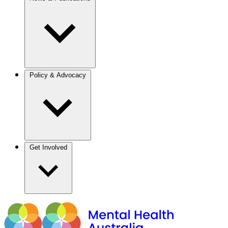
Policy & Advocacy
Get Involved