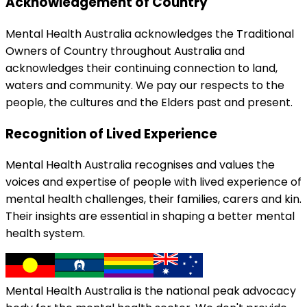
Acknowledgement of Country
Mental Health Australia acknowledges the Traditional
Owners of Country throughout Australia and
acknowledges their continuing connection to land,
waters and community. We pay our respects to the
people, the cultures and the Elders past and present.
Recognition of Lived Experience
Mental Health Australia recognises and values the
voices and expertise of people with lived experience of
mental health challenges, their families, carers and kin.
Their insights are essential in shaping a better mental
health system.
Mental Health Australia is the national peak advocacy