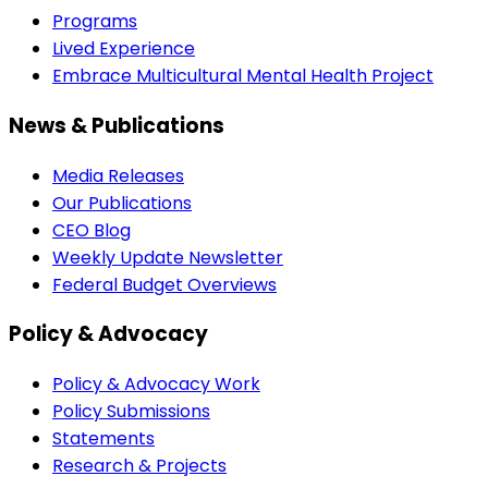
Programs
Lived Experience
Embrace Multicultural Mental Health Project
News & Publications
Media Releases
Our Publications
CEO Blog
Weekly Update Newsletter
Federal Budget Overviews
Policy & Advocacy
Policy & Advocacy Work
Policy Submissions
Statements
Research & Projects