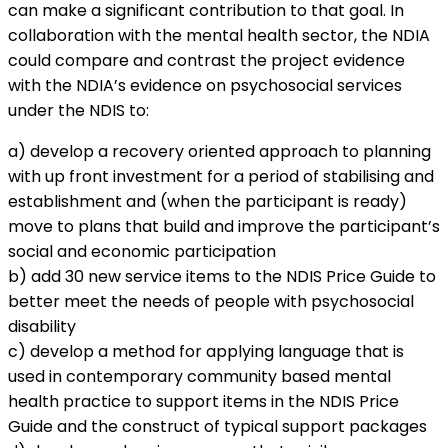
can make a significant contribution to that goal. In
collaboration with the mental health sector, the NDIA
could compare and contrast the project evidence
with the NDIA’s evidence on psychosocial services
under the NDIS to:
a) develop a recovery oriented approach to planning
with up front investment for a period of stabilising and
establishment and (when the participant is ready)
move to plans that build and improve the participant’s
social and economic participation
b) add 30 new service items to the NDIS Price Guide to
better meet the needs of people with psychosocial
disability
c) develop a method for applying language that is
used in contemporary community based mental
health practice to support items in the NDIS Price
Guide and the construct of typical support packages