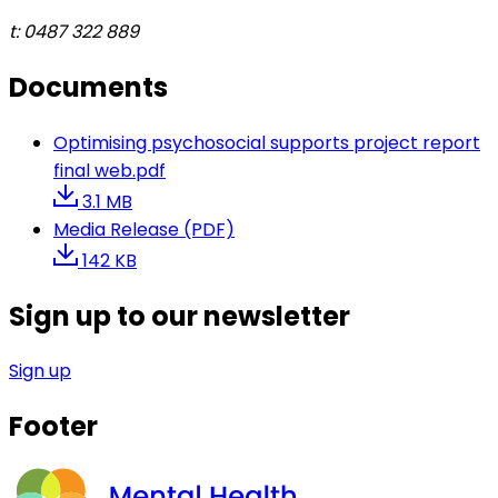
t: 0487 322 889
Documents
Optimising psychosocial supports project report
final web.pdf
3.1 MB
Media Release (PDF)
142 KB
Sign up to our newsletter
Sign up
Footer