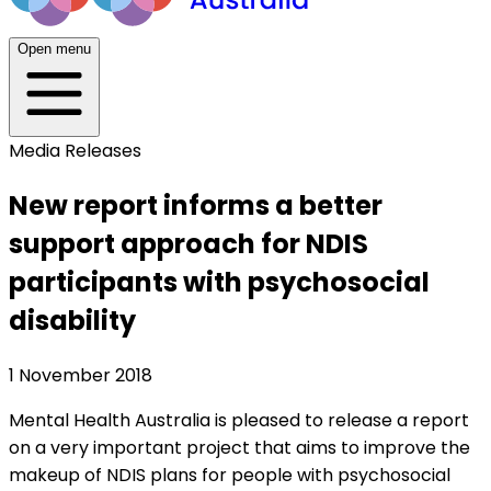
Open menu
Media Releases
New report informs a better
support approach for NDIS
participants with psychosocial
disability
1 November 2018
Mental Health Australia is pleased to release a report
on a very important project that aims to improve the
makeup of NDIS plans for people with psychosocial