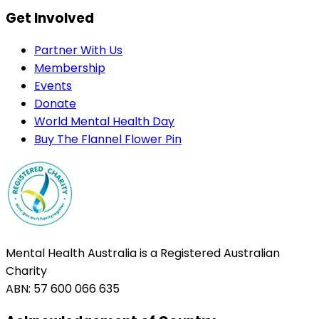
Get Involved
Partner With Us
Membership
Events
Donate
World Mental Health Day
Buy The Flannel Flower Pin
Mental Health Australia is a Registered Australian
Charity
ABN: 57 600 066 635