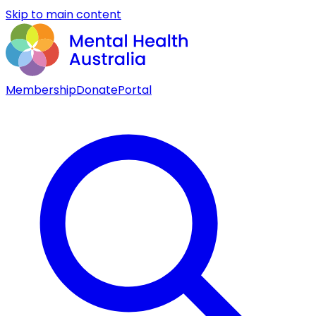
Skip to main content
Membership
Donate
Portal