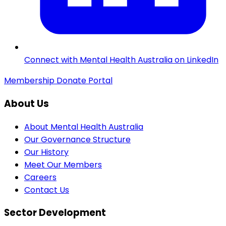
Connect with Mental Health Australia on LinkedIn
Membership
Donate
Portal
About Us
About Mental Health Australia
Our Governance Structure
Our History
Meet Our Members
Careers
Contact Us
Sector Development