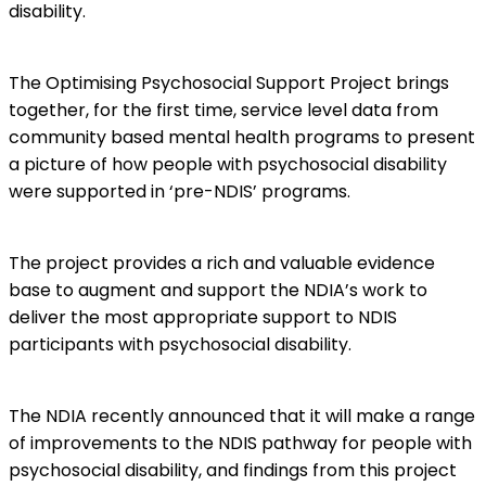
disability.
The Optimising Psychosocial Support Project brings
together, for the first time, service level data from
community based mental health programs to present
a picture of how people with psychosocial disability
were supported in ‘pre-NDIS’ programs.
The project provides a rich and valuable evidence
base to augment and support the NDIA’s work to
deliver the most appropriate support to NDIS
participants with psychosocial disability.
The NDIA recently announced that it will make a range
of improvements to the NDIS pathway for people with
psychosocial disability, and findings from this project