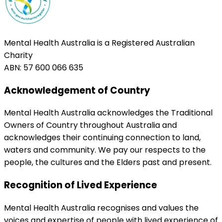
Mental Health Australia is a Registered Australian
Charity
ABN: 57 600 066 635
Acknowledgement of Country
Mental Health Australia acknowledges the Traditional
Owners of Country throughout Australia and
acknowledges their continuing connection to land,
waters and community. We pay our respects to the
people, the cultures and the Elders past and present.
Recognition of Lived Experience
Mental Health Australia recognises and values the
voices and expertise of people with lived experience of