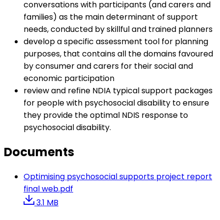
conversations with participants (and carers and
families) as the main determinant of support
needs, conducted by skillful and trained planners
develop a specific assessment tool for planning
purposes, that contains all the domains favoured
by consumer and carers for their social and
economic participation
review and refine NDIA typical support packages
for people with psychosocial disability to ensure
they provide the optimal NDIS response to
psychosocial disability.
Documents
Optimising psychosocial supports project report
final web.pdf
3.1 MB