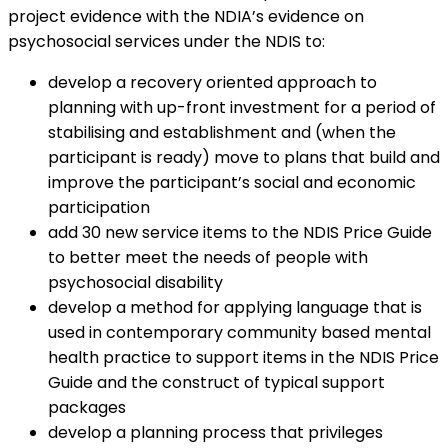
project evidence with the NDIA’s evidence on
psychosocial services under the NDIS to:
develop a recovery oriented approach to
planning with up-front investment for a period of
stabilising and establishment and (when the
participant is ready) move to plans that build and
improve the participant’s social and economic
participation
add 30 new service items to the NDIS Price Guide
to better meet the needs of people with
psychosocial disability
develop a method for applying language that is
used in contemporary community based mental
health practice to support items in the NDIS Price
Guide and the construct of typical support
packages
develop a planning process that privileges