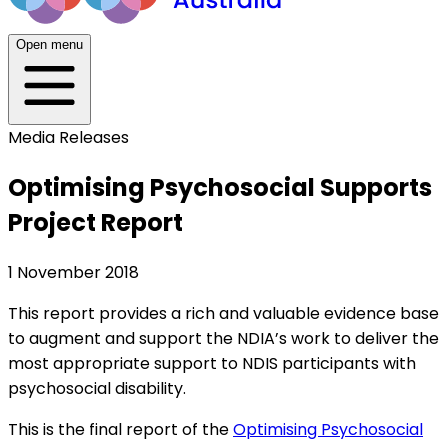
Open menu
Media Releases
Optimising Psychosocial Supports
Project Report
1 November 2018
This report provides a rich and valuable evidence base
to augment and support the NDIA’s work to deliver the
most appropriate support to NDIS participants with
psychosocial disability.
This is the final report of the
Optimising Psychosocial