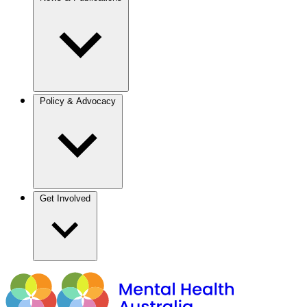
Policy & Advocacy
Get Involved