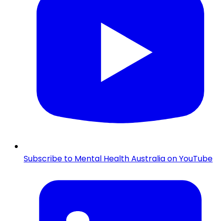
Subscribe to Mental Health Australia on YouTube