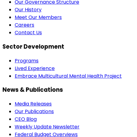
Our Governance Structure
Our History
Meet Our Members
Careers
Contact Us
Sector Development
Programs
Lived Experience
Embrace Multicultural Mental Health Project
News & Publications
Media Releases
Our Publications
CEO Blog
Weekly Update Newsletter
Federal Budget Overviews