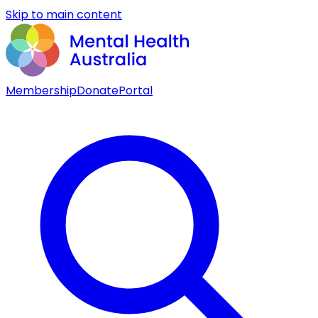
Skip to main content
Membership
Donate
Portal