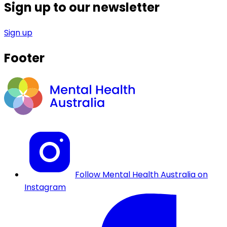
Sign up to our newsletter
Sign up
Footer
Follow Mental Health Australia on
Instagram