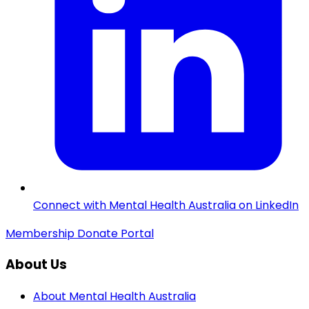
Connect with Mental Health Australia on LinkedIn
Membership
Donate
Portal
About Us
About Mental Health Australia