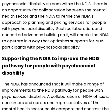
psychosocial disability stream within the NDIS, there is
an opportunity for collaboration between the mental
health sector and the NDIA to refine the NDIA’s
approach to planning and pricing services for people
with psychosocial disability. Such collaboration, and
concerted advocacy building on it, will enable the NDIA
to operate in a way that optimises supports for NDIS
participants with psychosocial disability.
Supporting the NDIA to improve the NDIS
pathway for people with psychosocial
disability
The NDIA has announced that it will make a range of
improvements to the NDIS pathway for people with
psychosocial disability. A collaboration of NDIA officials,
consumers and carers and representatives of the
mental health sector could compare and contrast the