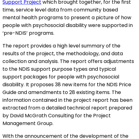
Support Project
which brought together, for the first
time, service level data from community based
mental health programs to present a picture of how
people with psychosocial disability were supported in
‘pre-NDIS’ programs.
The report provides a high level summary of the
results of the project, the methodology, and data
collection and analysis. The report offers adjustments
to the NDIS support purpose types and typical
support packages for people with psychosocial
disability. It proposes 38 new items for the NDIS Price
Guide and amendments to 28 existing items. The
information contained in the project report has been
extracted from a detailed technical report prepared
by David McGrath Consulting for the Project
Management Group.
With the announcement of the development of the