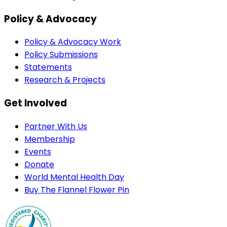
Policy & Advocacy
Policy & Advocacy Work
Policy Submissions
Statements
Research & Projects
Get Involved
Partner With Us
Membership
Events
Donate
World Mental Health Day
Buy The Flannel Flower Pin