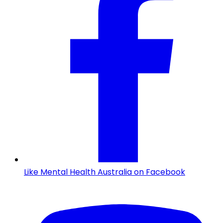
Like Mental Health Australia on Facebook