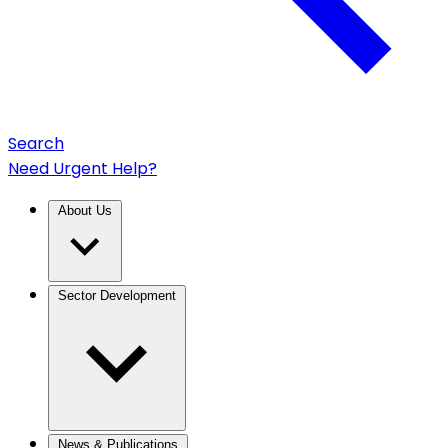
Search
Need Urgent Help?
About Us
Sector Development
News & Publications