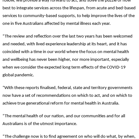
follow, will provide a way forward to act, and solve the puzzle of how
best to integrate services across the lifespan, from acute and bed-based
services to community-based supports, to help improve the lives of the
one in five Australians affected by mental illness each year.
“The review and reflection over the last two years has been welcomed
and needed, with lived experience leadership at its heart, and it has
coincided with a time in our world where the focus on mental health
and wellbeing has never been higher, nor more important, especially
when we consider the expected long term effects of the COVID-19
global pandemic.
“With these reports finalised, federal, state and territory governments
now have a set of recommendations on which to act, and on which to
achieve true generational reform for mental health in Australia.
“The mental health of our nation, and our communities and for all
Australians is of the utmost importance.
“The challenge now is to find agreement on who will do what, by when,