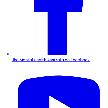
Like Mental Health Australia on Facebook