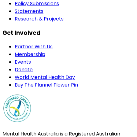
Policy Submissions
Statements
Research & Projects
Get Involved
Partner With Us
Membership
Events
Donate
World Mental Health Day
Buy The Flannel Flower Pin
Mental Health Australia is a Registered Australian