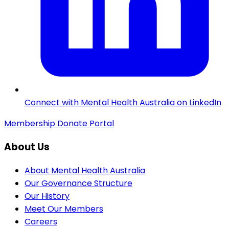
Connect with Mental Health Australia on LinkedIn
Membership
Donate
Portal
About Us
About Mental Health Australia
Our Governance Structure
Our History
Meet Our Members
Careers