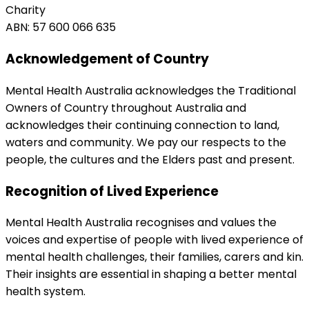
Charity
ABN: 57 600 066 635
Acknowledgement of Country
Mental Health Australia acknowledges the Traditional
Owners of Country throughout Australia and
acknowledges their continuing connection to land,
waters and community. We pay our respects to the
people, the cultures and the Elders past and present.
Recognition of Lived Experience
Mental Health Australia recognises and values the
voices and expertise of people with lived experience of
mental health challenges, their families, carers and kin.
Their insights are essential in shaping a better mental
health system.