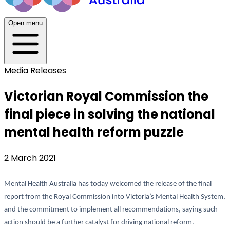
Open menu
Media Releases
Victorian Royal Commission the
final piece in solving the national
mental health reform puzzle
2 March 2021
Mental Health Australia has today welcomed the release of the final
report from the Royal Commission into Victoria’s Mental Health System,
and the commitment to implement all recommendations, saying such
action should be a further catalyst for driving national reform.