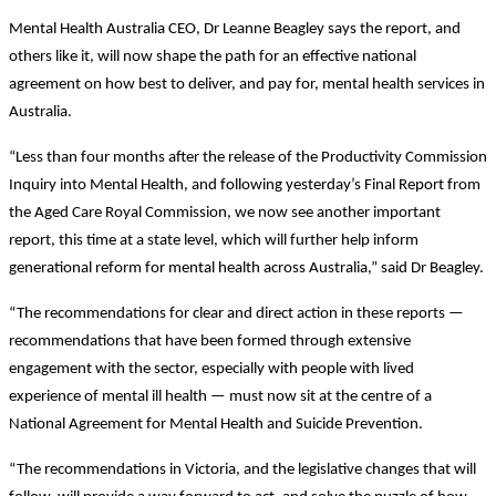
Mental Health Australia CEO, Dr Leanne Beagley says the report, and
others like it, will now shape the path for an effective national
agreement on how best to deliver, and pay for, mental health services in
Australia.
“Less than four months after the release of the Productivity Commission
Inquiry into Mental Health, and following yesterday’s Final Report from
the Aged Care Royal Commission, we now see another important
report, this time at a state level, which will further help inform
generational reform for mental health across Australia,” said Dr Beagley.
“The recommendations for clear and direct action in these reports —
recommendations that have been formed through extensive
engagement with the sector, especially with people with lived
experience of mental ill health — must now sit at the centre of a
National Agreement for Mental Health and Suicide Prevention.
“The recommendations in Victoria, and the legislative changes that will