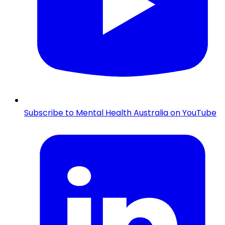
Subscribe to Mental Health Australia on YouTube