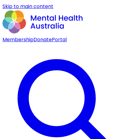
Skip to main content
Membership
Donate
Portal