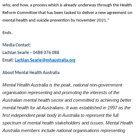
why, and how, a process which is already underway through the Health
Reform Committee that has been tasked to deliver a new agreement on
mental health and suicide prevention by November 2021."
Ends.
Media Contact:
Lachlan Searle – 0488 076 088
Email:
Lachlan.Searle@mhaustralia.org
About Mental Health Australia
Mental Health Australia is the peak, national non-government
organisation representing and promoting the interests of the
Australian mental health sector and committed to achieving better
mental health for all Australians. It was established in 1997 as the
first independent peak body in Australia to represent the full
spectrum of mental health stakeholders and issues. Mental Health
Australia members include national organisations representing