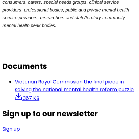
consumers, carers, special needs groups, clinical service
providers, professional bodies, public and private mental health
service providers, researchers and state/territory community
mental health peak bodies.
Documents
Victorian Royal Commission the final piece in
solving the national mental health reform puzzle
367 KB
Sign up to our newsletter
Sign up