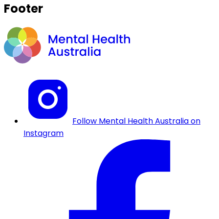
Footer
Follow Mental Health Australia on
Instagram