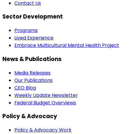
Contact Us
Sector Development
Programs
Lived Experience
Embrace Multicultural Mental Health Project
News & Publications
Media Releases
Our Publications
CEO Blog
Weekly Update Newsletter
Federal Budget Overviews
Policy & Advocacy
Policy & Advocacy Work