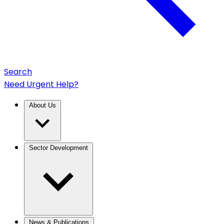
Search
Need Urgent Help?
About Us
Sector Development
News & Publications