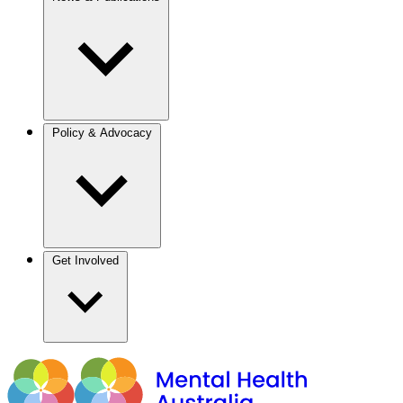
Policy & Advocacy
Get Involved