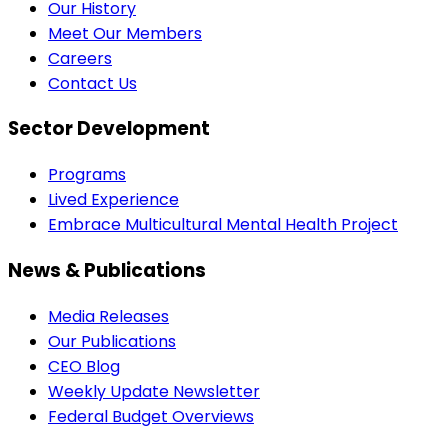
Our History
Meet Our Members
Careers
Contact Us
Sector Development
Programs
Lived Experience
Embrace Multicultural Mental Health Project
News & Publications
Media Releases
Our Publications
CEO Blog
Weekly Update Newsletter
Federal Budget Overviews