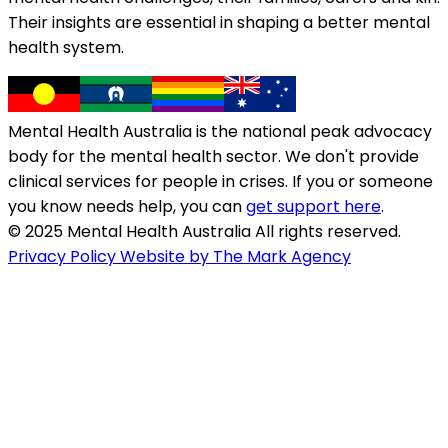
Their insights are essential in shaping a better mental
health system.
Mental Health Australia is the national peak advocacy
body for the mental health sector. We don't provide
clinical services for people in crises. If you or someone
you know needs help, you can
get support here
.
© 2025 Mental Health Australia All rights reserved.
Privacy Policy
Website by The Mark Agency