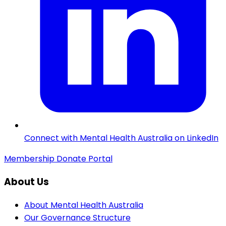
Connect with Mental Health Australia on LinkedIn
Membership
Donate
Portal
About Us
About Mental Health Australia
Our Governance Structure