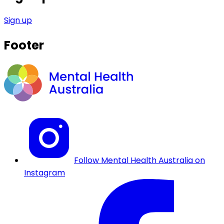
Sign up
Footer
Follow Mental Health Australia on
Instagram