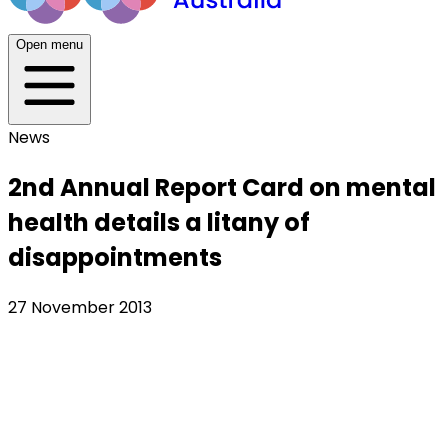
Open menu
News
2nd Annual Report Card on mental
health details a litany of
disappointments
27 November 2013