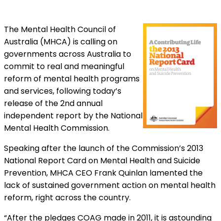
The Mental Health Council of
Australia (MHCA) is calling on
governments across Australia to
commit to real and meaningful
reform of mental health programs
and services, following today’s
release of the 2nd annual
independent report by the National
Mental Health Commission.
Speaking after the launch of the Commission’s 2013
National Report Card on Mental Health and Suicide
Prevention, MHCA CEO Frank Quinlan lamented the
lack of sustained government action on mental health
reform, right across the country.
“After the pledges COAG made in 2011, it is astounding