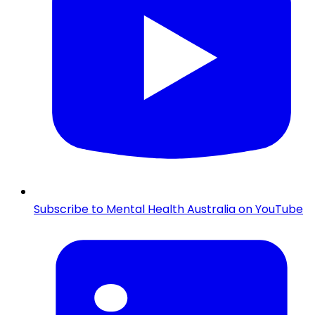
Subscribe to Mental Health Australia on YouTube