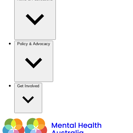
Policy & Advocacy
Get Involved