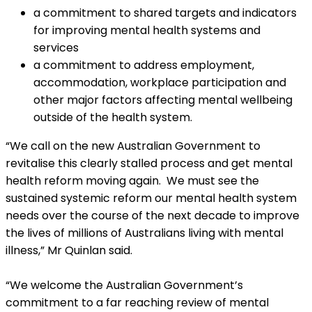
a commitment to shared targets and indicators
for improving mental health systems and
services
a commitment to address employment,
accommodation, workplace participation and
other major factors affecting mental wellbeing
outside of the health system.
“We call on the new Australian Government to
revitalise this clearly stalled process and get mental
health reform moving again. We must see the
sustained systemic reform our mental health system
needs over the course of the next decade to improve
the lives of millions of Australians living with mental
illness,” Mr Quinlan said.
“We welcome the Australian Government’s
commitment to a far reaching review of mental