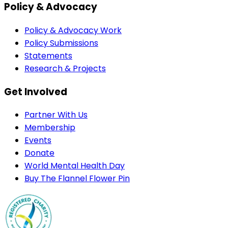
Policy & Advocacy
Policy & Advocacy Work
Policy Submissions
Statements
Research & Projects
Get Involved
Partner With Us
Membership
Events
Donate
World Mental Health Day
Buy The Flannel Flower Pin