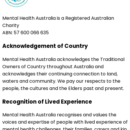
Mental Health Australia is a Registered Australian
Charity
ABN: 57 600 066 635
Acknowledgement of Country
Mental Health Australia acknowledges the Traditional
Owners of Country throughout Australia and
acknowledges their continuing connection to land,
waters and community. We pay our respects to the
people, the cultures and the Elders past and present.
Recognition of Lived Experience
Mental Health Australia recognises and values the
voices and expertise of people with lived experience of
mental health challenges, their families, carers and kin.