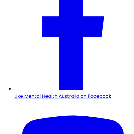
Like Mental Health Australia on Facebook