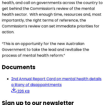
health, and call on governments across the country to
get behind the Commission’s review of the mental
health sector. With enough time, resources and, most
importantly, the right terms of reference, the
Commission’s review can set immediate priorities for
action.
“This is an opportunity for the new Australian
Government to take the lead and revitalise the
process of mental health reform.”
Documents
2nd Annual Report Card on mental health details
a litany of disappointments
326 KB
Sign up to our newsletter