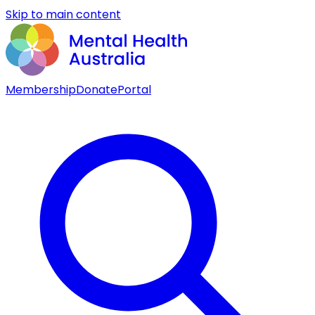
Skip to main content
Membership
Donate
Portal