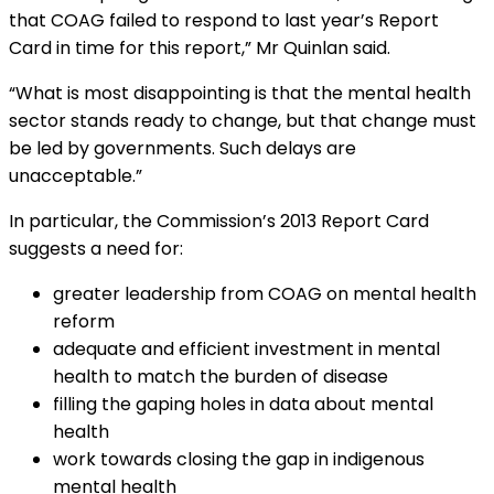
that COAG failed to respond to last year’s Report
Card in time for this report,” Mr Quinlan said.
“What is most disappointing is that the mental health
sector stands ready to change, but that change must
be led by governments. Such delays are
unacceptable.”
In particular, the Commission’s 2013 Report Card
suggests a need for:
greater leadership from COAG on mental health
reform
adequate and efficient investment in mental
health to match the burden of disease
filling the gaping holes in data about mental
health
work towards closing the gap in indigenous
mental health