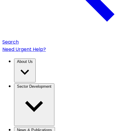
Search
Need Urgent Help?
About Us
Sector Development
News & Publications