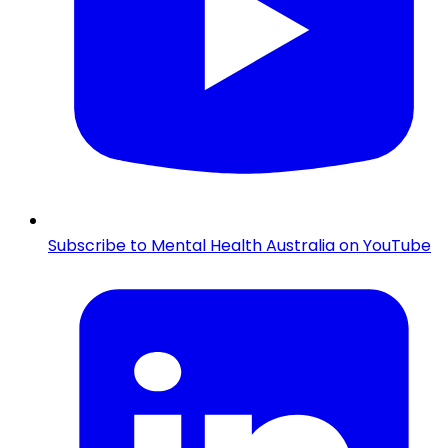
Subscribe to Mental Health Australia on YouTube