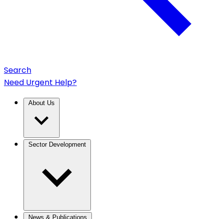
Search
Need Urgent Help?
About Us
Sector Development
News & Publications