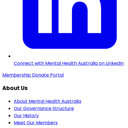
Connect with Mental Health Australia on LinkedIn
Membership
Donate
Portal
About Us
About Mental Health Australia
Our Governance Structure
Our History
Meet Our Members