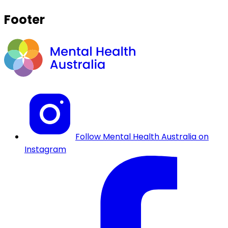
Footer
Follow Mental Health Australia on
Instagram