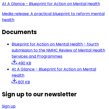
At A Glance - Blueprint for Action on Mental Health
Media release: A practical blueprint to reform mental
health
Documents
Blueprint for Action on Mental Health - fourth
submission to the NMHC Review of Mental Health
Services and Programmes
490 KB
At A Glance - Blueprint for Action on Mental
Health
801 KB
Sign up to our newsletter
Sign up