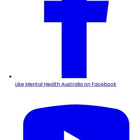
Like Mental Health Australia on Facebook