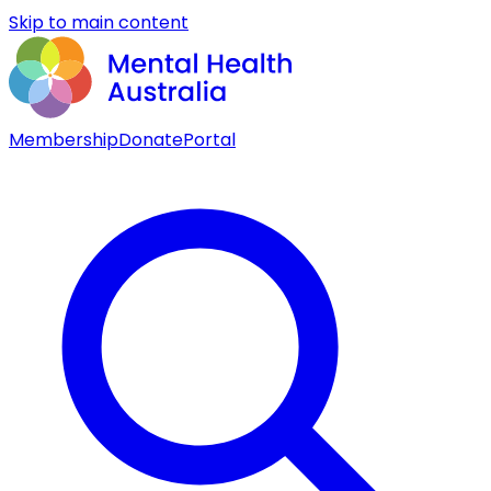
Skip to main content
Membership
Donate
Portal