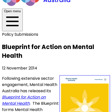
Open menu
Policy Submissions
Blueprint for Action on Mental
Health
12 November 2014
Following extensive sector
engagement, Mental Health
Australia has released its
Blueprint for Action on
Mental Health
. The Blueprint
forms Mental Health