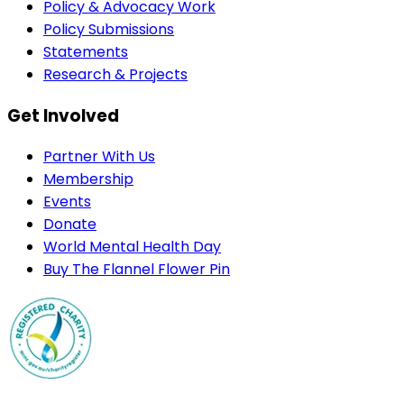
Policy & Advocacy Work
Policy Submissions
Statements
Research & Projects
Get Involved
Partner With Us
Membership
Events
Donate
World Mental Health Day
Buy The Flannel Flower Pin