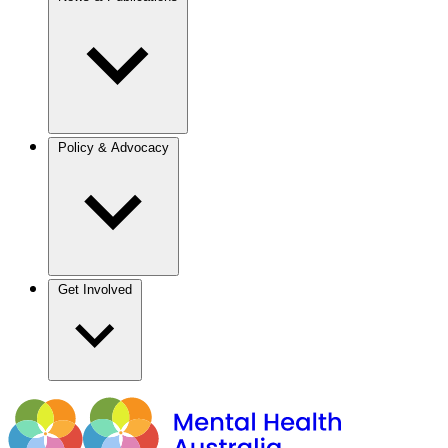
Policy & Advocacy
Get Involved