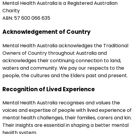
Mental Health Australia is a Registered Australian
Charity
ABN: 57 600 066 635
Acknowledgement of Country
Mental Health Australia acknowledges the Traditional
Owners of Country throughout Australia and
acknowledges their continuing connection to land,
waters and community. We pay our respects to the
people, the cultures and the Elders past and present.
Recognition of Lived Experience
Mental Health Australia recognises and values the
voices and expertise of people with lived experience of
mental health challenges, their families, carers and kin.
Their insights are essential in shaping a better mental
health system.