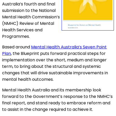
Australia’s fourth and final
submission to the National
Mental Health Commission’s
(NMHC) Review of Mental
Health Services and
Programmes.
Based around
Mental Health Australia’s Seven Point
Plan
, the Blueprint puts forward practical steps for
implementation over the short, medium and longer
term, to bring about the structural and systemic
changes that will drive sustainable improvements in
mental health outcomes.
Mental Health Australia and its membership look
forward to the Government’s response to the NMHC’s
final report, and stand ready to embrace reform and
to assist in the change required to achieve it.