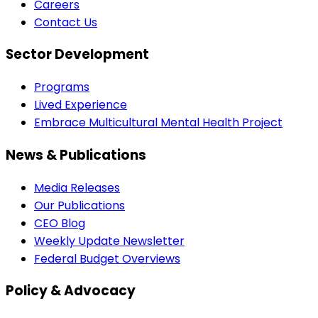
Careers
Contact Us
Sector Development
Programs
Lived Experience
Embrace Multicultural Mental Health Project
News & Publications
Media Releases
Our Publications
CEO Blog
Weekly Update Newsletter
Federal Budget Overviews
Policy & Advocacy