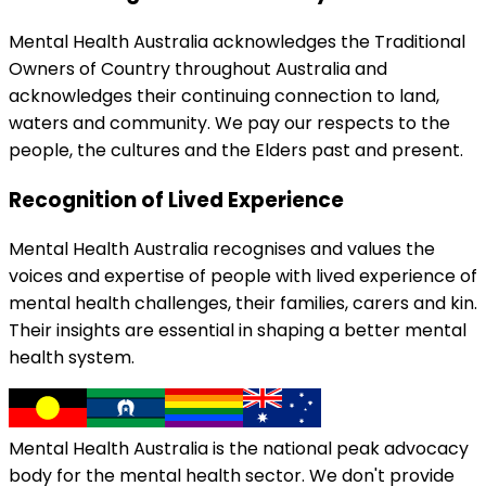
Mental Health Australia acknowledges the Traditional
Owners of Country throughout Australia and
acknowledges their continuing connection to land,
waters and community. We pay our respects to the
people, the cultures and the Elders past and present.
Recognition of Lived Experience
Mental Health Australia recognises and values the
voices and expertise of people with lived experience of
mental health challenges, their families, carers and kin.
Their insights are essential in shaping a better mental
health system.
Mental Health Australia is the national peak advocacy
body for the mental health sector. We don't provide