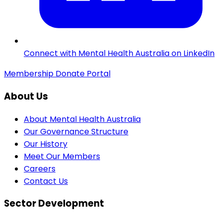
Connect with Mental Health Australia on LinkedIn
Membership
Donate
Portal
About Us
About Mental Health Australia
Our Governance Structure
Our History
Meet Our Members
Careers
Contact Us
Sector Development