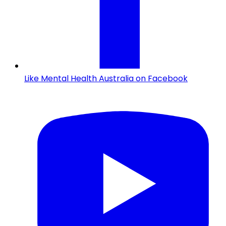
Like Mental Health Australia on Facebook