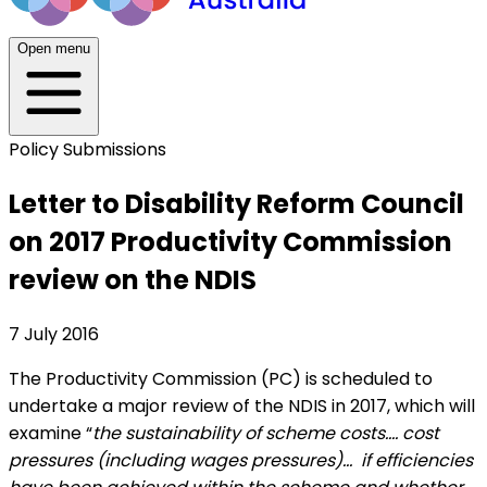
Open menu
Policy Submissions
Letter to Disability Reform Council
on 2017 Productivity Commission
review on the NDIS
7 July 2016
The Productivity Commission (PC) is scheduled to
undertake a major review of the NDIS in 2017, which will
examine “
the sustainability of scheme costs…. cost
pressures (including wages pressures)… if efficiencies