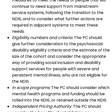
measures to meet the needs of people that will
continue to need support from mainstream
service systems, following the transition to the
NDIS, and to consider what further actions are
required in adjacent systems to meet these
needs.
Eligibility numbers and criteria:
The PC should
give further consideration to the psychosocial
disability eligibility criteria and the estimate of the
size of the cohort and consider the appropriate
way of providing social inclusion and disability
support services for people with severe and
persistent mental illness, who are not eligible for
the NDIS
In scope programs:
The PC should consider which
mental health programs and funding should be
rolled into the NDIS, or retained outside the NDIS.
Independent Pricing Authority
: The PC should