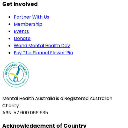
Get Involved
Partner With Us
Membership
Events
Donate
World Mental Health Day
Buy The Flannel Flower Pin
Mental Health Australia is a Registered Australian
Charity
ABN: 57 600 066 635
Acknowledgement of Country