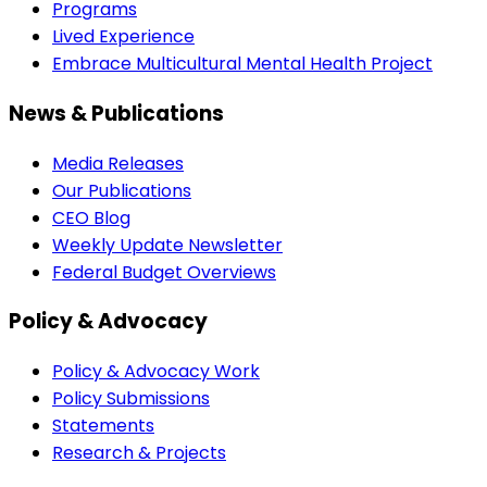
Programs
Lived Experience
Embrace Multicultural Mental Health Project
News & Publications
Media Releases
Our Publications
CEO Blog
Weekly Update Newsletter
Federal Budget Overviews
Policy & Advocacy
Policy & Advocacy Work
Policy Submissions
Statements
Research & Projects