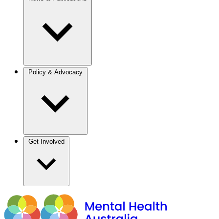
Policy & Advocacy
Get Involved