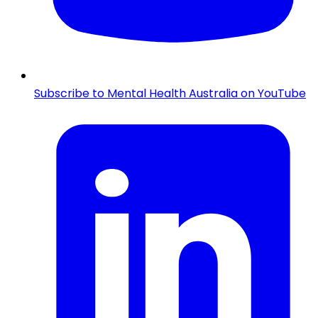
Subscribe to Mental Health Australia on YouTube