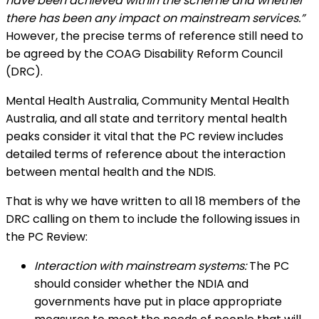
have been achieved within the scheme and whether
there has been any impact on mainstream services.”
However, the precise terms of reference still need to
be agreed by the COAG Disability Reform Council
(DRC).
Mental Health Australia, Community Mental Health
Australia, and all state and territory mental health
peaks consider it vital that the PC review includes
detailed terms of reference about the interaction
between mental health and the NDIS.
That is why we have written to all 18 members of the
DRC calling on them to include the following issues in
the PC Review:
Interaction with mainstream systems:
The PC
should consider whether the NDIA and
governments have put in place appropriate