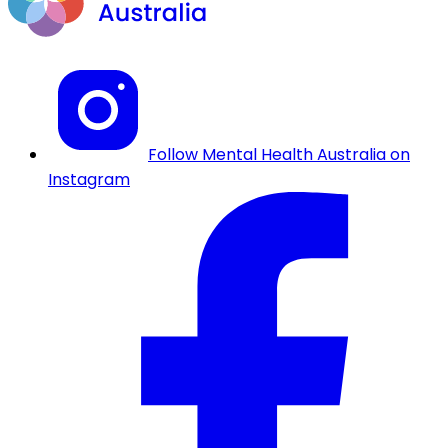
Follow Mental Health Australia on
Instagram