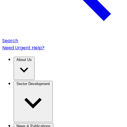
Search
Need Urgent Help?
About Us
Sector Development
News & Publications