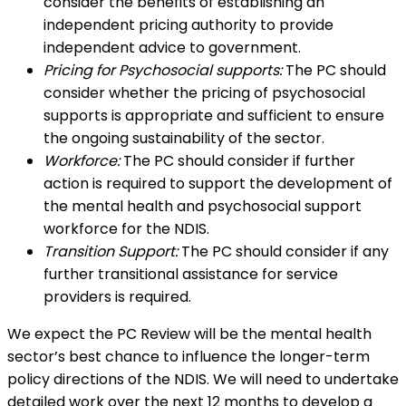
consider the benefits of establishing an
independent pricing authority to provide
independent advice to government.
Pricing for Psychosocial supports:
The PC should
consider whether the pricing of psychosocial
supports is appropriate and sufficient to ensure
the ongoing sustainability of the sector.
Workforce:
The PC should consider if further
action is required to support the development of
the mental health and psychosocial support
workforce for the NDIS.
Transition Support:
The PC should consider if any
further transitional assistance for service
providers is required.
We expect the PC Review will be the mental health
sector’s best chance to influence the longer-term
policy directions of the NDIS. We will need to undertake
detailed work over the next 12 months to develop a