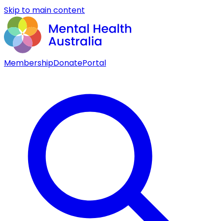
Skip to main content
Membership
Donate
Portal