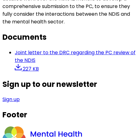
comprehensive submission to the PC, to ensure they
fully consider the interactions between the NDIS and
the mental health sector.
Documents
Joint letter to the DRC regarding the PC review of
the NDIS
227 KB
Sign up to our newsletter
Sign up
Footer