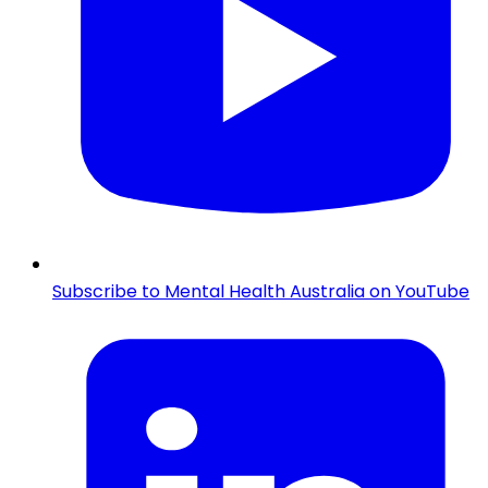
Subscribe to Mental Health Australia on YouTube