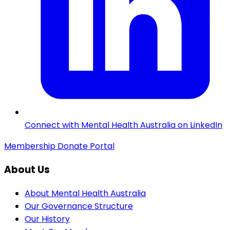
Connect with Mental Health Australia on LinkedIn
Membership
Donate
Portal
About Us
About Mental Health Australia
Our Governance Structure
Our History