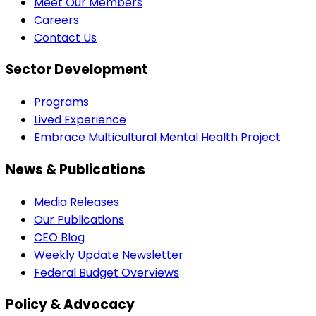
Meet Our Members
Careers
Contact Us
Sector Development
Programs
Lived Experience
Embrace Multicultural Mental Health Project
News & Publications
Media Releases
Our Publications
CEO Blog
Weekly Update Newsletter
Federal Budget Overviews
Policy & Advocacy