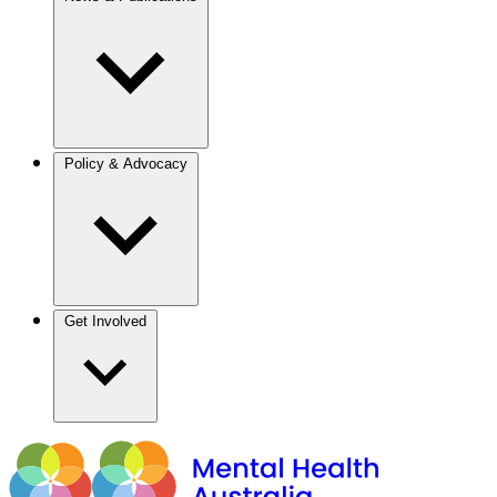
Policy & Advocacy
Get Involved