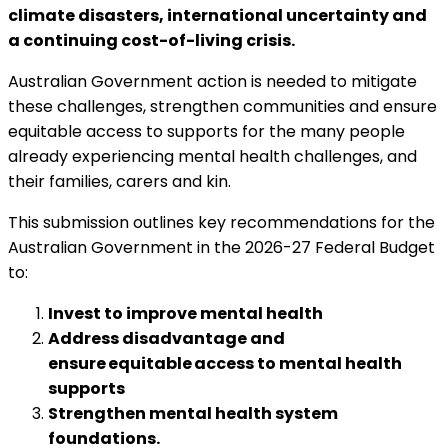
climate disasters, international uncertainty and
a continuing cost-of-living crisis.
Australian Government action is needed to mitigate
these challenges, strengthen communities and ensure
equitable access to supports for the many people
already experiencing mental health challenges, and
their families, carers and kin.
This submission outlines key recommendations for the
Australian Government in the 2026-27 Federal Budget
to:
Invest to improve mental health
Address disadvantage and
ensure equitable access to mental health
supports
Strengthen mental health system
foundations.