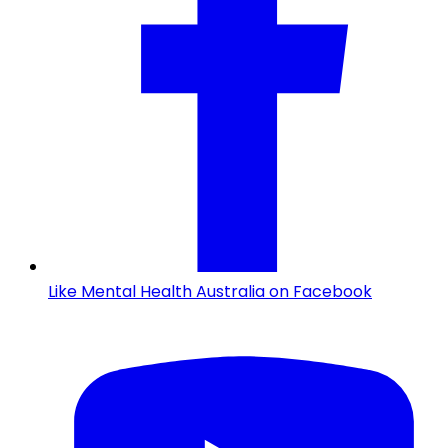
Like Mental Health Australia on Facebook