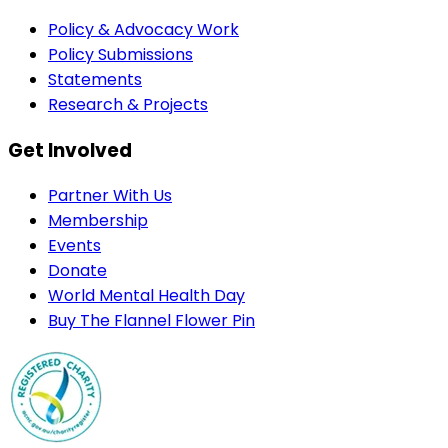
Policy & Advocacy Work
Policy Submissions
Statements
Research & Projects
Get Involved
Partner With Us
Membership
Events
Donate
World Mental Health Day
Buy The Flannel Flower Pin