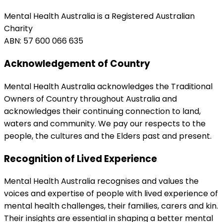
Mental Health Australia is a Registered Australian
Charity
ABN: 57 600 066 635
Acknowledgement of Country
Mental Health Australia acknowledges the Traditional
Owners of Country throughout Australia and
acknowledges their continuing connection to land,
waters and community. We pay our respects to the
people, the cultures and the Elders past and present.
Recognition of Lived Experience
Mental Health Australia recognises and values the
voices and expertise of people with lived experience of
mental health challenges, their families, carers and kin.
Their insights are essential in shaping a better mental