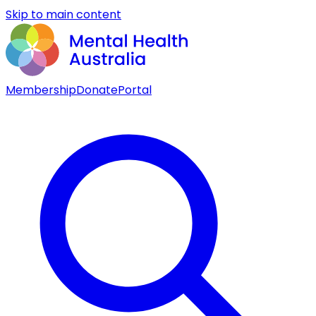
Skip to main content
Membership
Donate
Portal