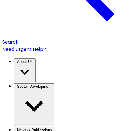
Search
Need Urgent Help?
About Us
Sector Development
News & Publications