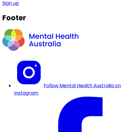
Sign up
Footer
Follow Mental Health Australia on
Instagram