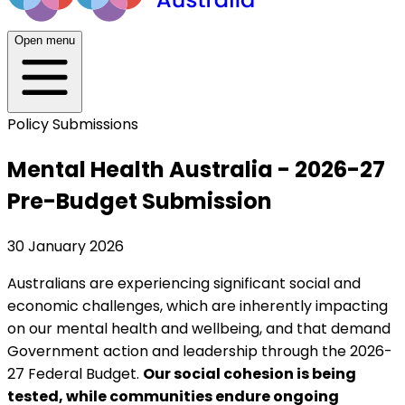
Open menu
Policy Submissions
Mental Health Australia - 2026-27
Pre-Budget Submission
30 January 2026
Australians are experiencing significant social and
economic challenges, which are inherently impacting
on our mental health and wellbeing, and that demand
Government action and leadership through the 2026-
27 Federal Budget.
Our social cohesion is being
tested, while communities endure ongoing