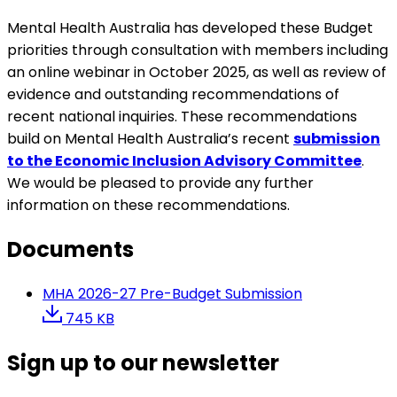
Mental Health Australia has developed these Budget
priorities through consultation with members including
an online webinar in October 2025, as well as review of
evidence and outstanding recommendations of
recent national inquiries. These recommendations
build on Mental Health Australia’s recent
submission
to the Economic Inclusion Advisory Committee
.
We would be pleased to provide any further
information on these recommendations.
Documents
MHA 2026-27 Pre-Budget Submission
745 KB
Sign up to our newsletter