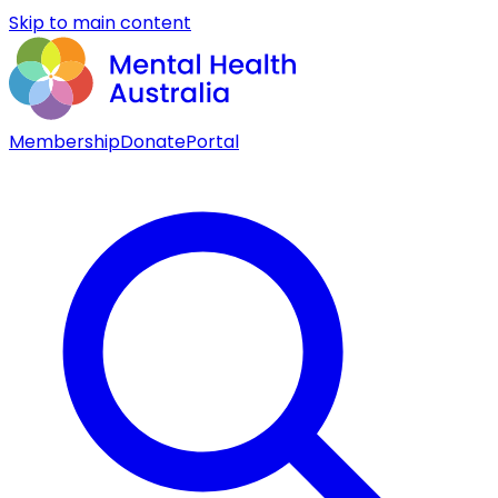
Skip to main content
Membership
Donate
Portal