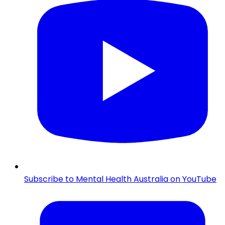
Subscribe to Mental Health Australia on YouTube