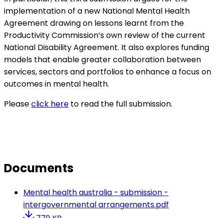
implementation of a new National Mental Health
Agreement drawing on lessons learnt from the
Productivity Commission’s own review of the current
National Disability Agreement. It also explores funding
models that enable greater collaboration between
services, sectors and portfolios to enhance a focus on
outcomes in mental health.
Please
click here
to read the full submission.
Documents
Mental health australia - submission -
intergovernmental arrangements.pdf