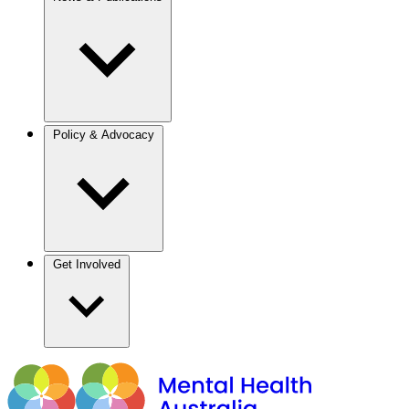
Policy & Advocacy
Get Involved