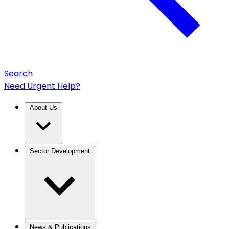
Search
Need Urgent Help?
About Us
Sector Development
News & Publications