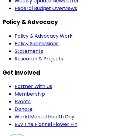
Weekly Update Newsletter
Federal Budget Overviews
Policy & Advocacy
Policy & Advocacy Work
Policy Submissions
Statements
Research & Projects
Get Involved
Partner With Us
Membership
Events
Donate
World Mental Health Day
Buy The Flannel Flower Pin