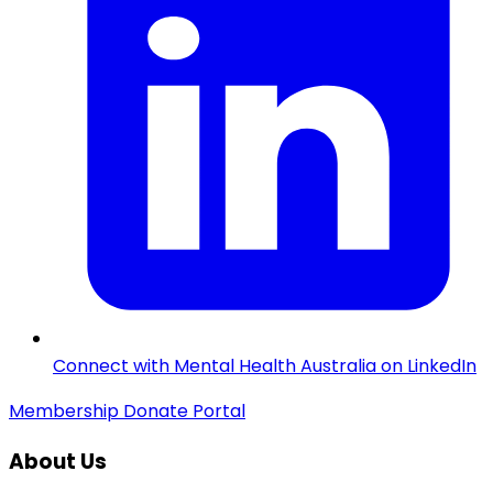
Connect with Mental Health Australia on LinkedIn
Membership
Donate
Portal
About Us