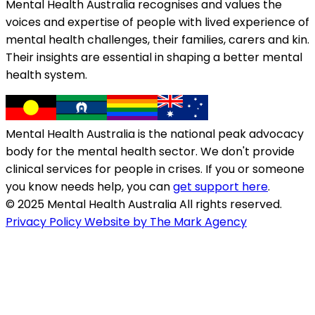
Mental Health Australia recognises and values the
voices and expertise of people with lived experience of
mental health challenges, their families, carers and kin.
Their insights are essential in shaping a better mental
health system.
Mental Health Australia is the national peak advocacy
body for the mental health sector. We don't provide
clinical services for people in crises. If you or someone
you know needs help, you can
get support here
.
© 2025 Mental Health Australia All rights reserved.
Privacy Policy
Website by The Mark Agency