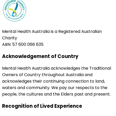
Mental Health Australia is a Registered Australian
Charity
ABN: 57 600 066 635
Acknowledgement of Country
Mental Health Australia acknowledges the Traditional
Owners of Country throughout Australia and
acknowledges their continuing connection to land,
waters and community. We pay our respects to the
people, the cultures and the Elders past and present.
Recognition of Lived Experience