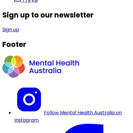
779 KB
Sign up to our newsletter
Sign up
Footer
Follow Mental Health Australia on
Instagram