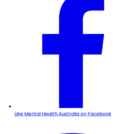
Like Mental Health Australia on Facebook