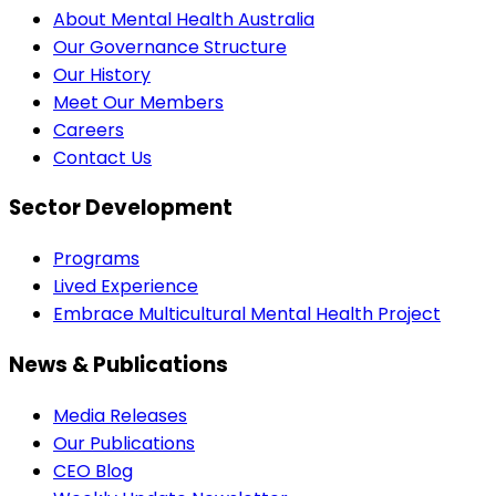
About Mental Health Australia
Our Governance Structure
Our History
Meet Our Members
Careers
Contact Us
Sector Development
Programs
Lived Experience
Embrace Multicultural Mental Health Project
News & Publications
Media Releases
Our Publications
CEO Blog