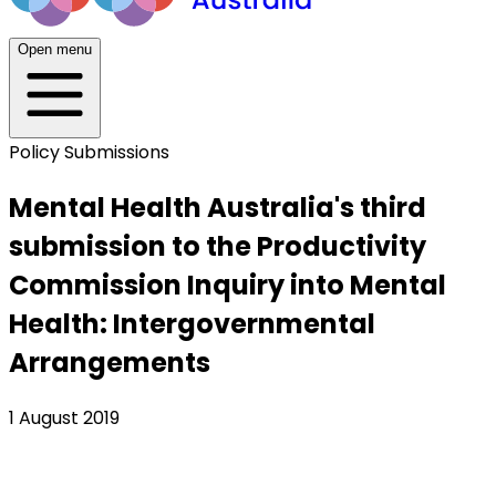
Open menu
Policy Submissions
Mental Health Australia's third
submission to the Productivity
Commission Inquiry into Mental
Health: Intergovernmental
Arrangements
1 August 2019