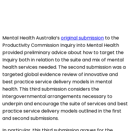
Mental Health Australia’s
original submission
to the
Productivity Commission Inquiry into Mental Health
provided preliminary advice about how to target the
Inquiry both in relation to the suite and mix of mental
health services needed. The second submission was a
targeted global evidence review of innovative and
best practice service delivery models in mental
health. This third submission considers the
intergovernmental arrangements necessary to
underpin and encourage the suite of services and best
practice service delivery models outlined in the first
and second submissions.
In particular, this third submission argues for the