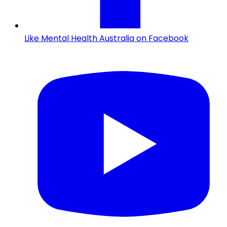
Like Mental Health Australia on Facebook