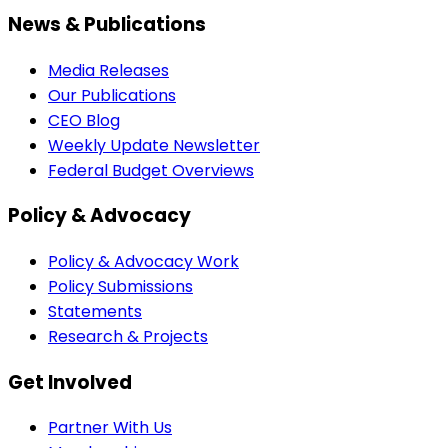
News & Publications
Media Releases
Our Publications
CEO Blog
Weekly Update Newsletter
Federal Budget Overviews
Policy & Advocacy
Policy & Advocacy Work
Policy Submissions
Statements
Research & Projects
Get Involved
Partner With Us