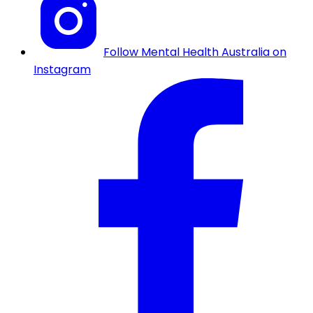
Follow Mental Health Australia on
Instagram