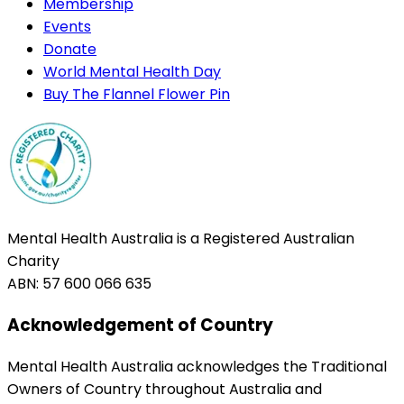
Membership
Events
Donate
World Mental Health Day
Buy The Flannel Flower Pin
Mental Health Australia is a Registered Australian
Charity
ABN: 57 600 066 635
Acknowledgement of Country
Mental Health Australia acknowledges the Traditional
Owners of Country throughout Australia and