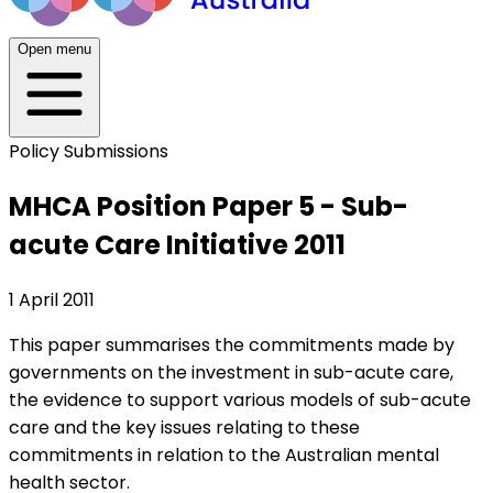
Open menu
Policy Submissions
MHCA Position Paper 5 - Sub-
acute Care Initiative 2011
1 April 2011
This paper summarises the commitments made by
governments on the investment in sub-acute care,
the evidence to support various models of sub-acute
care and the key issues relating to these
commitments in relation to the Australian mental
health sector.