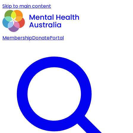
Skip to main content
Membership
Donate
Portal