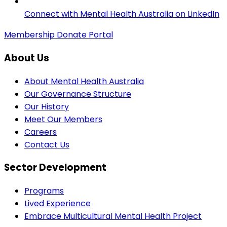
Connect with Mental Health Australia on LinkedIn
Membership
Donate
Portal
About Us
About Mental Health Australia
Our Governance Structure
Our History
Meet Our Members
Careers
Contact Us
Sector Development
Programs
Lived Experience
Embrace Multicultural Mental Health Project