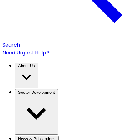
Search
Need Urgent Help?
About Us
Sector Development
News & Publications