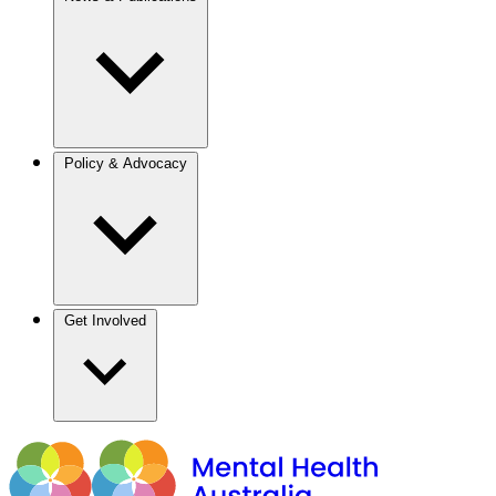
Policy & Advocacy
Get Involved