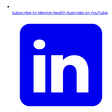
Subscribe to Mental Health Australia on YouTube