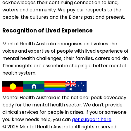
acknowledges their continuing connection to land,
waters and community. We pay our respects to the
people, the cultures and the Elders past and present.
Recognition of Lived Experience
Mental Health Australia recognises and values the
voices and expertise of people with lived experience of
mental health challenges, their families, carers and kin.
Their insights are essential in shaping a better mental
health system.
Mental Health Australia is the national peak advocacy
body for the mental health sector. We don't provide
clinical services for people in crises. If you or someone
you know needs help, you can
get support here
.
© 2025 Mental Health Australia All rights reserved.