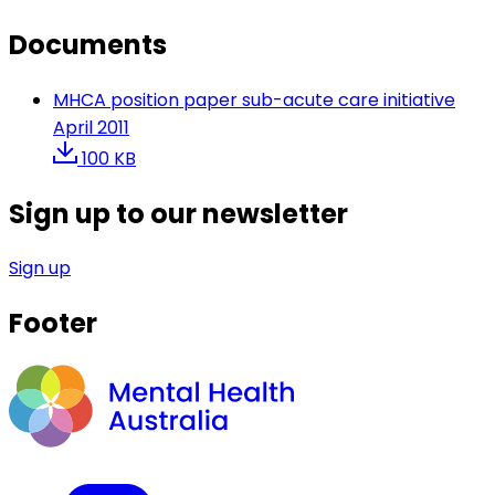
Documents
MHCA position paper sub-acute care initiative
April 2011
100 KB
Sign up to our newsletter
Sign up
Footer