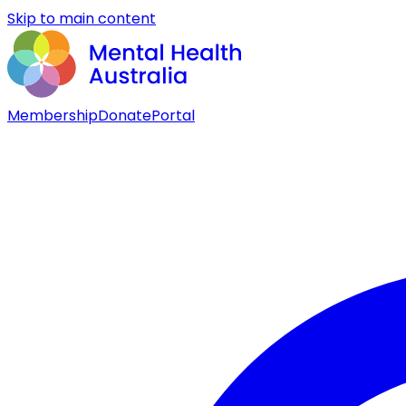
Skip to main content
Membership
Donate
Portal