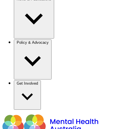
Policy & Advocacy
Get Involved