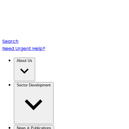
Search
Need Urgent Help?
About Us
Sector Development
News & Publications