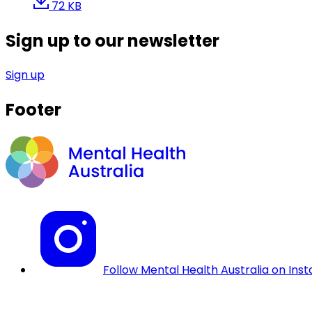
72 KB
Sign up to our newsletter
Sign up
Footer
Follow Mental Health Australia on Ins