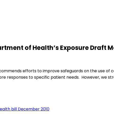
tment of Health’s Exposure Draft Men
CA commends efforts to improve safeguards on the use of c
 responses to specific patient needs. However, we stres
ealth bill December 2010