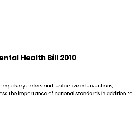
tal Health Bill 2010
ompulsory orders and restrictive interventions,
s the importance of national standards in addition to