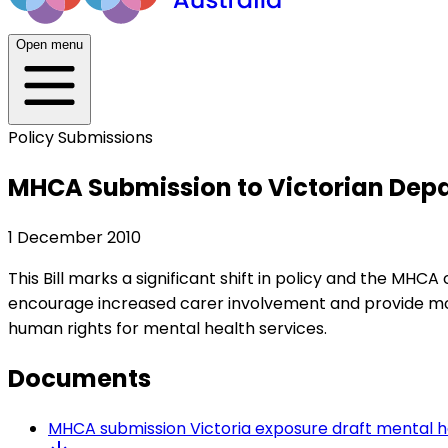
Open menu
Policy Submissions
MHCA Submission to Victorian Depar
1 December 2010
This Bill marks a significant shift in policy and the MH
encourage increased carer involvement and provide more
human rights for mental health services.
Documents
MHCA submission Victoria exposure draft mental h