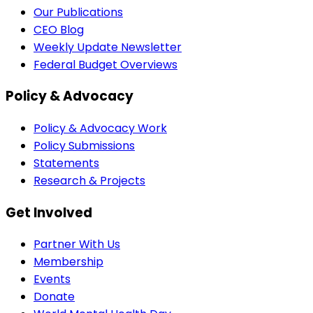
Our Publications
CEO Blog
Weekly Update Newsletter
Federal Budget Overviews
Policy & Advocacy
Policy & Advocacy Work
Policy Submissions
Statements
Research & Projects
Get Involved
Partner With Us
Membership
Events
Donate