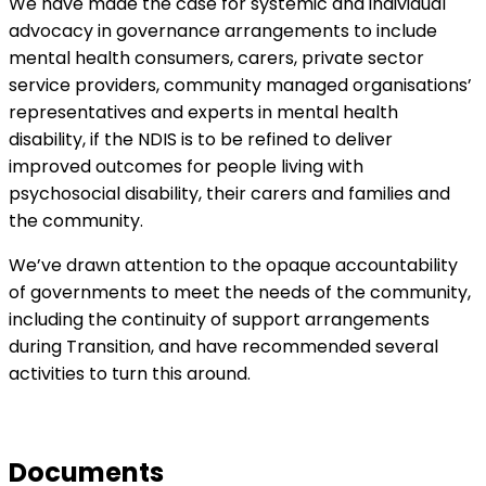
We have made the case for systemic and individual
advocacy in governance arrangements to include
mental health consumers, carers, private sector
service providers, community managed organisations’
representatives and experts in mental health
disability, if the NDIS is to be refined to deliver
improved outcomes for people living with
psychosocial disability, their carers and families and
the community.
We’ve drawn attention to the opaque accountability
of governments to meet the needs of the community,
including the continuity of support arrangements
during Transition, and have recommended several
activities to turn this around.
Documents