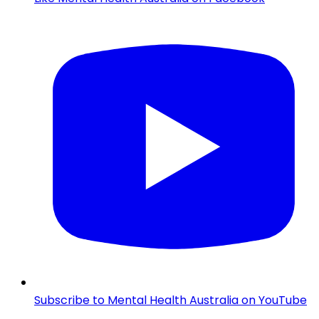
Subscribe to Mental Health Australia on YouTube