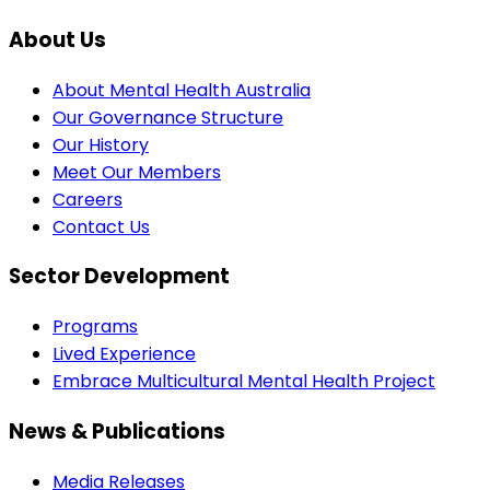
About Us
About Mental Health Australia
Our Governance Structure
Our History
Meet Our Members
Careers
Contact Us
Sector Development
Programs
Lived Experience
Embrace Multicultural Mental Health Project
News & Publications
Media Releases