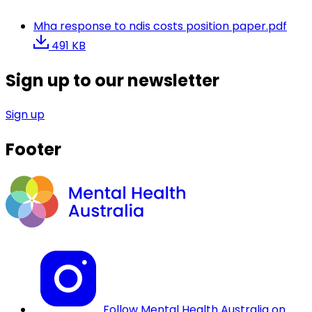
Mha response to ndis costs position paper.pdf
491 KB
Sign up to our newsletter
Sign up
Footer
Follow Mental Health Australia on