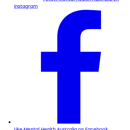
Instagram
Like Mental Health Australia on Facebook