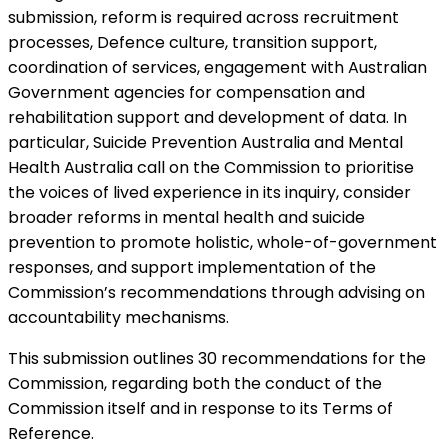
submission, reform is required across recruitment
processes, Defence culture, transition support,
coordination of services, engagement with Australian
Government agencies for compensation and
rehabilitation support and development of data. In
particular, Suicide Prevention Australia and Mental
Health Australia call on the Commission to prioritise
the voices of lived experience in its inquiry, consider
broader reforms in mental health and suicide
prevention to promote holistic, whole-of-government
responses, and support implementation of the
Commission’s recommendations through advising on
accountability mechanisms.
This submission outlines 30 recommendations for the
Commission, regarding both the conduct of the
Commission itself and in response to its Terms of
Reference.