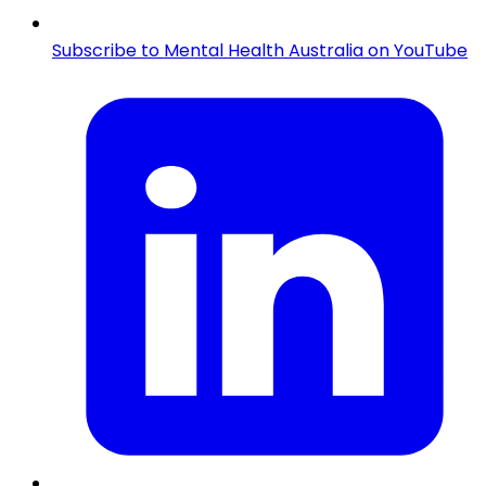
Subscribe to Mental Health Australia on YouTube