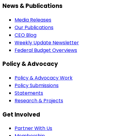
News & Publications
Media Releases
Our Publications
CEO Blog
Weekly Update Newsletter
Federal Budget Overviews
Policy & Advocacy
Policy & Advocacy Work
Policy Submissions
Statements
Research & Projects
Get Involved
Partner With Us
Membership