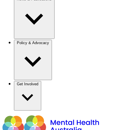
Policy & Advocacy
Get Involved