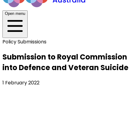
Open menu
Policy Submissions
Submission to Royal Commission
into Defence and Veteran Suicide
1 February 2022