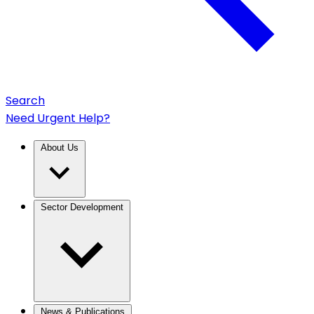
Search
Need Urgent Help?
About Us
Sector Development
News & Publications