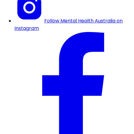
Follow Mental Health Australia on
Instagram