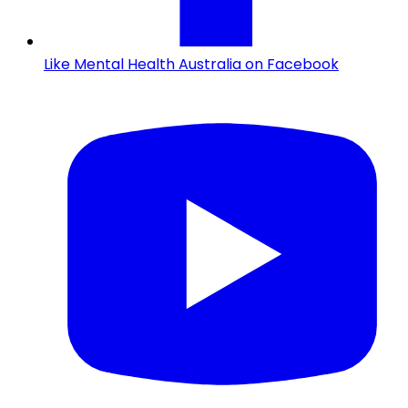
Like Mental Health Australia on Facebook