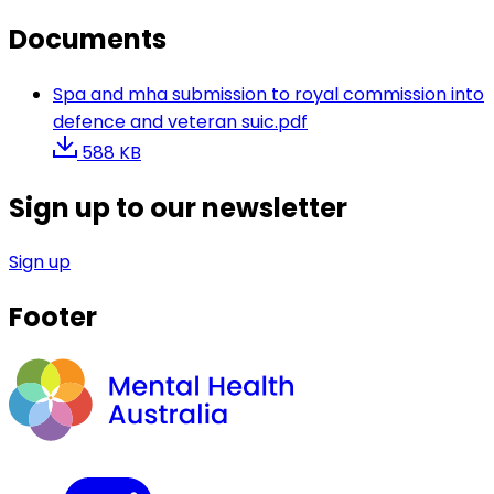
Documents
Spa and mha submission to royal commission into
defence and veteran suic.pdf
588 KB
Sign up to our newsletter
Sign up
Footer