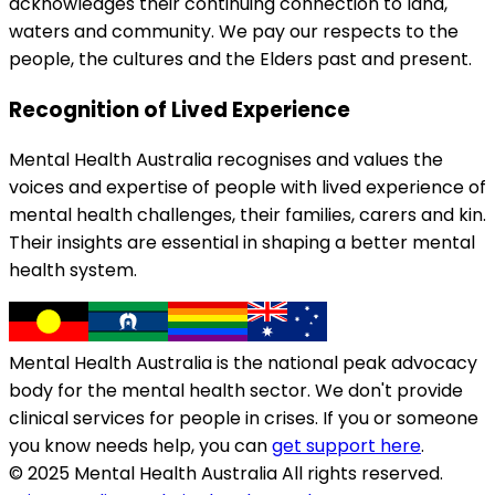
acknowledges their continuing connection to land,
waters and community. We pay our respects to the
people, the cultures and the Elders past and present.
Recognition of Lived Experience
Mental Health Australia recognises and values the
voices and expertise of people with lived experience of
mental health challenges, their families, carers and kin.
Their insights are essential in shaping a better mental
health system.
Mental Health Australia is the national peak advocacy
body for the mental health sector. We don't provide
clinical services for people in crises. If you or someone
you know needs help, you can
get support here
.
© 2025 Mental Health Australia All rights reserved.