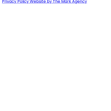
Privacy Policy
Website by The Mark Agency