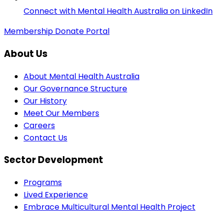
Connect with Mental Health Australia on LinkedIn
Membership
Donate
Portal
About Us
About Mental Health Australia
Our Governance Structure
Our History
Meet Our Members
Careers
Contact Us
Sector Development
Programs
Lived Experience
Embrace Multicultural Mental Health Project