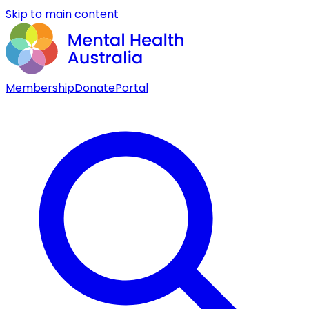
Skip to main content
Membership
Donate
Portal