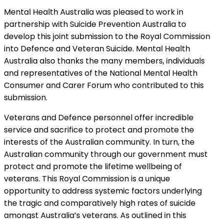
Mental Health Australia was pleased to work in
partnership with Suicide Prevention Australia to
develop this joint submission to the Royal Commission
into Defence and Veteran Suicide. Mental Health
Australia also thanks the many members, individuals
and representatives of the National Mental Health
Consumer and Carer Forum who contributed to this
submission.
Veterans and Defence personnel offer incredible
service and sacrifice to protect and promote the
interests of the Australian community. In turn, the
Australian community through our government must
protect and promote the lifetime wellbeing of
veterans. This Royal Commission is a unique
opportunity to address systemic factors underlying
the tragic and comparatively high rates of suicide
amongst Australia’s veterans. As outlined in this