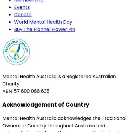
Events
Donate
World Mental Health Day
Buy The Flannel Flower Pin
Mental Health Australia is a Registered Australian
Charity
ABN: 57 600 066 635
Acknowledgement of Country
Mental Health Australia acknowledges the Traditional
Owners of Country throughout Australia and