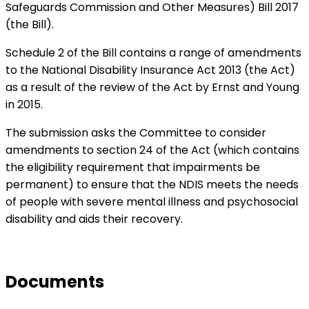
Safeguards Commission and Other Measures) Bill 2017
(the Bill).
Schedule 2 of the Bill contains a range of amendments
to the National Disability Insurance Act 2013 (the Act)
as a result of the review of the Act by Ernst and Young
in 2015.
The submission asks the Committee to consider
amendments to section 24 of the Act (which contains
the eligibility requirement that impairments be
permanent) to ensure that the NDIS meets the needs
of people with severe mental illness and psychosocial
disability and aids their recovery.
Documents