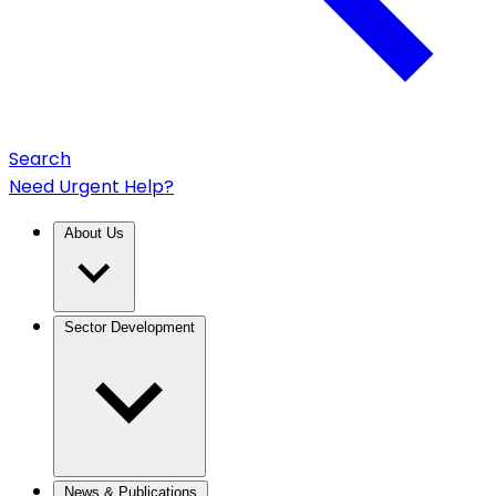
Search
Need Urgent Help?
About Us
Sector Development
News & Publications