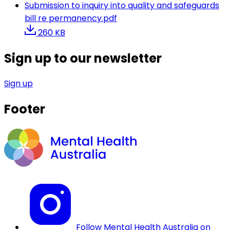
Submission to inquiry into quality and safeguards
bill re permanency.pdf
260 KB
Sign up to our newsletter
Sign up
Footer
Follow Mental Health Australia on