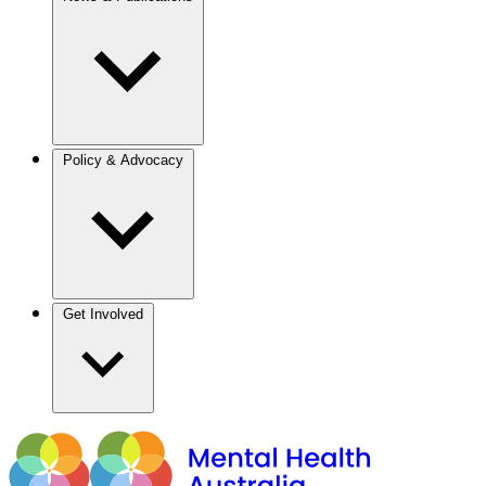
Policy & Advocacy
Get Involved