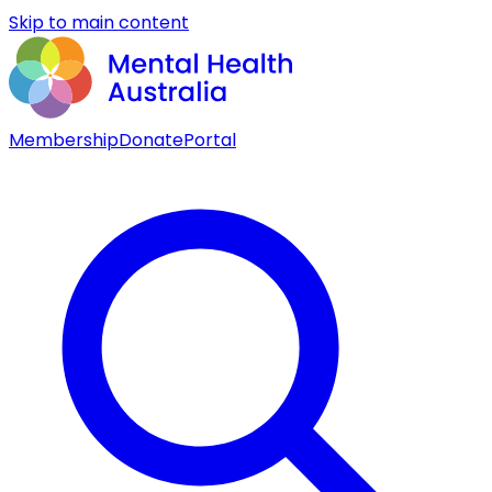
Skip to main content
Membership
Donate
Portal