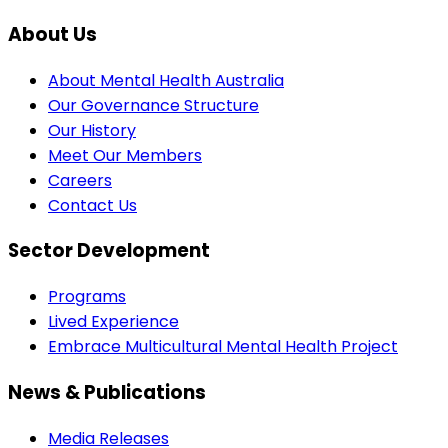
About Us
About Mental Health Australia
Our Governance Structure
Our History
Meet Our Members
Careers
Contact Us
Sector Development
Programs
Lived Experience
Embrace Multicultural Mental Health Project
News & Publications
Media Releases