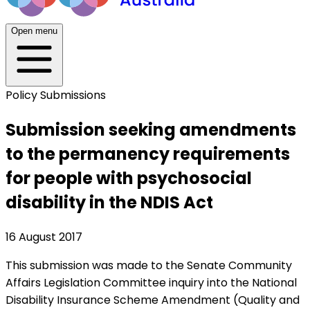
Open menu
Policy Submissions
Submission seeking amendments
to the permanency requirements
for people with psychosocial
disability in the NDIS Act
16 August 2017
This submission was made to the Senate Community
Affairs Legislation Committee inquiry into the National
Disability Insurance Scheme Amendment (Quality and