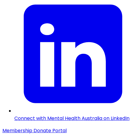
Connect with Mental Health Australia on LinkedIn
Membership
Donate
Portal