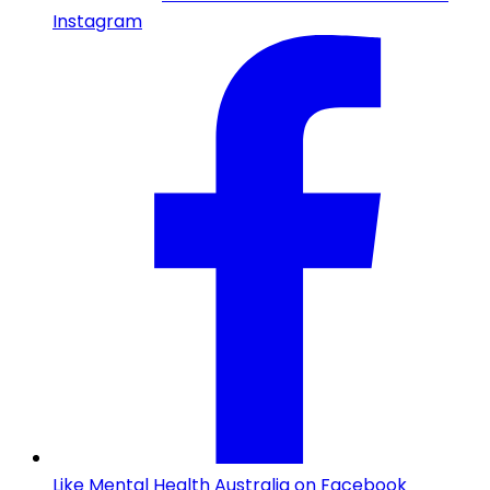
Instagram
Like Mental Health Australia on Facebook