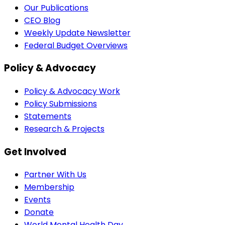
Our Publications
CEO Blog
Weekly Update Newsletter
Federal Budget Overviews
Policy & Advocacy
Policy & Advocacy Work
Policy Submissions
Statements
Research & Projects
Get Involved
Partner With Us
Membership
Events
Donate
World Mental Health Day