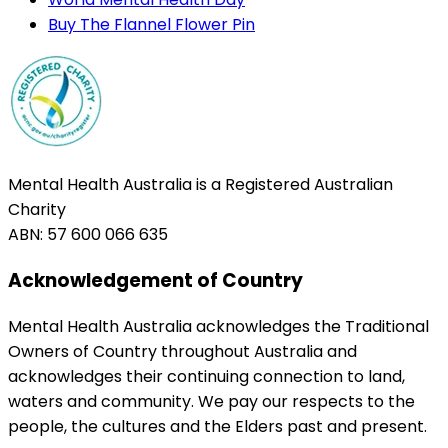
Buy The Flannel Flower Pin
Mental Health Australia is a Registered Australian
Charity
ABN: 57 600 066 635
Acknowledgement of Country
Mental Health Australia acknowledges the Traditional
Owners of Country throughout Australia and
acknowledges their continuing connection to land,
waters and community. We pay our respects to the
people, the cultures and the Elders past and present.