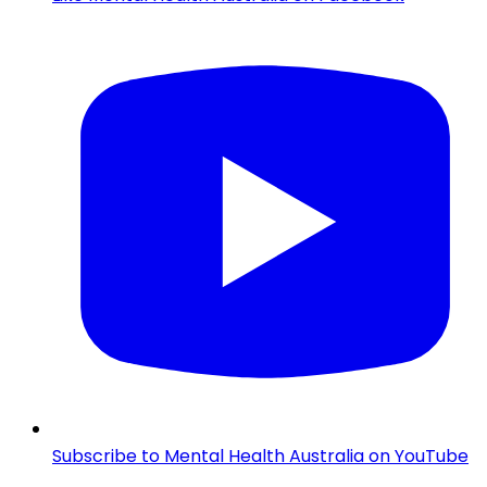
Subscribe to Mental Health Australia on YouTube