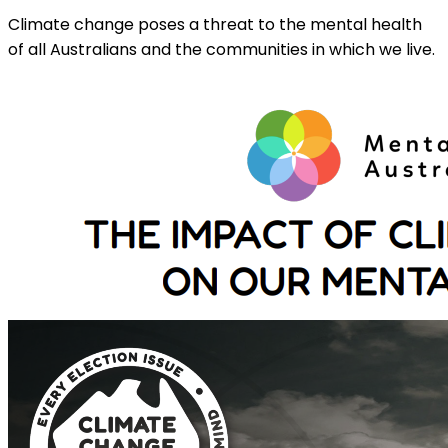
Climate change poses a threat to the mental health
of all Australians and the communities in which we live.