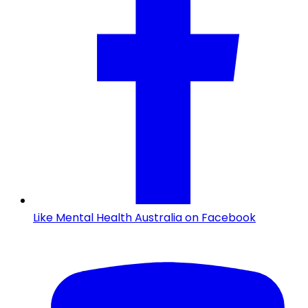
Like Mental Health Australia on Facebook