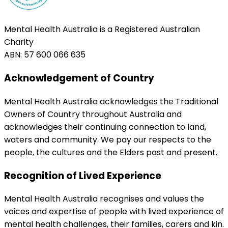
Mental Health Australia is a Registered Australian
Charity
ABN: 57 600 066 635
Acknowledgement of Country
Mental Health Australia acknowledges the Traditional
Owners of Country throughout Australia and
acknowledges their continuing connection to land,
waters and community. We pay our respects to the
people, the cultures and the Elders past and present.
Recognition of Lived Experience
Mental Health Australia recognises and values the
voices and expertise of people with lived experience of
mental health challenges, their families, carers and kin.