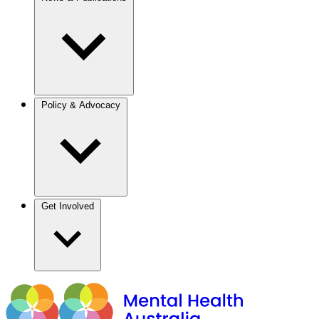
Policy & Advocacy
Get Involved