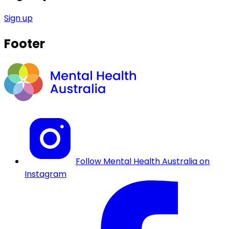
Sign up
Footer
Follow Mental Health Australia on
Instagram