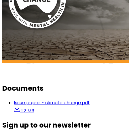
Documents
Issue paper - climate change.pdf
1.2 MB
Sign up to our newsletter