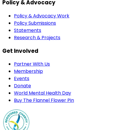
Policy & Advocacy
Policy & Advocacy Work
Policy Submissions
Statements
Research & Projects
Get Involved
Partner With Us
Membership
Events
Donate
World Mental Health Day
Buy The Flannel Flower Pin