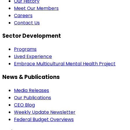
Our History
Meet Our Members
Careers
Contact Us
Sector Development
Programs
Lived Experience
Embrace Multicultural Mental Health Project
News & Publications
Media Releases
Our Publications
CEO Blog
Weekly Update Newsletter
Federal Budget Overviews