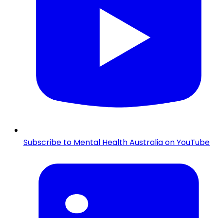
Subscribe to Mental Health Australia on YouTube