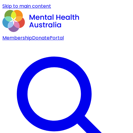
Skip to main content
Membership
Donate
Portal