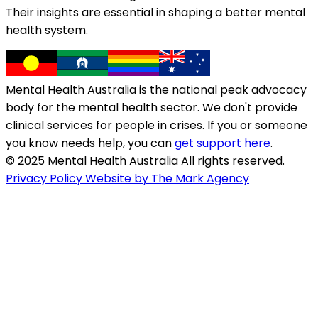
Their insights are essential in shaping a better mental
health system.
Mental Health Australia is the national peak advocacy
body for the mental health sector. We don't provide
clinical services for people in crises. If you or someone
you know needs help, you can
get support here
.
© 2025 Mental Health Australia All rights reserved.
Privacy Policy
Website by The Mark Agency