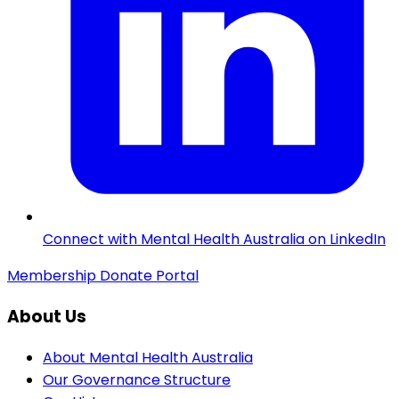
Connect with Mental Health Australia on LinkedIn
Membership
Donate
Portal
About Us
About Mental Health Australia
Our Governance Structure