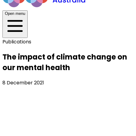
Open menu
Publications
The impact of climate change on
our mental health
8 December 2021