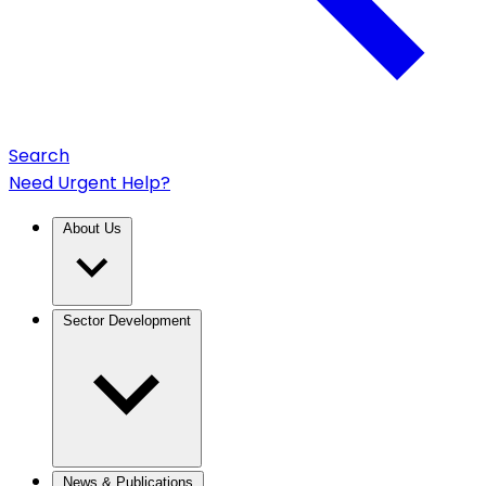
Search
Need Urgent Help?
About Us
Sector Development
News & Publications