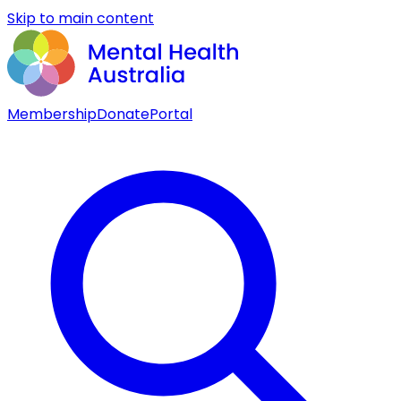
Skip to main content
Membership
Donate
Portal