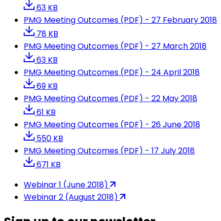
63 KB
PMG Meeting Outcomes (PDF) - 27 February 2018
78 KB
PMG Meeting Outcomes (PDF) - 27 March 2018
63 KB
PMG Meeting Outcomes (PDF) - 24 April 2018
69 KB
PMG Meeting Outcomes (PDF) - 22 May 2018
61 KB
PMG Meeting Outcomes (PDF) - 26 June 2018
550 KB
PMG Meeting Outcomes (PDF) - 17 July 2018
671 KB
Webinar 1 (June 2018)
Webinar 2 (August 2018)