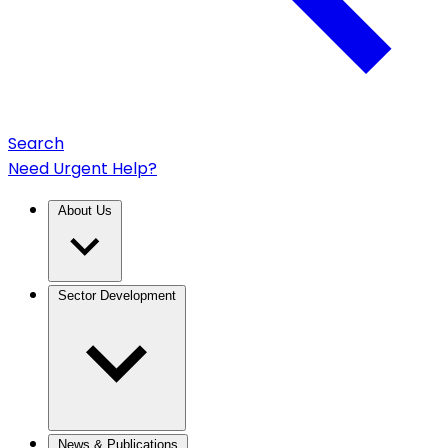
Search
Need Urgent Help?
About Us
Sector Development
News & Publications