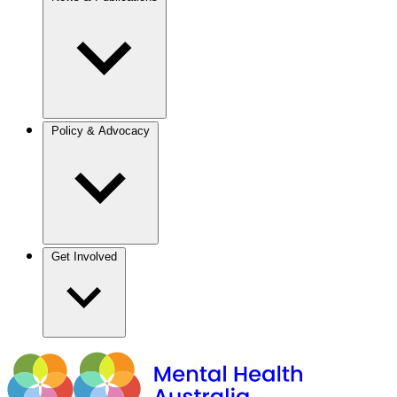
Policy & Advocacy
Get Involved