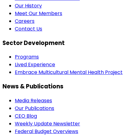
Our History
Meet Our Members
Careers
Contact Us
Sector Development
Programs
Lived Experience
Embrace Multicultural Mental Health Project
News & Publications
Media Releases
Our Publications
CEO Blog
Weekly Update Newsletter
Federal Budget Overviews