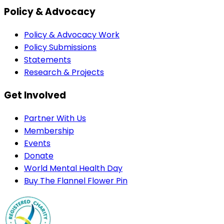
Policy & Advocacy
Policy & Advocacy Work
Policy Submissions
Statements
Research & Projects
Get Involved
Partner With Us
Membership
Events
Donate
World Mental Health Day
Buy The Flannel Flower Pin