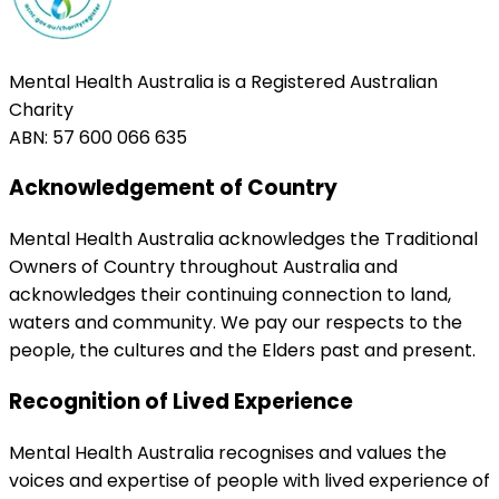
Mental Health Australia is a Registered Australian
Charity
ABN: 57 600 066 635
Acknowledgement of Country
Mental Health Australia acknowledges the Traditional
Owners of Country throughout Australia and
acknowledges their continuing connection to land,
waters and community. We pay our respects to the
people, the cultures and the Elders past and present.
Recognition of Lived Experience
Mental Health Australia recognises and values the
voices and expertise of people with lived experience of