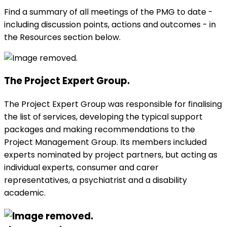
Find a summary of all meetings of the
PMG
to date -
including discussion points, actions and outcomes - in
the Resources section below.
The Project Expert Group.
The Project Expert Group was responsible for finalising
the list of services, developing the typical support
packages and making recommendations to the
Project Management Group. Its members included
experts nominated by project partners, but acting as
individual experts, consumer and carer
representatives, a psychiatrist and a disability
academic.