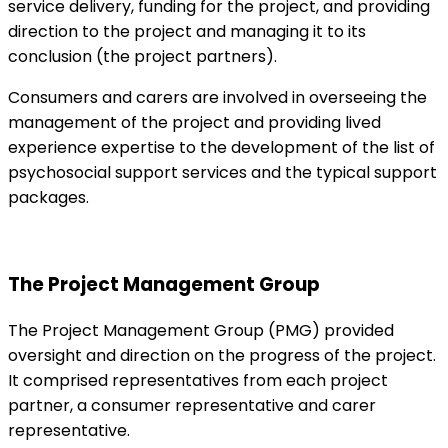
service delivery, funding for the project, and providing
direction to the project and managing it to its
conclusion (the project partners).
Consumers and carers are involved in overseeing the
management of the project and providing lived
experience expertise to the development of the list of
psychosocial support services and the typical support
packages.
The Project Management Group
The Project Management Group (PMG) provided
oversight and direction on the progress of the project.
It comprised representatives from each project
partner, a consumer representative and carer
representative.