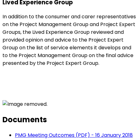
Lived Experience Group
In addition to the consumer and carer representatives
on the Project Management Group and Project Expert
Groups, the Lived Experience Group reviewed and
provided opinion and advice to the Project Expert
Group on the list of service elements it develops and
to the Project Management Group on the final advice
presented by the Project Expert Group.
Documents
PMG Meeting Outcomes (PDF) - 16 January 2018