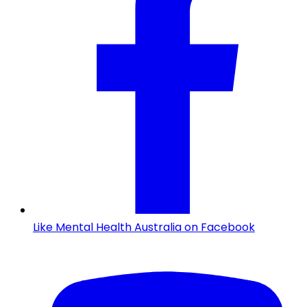
Like Mental Health Australia on Facebook