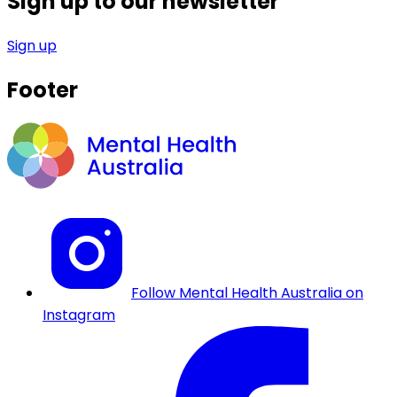
Sign up to our newsletter
Sign up
Footer
Follow Mental Health Australia on
Instagram