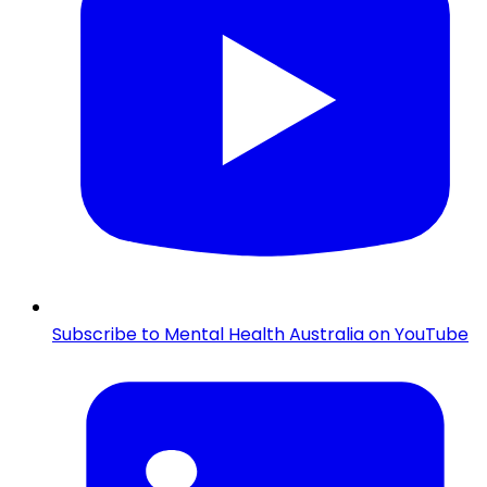
Subscribe to Mental Health Australia on YouTube