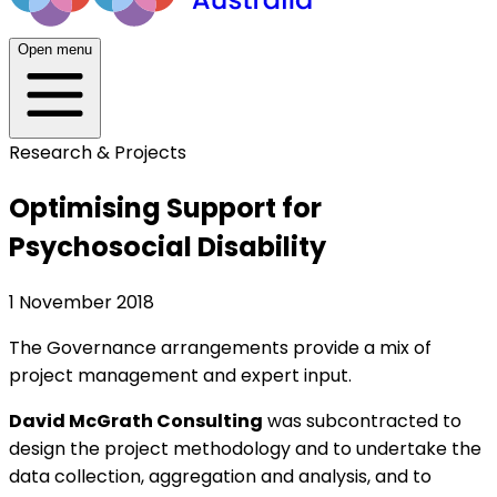
Open menu
Research & Projects
Optimising Support for
Psychosocial Disability
1 November 2018
The Governance arrangements provide a mix of
project management and expert input.
David McGrath Consulting
was subcontracted to
design the project methodology and to undertake the
data collection, aggregation and analysis, and to