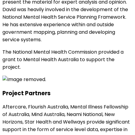
present the material for expert analysis and opinion.
David was heavily involved in the development of the
National Mental Health Service Planning Framework.
He has extensive experience within and outside
government mapping, planning and developing
service systems.
The National Mental Health Commission provided a
grant to Mental Health Australia to support the
project.
Project Partners
Aftercare, Flourish Australia, Mental Illness Fellowship
of Australia, Mind Australia, Neami National, New
Horizons, Star Health and Wellways provide significant
support in the form of service level data, expertise in