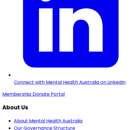
Connect with Mental Health Australia on LinkedIn
Membership
Donate
Portal
About Us
About Mental Health Australia
Our Governance Structure