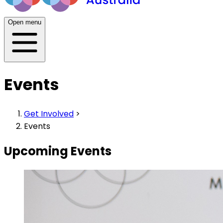
Open menu
Events
Get Involved
>
Events
Upcoming Events