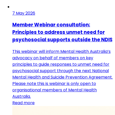
7 May 2026
Member Webinar consultation:
Principles to address unmet need for
psychosocial supports outside the NDIS
This webinar will inform Mental Health Australia’s
advocacy on behalf of members on key
principles to guide responses to unmet need for
psychosocial support through the next National
Mental Health and Suicide Prevention Agreement.
Please note this is webinar is only open to
organisational members of Mental Health
Australia.
Read more