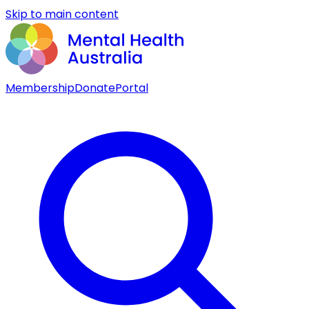
Skip to main content
Membership
Donate
Portal