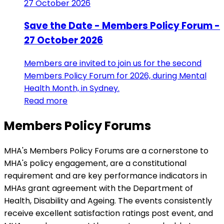
27 October 2026
Save the Date - Members Policy Forum -
27 October 2026
Members are invited to join us for the second
Members Policy Forum for 2026, during Mental
Health Month, in Sydney.
Read more
Members Policy Forums
MHA's Members Policy Forums are a cornerstone to
MHA's policy engagement, are a constitutional
requirement and are key performance indicators in
MHAs grant agreement with the Department of
Health, Disability and Ageing. The events consistently
receive excellent satisfaction ratings post event, and