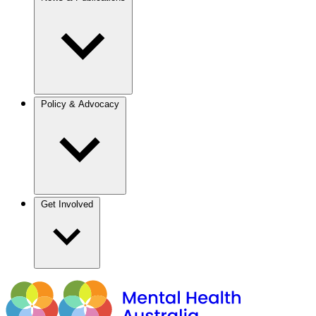
Policy & Advocacy
Get Involved