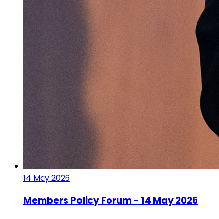
14 May 2026
Members Policy Forum - 14 May 2026