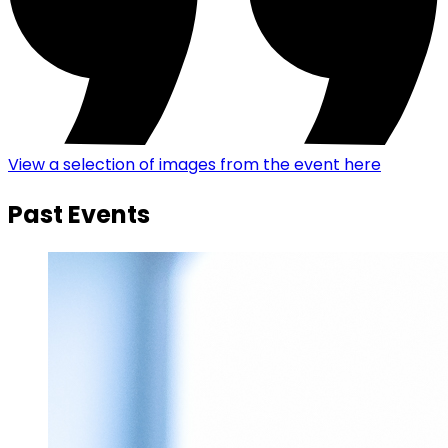
View a selection of images from the event here
Past Events