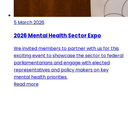
5 March 2026
2026 Mental Health Sector Expo
We invited members to partner with us for this
exciting event to showcase the sector to federal
parliamentarians and engage with elected
representatives and policy makers on key
mental health priorities.
Read more