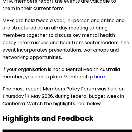
MHA members report the events are valuable to
them in their current form.
MPFs are held twice a year, in-person and online and
are structured as an all-day meeting to bring
members together to discuss key mental health
policy reform issues and hear from sector leaders. The
event incorporates presentations, workshops and
networking opportunities.
If your organisation is not a Mental Health Australia
member, you can explore Membership
here
.
The most recent Members Policy Forum was held on
Thursday 14 May 2026, during federal budget week in
Canberra. Watch the highlights reel below.
Highlights and Feedback