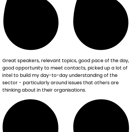
Great speakers, relevant topics, good pace of the day,
good opportunity to meet contacts, picked up a lot of
intel to build my day-to-day understanding of the
sector - particularly around issues that others are
thinking about in their organisations.