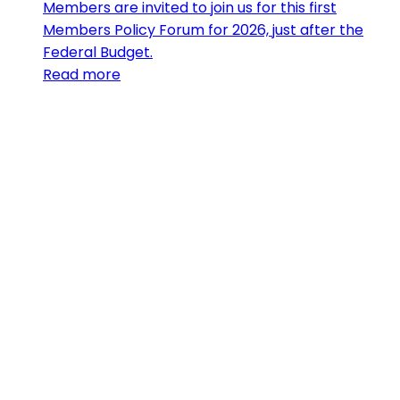
Members are invited to join us for this first
Members Policy Forum for 2026, just after the
Federal Budget.
Read more