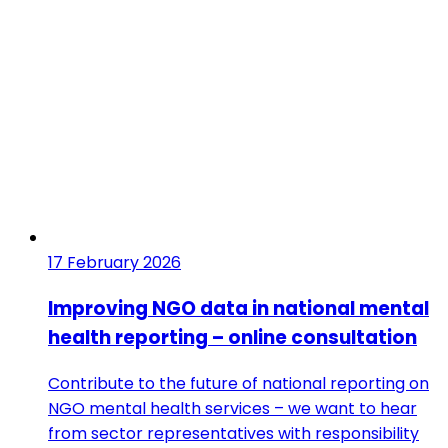
17 February 2026
Improving NGO data in national mental
health reporting – online consultation
Contribute to the future of national reporting on
NGO mental health services – we want to hear
from sector representatives with responsibility