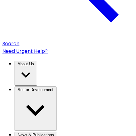
Search
Need Urgent Help?
About Us
Sector Development
News & Publications