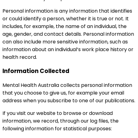
Personal information is any information that identifies
or could identify a person, whether it is true or not. It
includes,
for example, the name of an individual, the
age, gender, and contact details. Personal information
can also include more sensitive information, such as
information about an individual’s work place history or
health record.
Information Collected
Mental Health Australia collects personal information
that you choose to give us, for example your email
address when you subscribe to one of our publications.
If you visit our website to browse or download
information, we record, through our log files, the
following information for statistical purposes: