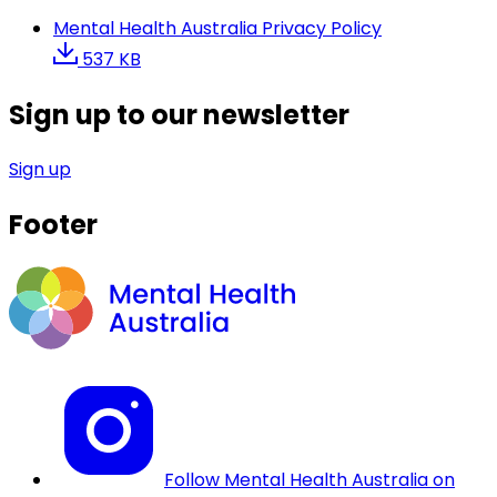
Mental Health Australia Privacy Policy
537 KB
Sign up to our newsletter
Sign up
Footer
Follow Mental Health Australia on