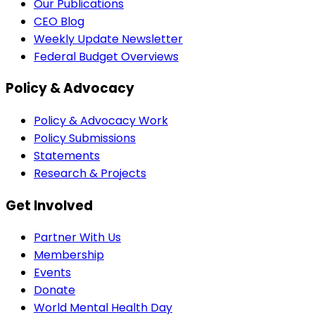
Our Publications
CEO Blog
Weekly Update Newsletter
Federal Budget Overviews
Policy & Advocacy
Policy & Advocacy Work
Policy Submissions
Statements
Research & Projects
Get Involved
Partner With Us
Membership
Events
Donate
World Mental Health Day