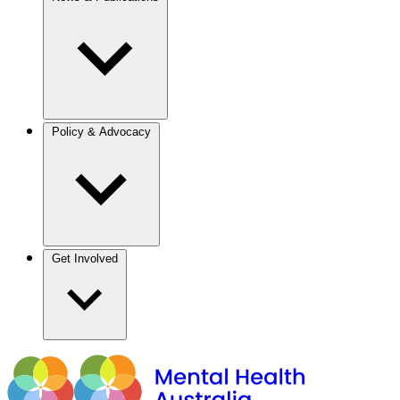
Policy & Advocacy
Get Involved