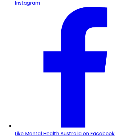
Instagram
Like Mental Health Australia on Facebook