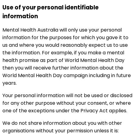
Use of your personal identifiable
information
Mental Health Australia will only use your personal
information for the purposes for which you gave it to
us and where you would reasonably expect us to use
the information. For example, if you make a mental
health promise as part of World Mental Health Day
then you will receive further information about the
World Mental Health Day campaign including in future
years.
Your personal information will not be used or disclosed
for any other purpose without your consent, or where
one of the exceptions under the Privacy Act applies.
We do not share information about you with other
organisations without your permission unless it is: