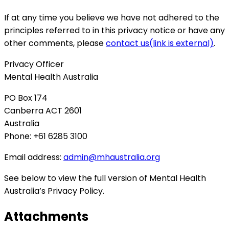
If at any time you believe we have not adhered to the
principles referred to in this privacy notice or have any
other comments, please
contact us
(link is external)
.
Privacy Officer
Mental Health Australia
PO
Box 174
Canberra
ACT
2601
Australia
Phone: +61 6285 3100
Email address:
admin@mhaustralia.org
See below to view the full version of Mental Health
Australia’s Privacy Policy.
Attachments