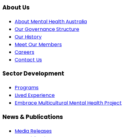
About Us
About Mental Health Australia
Our Governance Structure
Our History
Meet Our Members
Careers
Contact Us
Sector Development
Programs
Lived Experience
Embrace Multicultural Mental Health Project
News & Publications
Media Releases