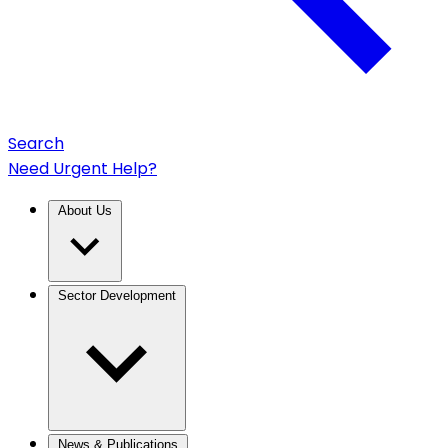
Search
Need Urgent Help?
About Us
Sector Development
News & Publications