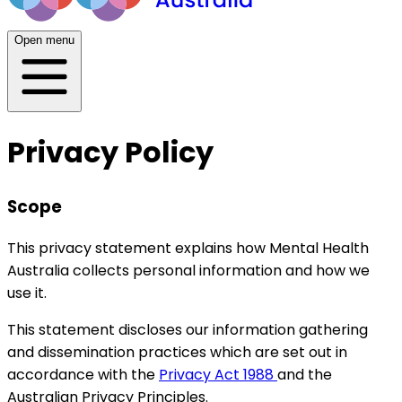
Open menu
Privacy Policy
Scope
This privacy statement explains how Mental Health
Australia collects personal information and how we
use it.
This statement discloses our information gathering
and dissemination practices which are set out in
accordance with the
Privacy Act 1988
and the
Australian Privacy Principles.