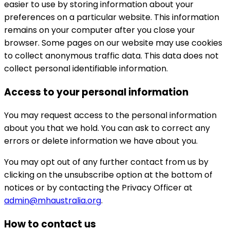
easier to use by storing information about your
preferences on a particular website. This information
remains on your computer after you close your
browser. Some pages on our website may use cookies
to collect anonymous traffic data. This data does not
collect personal identifiable information.
Access to your personal information
You may request access to the personal information
about you that we hold. You can ask to correct any
errors or delete information we have about you.
You may opt out of any further contact from us by
clicking on the unsubscribe option at the bottom of
notices or by contacting the Privacy Officer at
admin@mhaustralia.org
.
How to contact us