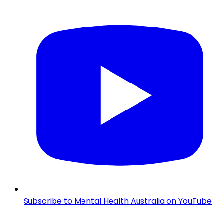
Subscribe to Mental Health Australia on YouTube