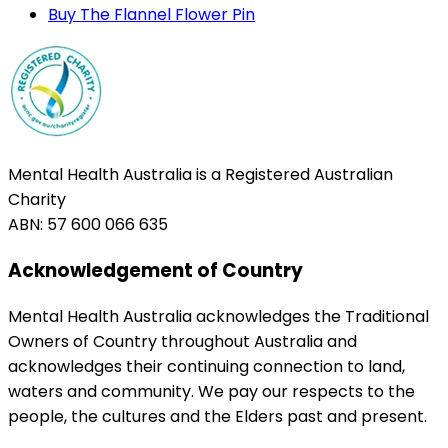
Buy The Flannel Flower Pin
Mental Health Australia is a Registered Australian
Charity
ABN: 57 600 066 635
Acknowledgement of Country
Mental Health Australia acknowledges the Traditional
Owners of Country throughout Australia and
acknowledges their continuing connection to land,
waters and community. We pay our respects to the
people, the cultures and the Elders past and present.