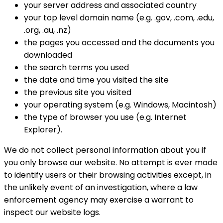
your server address and associated country
your top level domain name (e.g. .gov, .com, .edu,
.org, .au, .nz)
the pages you accessed and the documents you
downloaded
the search terms you used
the date and time you visited the site
the previous site you visited
your operating system (e.g. Windows, Macintosh)
the type of browser you use (e.g. Internet
Explorer).
We do not collect personal information about you if
you only browse our website. No attempt is ever made
to identify users or their browsing activities except, in
the unlikely event of an investigation, where a law
enforcement agency may exercise a warrant to
inspect our website logs.