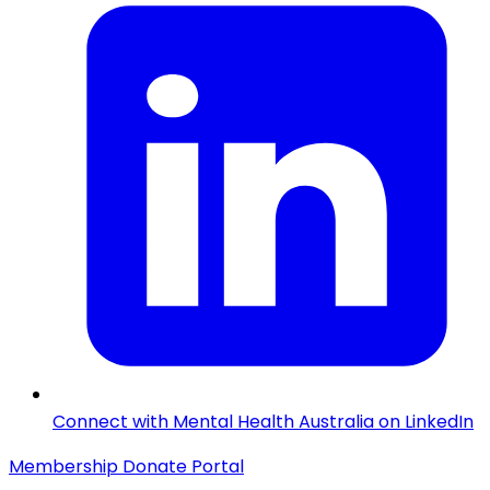
Connect with Mental Health Australia on LinkedIn
Membership
Donate
Portal