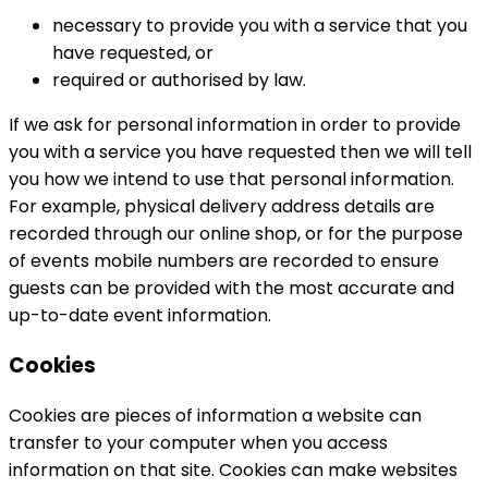
necessary to provide you with a service that you
have requested, or
required or authorised by law.
If we ask for personal information in order to provide
you with a service you have requested then we will tell
you how we intend to use that personal information.
For example, physical delivery address details are
recorded through our online shop, or for the purpose
of events mobile numbers are recorded to ensure
guests can be provided with the most accurate and
up-to-date event information.
Cookies
Cookies are pieces of information a website can
transfer to your computer when you access
information on that site. Cookies can make websites