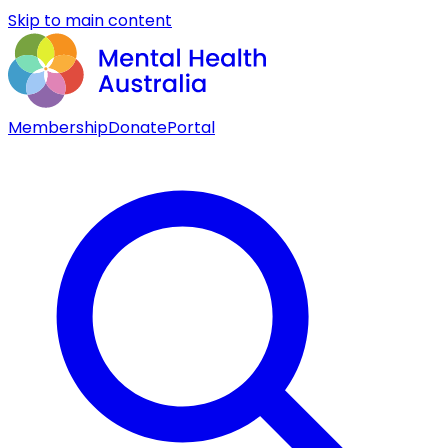
Skip to main content
Membership
Donate
Portal