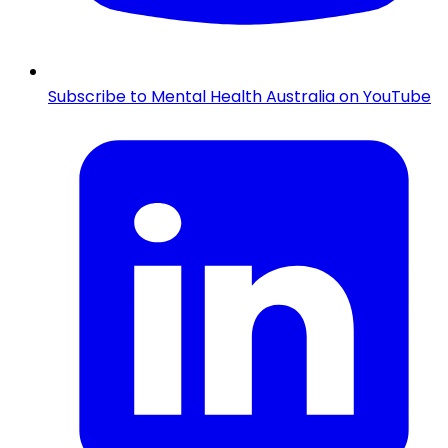
Subscribe to Mental Health Australia on YouTube