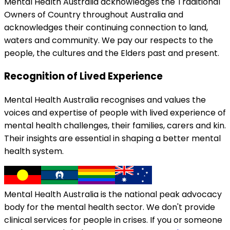
Mental Health Australia acknowledges the Traditional
Owners of Country throughout Australia and
acknowledges their continuing connection to land,
waters and community. We pay our respects to the
people, the cultures and the Elders past and present.
Recognition of Lived Experience
Mental Health Australia recognises and values the
voices and expertise of people with lived experience of
mental health challenges, their families, carers and kin.
Their insights are essential in shaping a better mental
health system.
Mental Health Australia is the national peak advocacy
body for the mental health sector. We don't provide
clinical services for people in crises. If you or someone