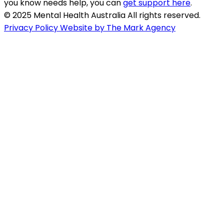
you know needs help, you can
get support here
.
© 2025 Mental Health Australia All rights reserved.
Privacy Policy
Website by The Mark Agency