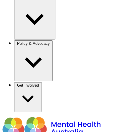
Policy & Advocacy
Get Involved