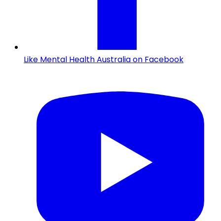
Like Mental Health Australia on Facebook