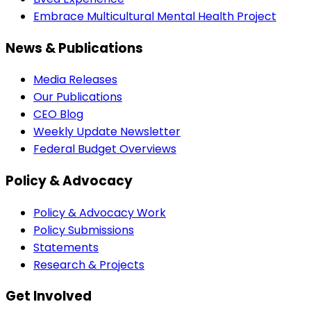
Embrace Multicultural Mental Health Project
News & Publications
Media Releases
Our Publications
CEO Blog
Weekly Update Newsletter
Federal Budget Overviews
Policy & Advocacy
Policy & Advocacy Work
Policy Submissions
Statements
Research & Projects
Get Involved