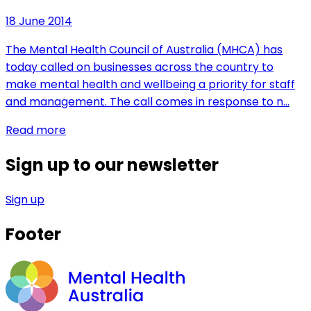
18 June 2014
The Mental Health Council of Australia (MHCA) has
today called on businesses across the country to
make mental health and wellbeing a priority for staff
and management. The call comes in response to n…
Read more
Sign up to our newsletter
Sign up
Footer