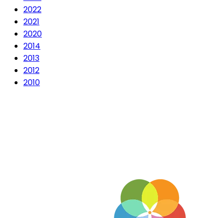
2022
2021
2020
2014
2013
2012
2010