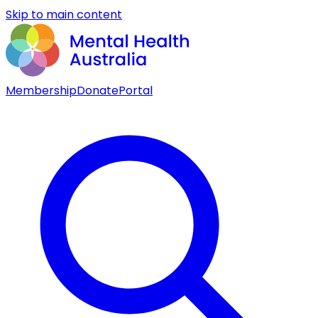
Skip to main content
Membership
Donate
Portal