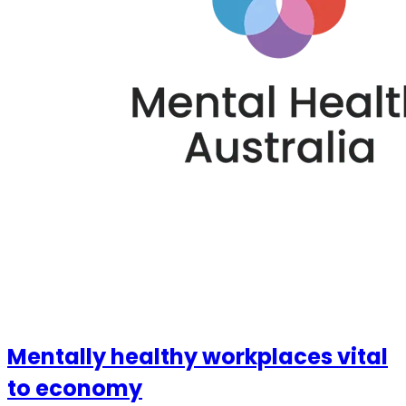
Mentally healthy workplaces vital
to economy