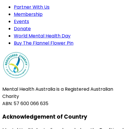
Partner With Us
Membership
Events
Donate
World Mental Health Day
Buy The Flannel Flower Pin
Mental Health Australia is a Registered Australian
Charity
ABN: 57 600 066 635
Acknowledgement of Country