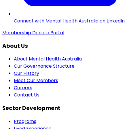
Connect with Mental Health Australia on LinkedIn
Membership
Donate
Portal
About Us
About Mental Health Australia
Our Governance Structure
Our History
Meet Our Members
Careers
Contact Us
Sector Development
Programs
Lived Experience