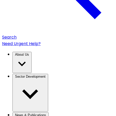
Search
Need Urgent Help?
About Us
Sector Development
News & Publications