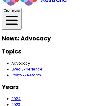
Open menu
News: Advocacy
Topics
Advocacy
Lived Experience
Policy & Reform
Years
2024
2023