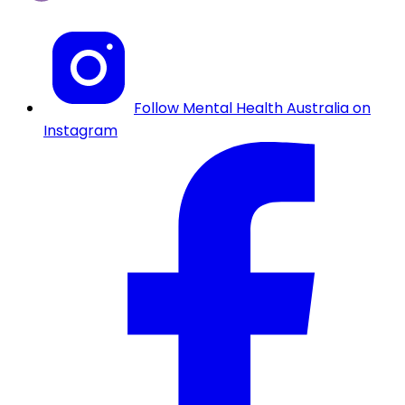
Follow Mental Health Australia on
Instagram