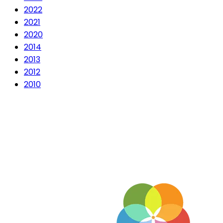
2022
2021
2020
2014
2013
2012
2010