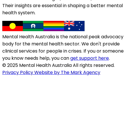
Their insights are essential in shaping a better mental
health system.
Mental Health Australia is the national peak advocacy
body for the mental health sector. We don't provide
clinical services for people in crises. If you or someone
you know needs help, you can
get support here
.
© 2025 Mental Health Australia All rights reserved.
Privacy Policy
Website by The Mark Agency