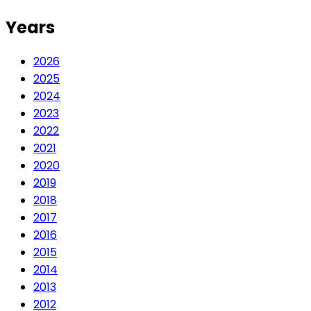
Years
2026
2025
2024
2023
2022
2021
2020
2019
2018
2017
2016
2015
2014
2013
2012