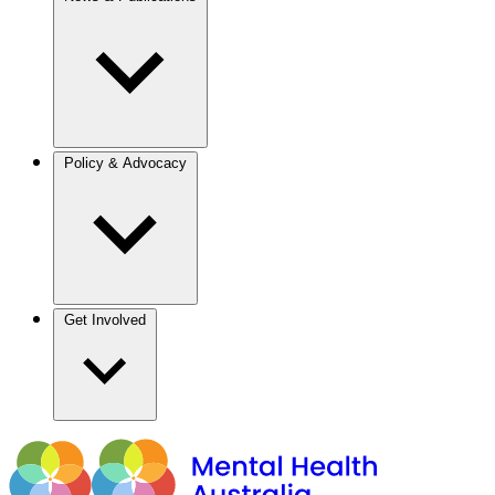
Policy & Advocacy
Get Involved