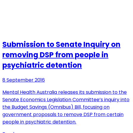
Submission to Senate Inquiry on
removing DSP from people in
psychiatric detention
8 September 2016
Mental Health Australia releases its submission to the
Senate Economics Legislation Committee’s inquiry into
the Budget Savings (Omnibus) Bill, focusing on
government proposals to remove DSP from certain
people in psychiatric detention.