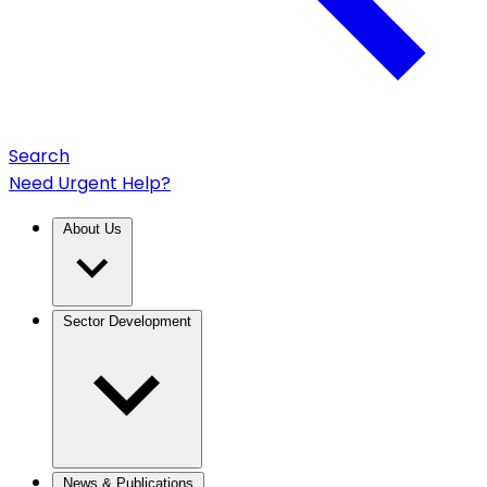
Search
Need Urgent Help?
About Us
Sector Development
News & Publications