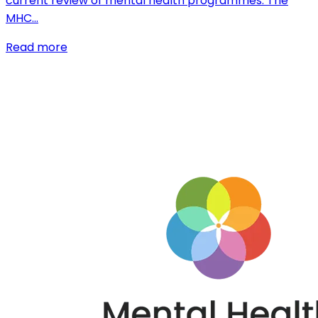
current review of mental health programmes. The
MHC…
Read more