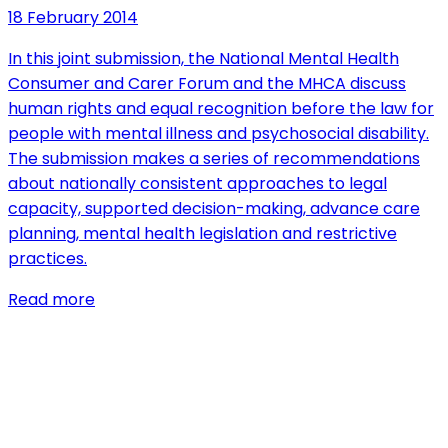
18 February 2014
In this joint submission, the National Mental Health
Consumer and Carer Forum and the MHCA discuss
human rights and equal recognition before the law for
people with mental illness and psychosocial disability.
The submission makes a series of recommendations
about nationally consistent approaches to legal
capacity, supported decision-making, advance care
planning, mental health legislation and restrictive
practices.
Read more