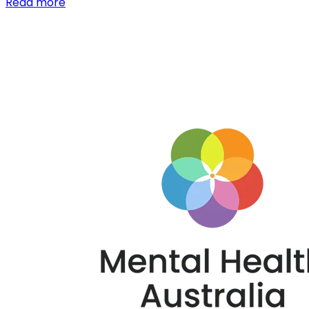
Read more