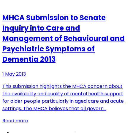
MHCA Submission to Senate
Inquiry into Care and
Management of Behavioural and
Psychiatric Symptoms of
Dementia 2013
1 May 2013
This submission highlights the MHCA concern about
the availability and quality of mental health support
for older people particularly in aged care and acute
settings. The MHCA believes that all govern…
Read more