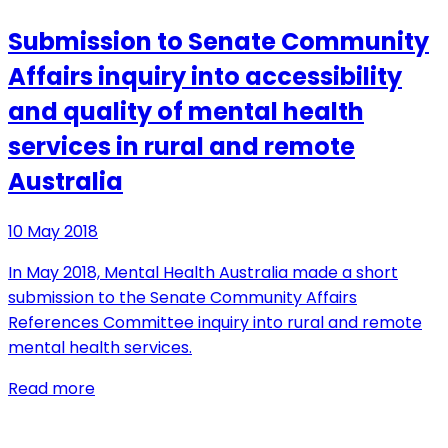
Submission to Senate Community
Affairs inquiry into accessibility
and quality of mental health
services in rural and remote
Australia
10 May 2018
In May 2018, Mental Health Australia made a short
submission to the Senate Community Affairs
References Committee inquiry into rural and remote
mental health services.
Read more