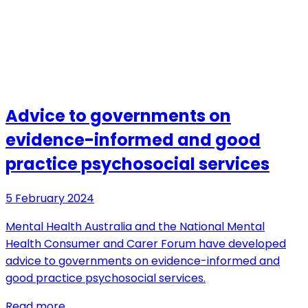
Advice to governments on
evidence-informed and good
practice psychosocial services
5 February 2024
Mental Health Australia and the National Mental
Health Consumer and Carer Forum have developed
advice to governments on evidence-informed and
good practice psychosocial services.
Read more