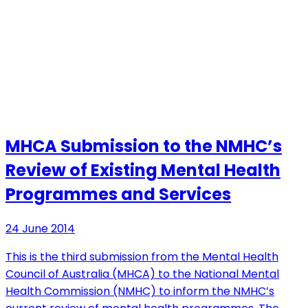
MHCA Submission to the NMHC’s
Review of Existing Mental Health
Programmes and Services
24 June 2014
This is the third submission from the Mental Health
Council of Australia (MHCA) to the National Mental
Health Commission (NMHC) to inform the NMHC’s