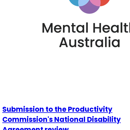
Submission to the Productivity
Commission's National Disability
Agreement review