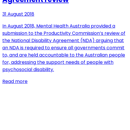
31 August 2018
In August 2018, Mental Health Australia provided a
submission to the Productivity Commission’s review of
the National Disability Agreement (NDA) arguing that
an NDA is required to ensure all governments commit
to, and are held accountable to the Australian people
for, addressing the support needs of people with
psychosocial disability.
Read more