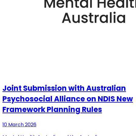
Joint Submission with Australian
Psychosocial Alliance on NDIS New
Framework Planning Rules
10 March 2026