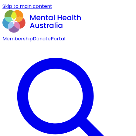
Skip to main content
Membership
Donate
Portal