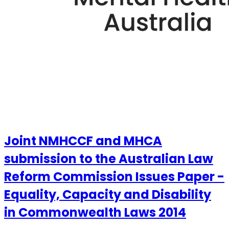
Joint NMHCCF and MHCA
submission to the Australian Law
Reform Commission Issues Paper -
Equality, Capacity and Disability
in Commonwealth Laws 2014