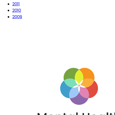
2011
2010
2009