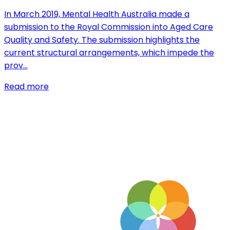
In March 2019, Mental Health Australia made a
submission to the Royal Commission into Aged Care
Quality and Safety. The submission highlights the
current structural arrangements, which impede the
prov…
Read more