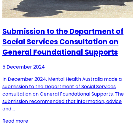
Submission to the Department of
Social Services Consultation on
General Foundational Supports
5 December 2024
In December 2024, Mental Health Australia made a
submission to the Department of Social Services
consultation on General Foundational Supports. The
submission recommended that information, advice
and …
Read more