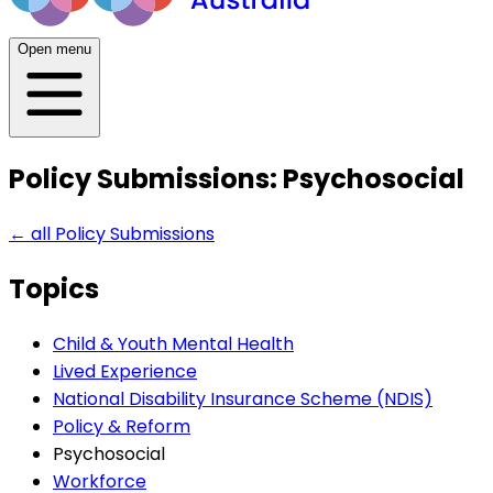
Open menu
Policy Submissions: Psychosocial
← all
Policy Submissions
Topics
Child & Youth Mental Health
Lived Experience
National Disability Insurance Scheme (NDIS)
Policy & Reform
Psychosocial
Workforce