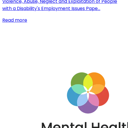
Violence, Abuse, Neglect and Exploitation of People
with a Disability's Employment Issues Pape…
Read more