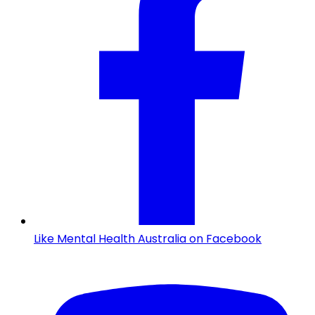
Like Mental Health Australia on Facebook