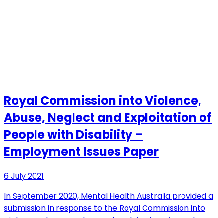
Royal Commission into Violence,
Abuse, Neglect and Exploitation of
People with Disability –
Employment Issues Paper
6 July 2021
In September 2020, Mental Health Australia provided a
submission in response to the Royal Commission into