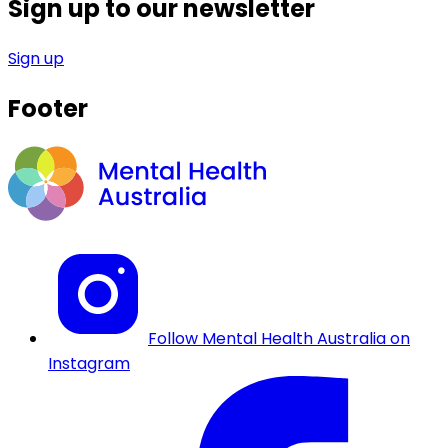
Sign up to our newsletter
Sign up
Footer
Follow Mental Health Australia on
Instagram