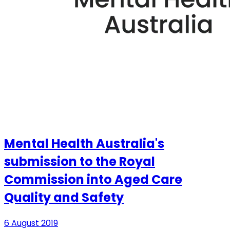
Mental Health Australia's
submission to the Royal
Commission into Aged Care
Quality and Safety
6 August 2019