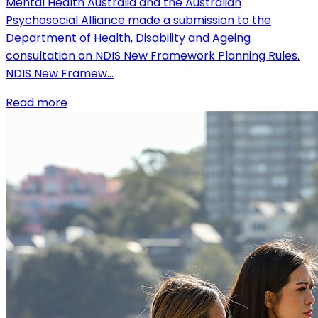
Mental Health Australia and the Australian
Psychosocial Alliance made a submission to the
Department of Health, Disability and Ageing
consultation on NDIS New Framework Planning Rules.
NDIS New Framew…
Read more