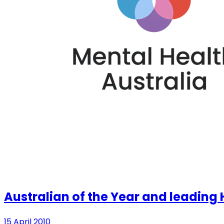
Australian of the Year and leading H
15 April 2010