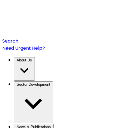
Search
Need Urgent Help?
About Us
Sector Development
News & Publications