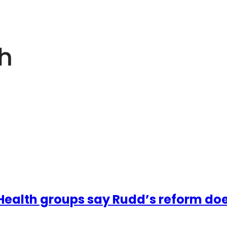
ealth groups say Rudd’s reform does no