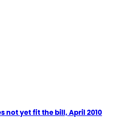
t yet fit the bill, April 2010