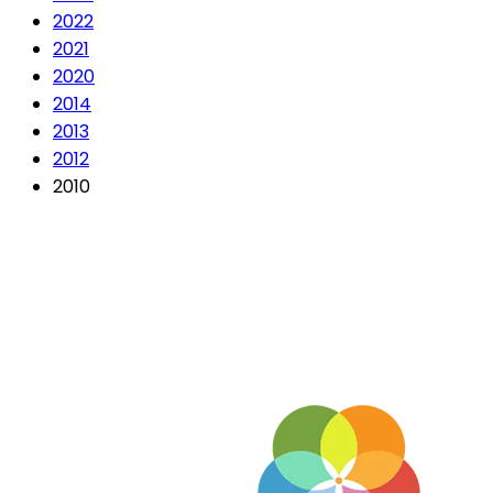
2022
2021
2020
2014
2013
2012
2010