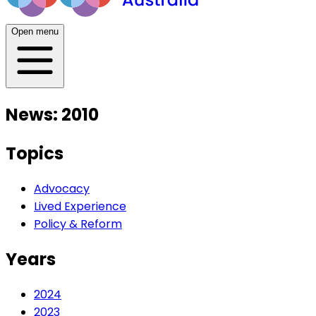
Open menu
News: 2010
Topics
Advocacy
Lived Experience
Policy & Reform
Years
2024
2023