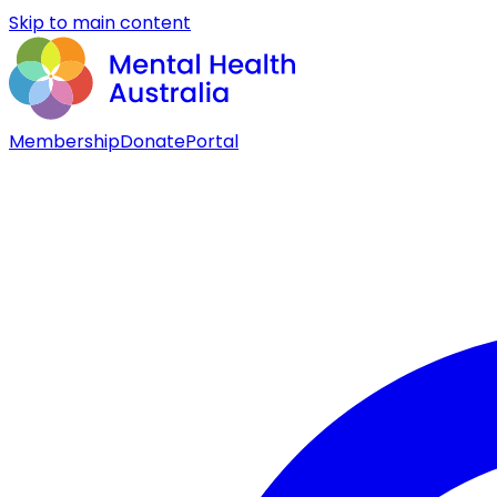
Skip to main content
Membership
Donate
Portal