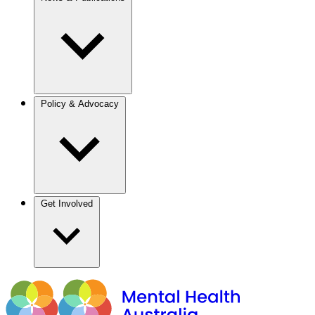
Policy & Advocacy
Get Involved