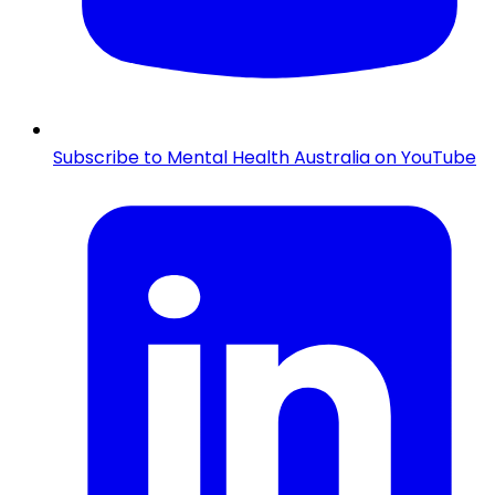
Subscribe to Mental Health Australia on YouTube