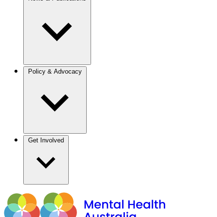
Policy & Advocacy
Get Involved