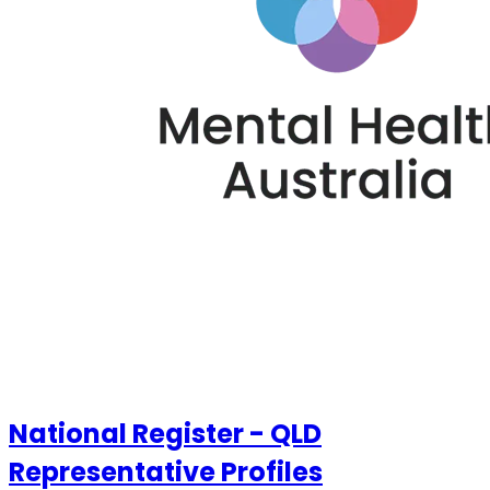
National Register - QLD
Representative Profiles