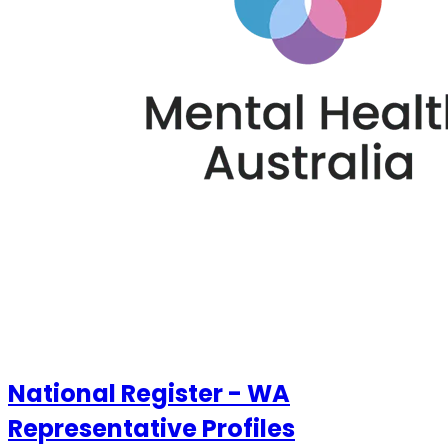
National Register - WA
Representative Profiles