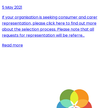
5 May 2021
If your organisation is seeking consumer and carer
representation, please click here to find out more
about the selection process. Please note that all
requests for representation will be referre…
Read more