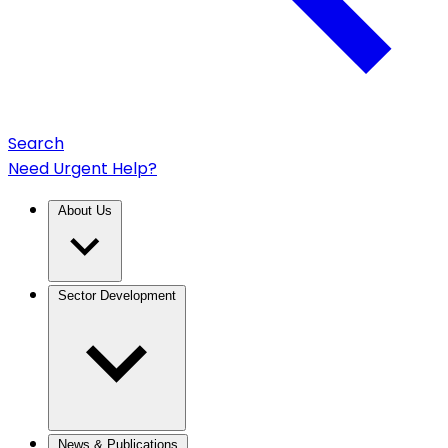
Search
Need Urgent Help?
About Us
Sector Development
News & Publications