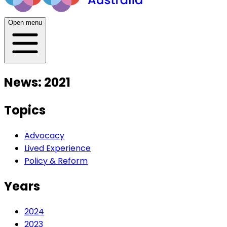
Open menu
News: 2021
Topics
Advocacy
Lived Experience
Policy & Reform
Years
2024
2023