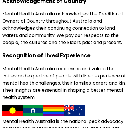
Acknowledgement of Country
Mental Health Australia acknowledges the Traditional
Owners of Country throughout Australia and
acknowledges their continuing connection to land,
waters and community. We pay our respects to the
people, the cultures and the Elders past and present.
Recognition of Lived Experience
Mental Health Australia recognises and values the
voices and expertise of people with lived experience of
mental health challenges, their families, carers and kin.
Their insights are essential in shaping a better mental
health system.
Mental Health Australia is the national peak advocacy