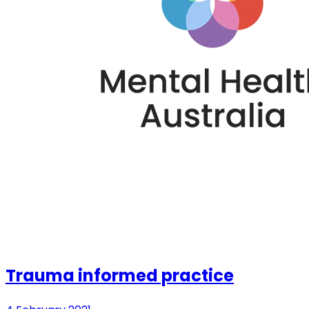
Trauma informed practice