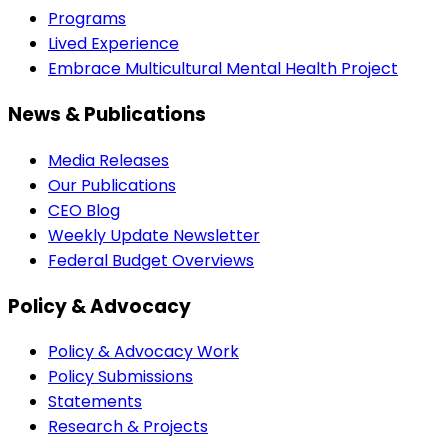
Programs
Lived Experience
Embrace Multicultural Mental Health Project
News & Publications
Media Releases
Our Publications
CEO Blog
Weekly Update Newsletter
Federal Budget Overviews
Policy & Advocacy
Policy & Advocacy Work
Policy Submissions
Statements
Research & Projects