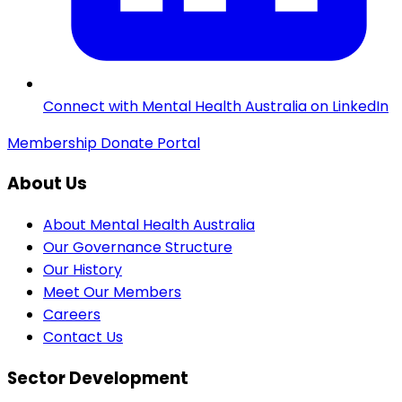
Connect with Mental Health Australia on LinkedIn
Membership
Donate
Portal
About Us
About Mental Health Australia
Our Governance Structure
Our History
Meet Our Members
Careers
Contact Us
Sector Development