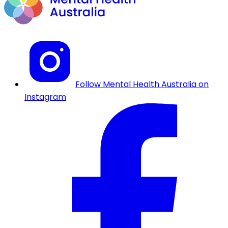
Follow Mental Health Australia on
Instagram