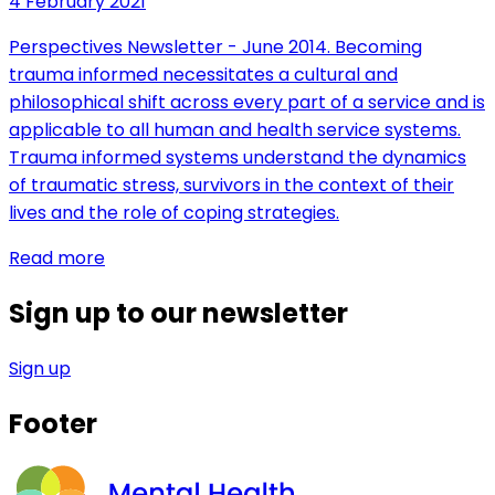
4 February 2021
Perspectives Newsletter - June 2014. Becoming
trauma informed necessitates a cultural and
philosophical shift across every part of a service and is
applicable to all human and health service systems.
Trauma informed systems understand the dynamics
of traumatic stress, survivors in the context of their
lives and the role of coping strategies.
Read more
Sign up to our newsletter
Sign up
Footer