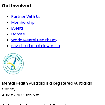
Get Involved
Partner With Us
Membership
Events
Donate
World Mental Health Day
Buy The Flannel Flower Pin
Mental Health Australia is a Registered Australian
Charity
ABN: 57 600 066 635