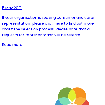
5 May 2021
If your organisation is seeking consumer and carer
representation, please click here to find out more
about the selection process. Please note that all
requests for representation will be referre…
Read more