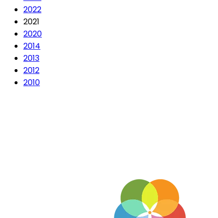
2022
2021
2020
2014
2013
2012
2010