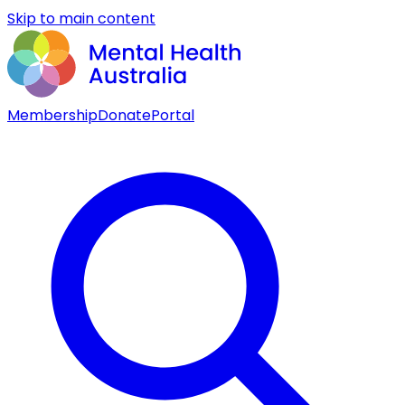
Skip to main content
Membership
Donate
Portal