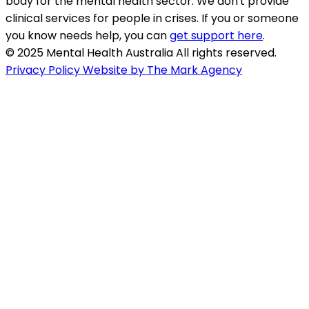
body for the mental health sector. We don't provide
clinical services for people in crises. If you or someone
you know needs help, you can
get support here
.
© 2025 Mental Health Australia All rights reserved.
Privacy Policy
Website by The Mark Agency