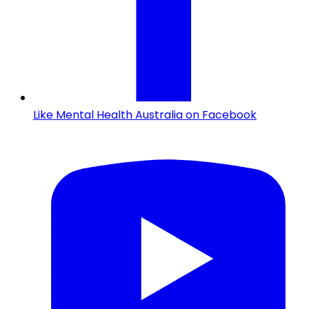
Like Mental Health Australia on Facebook