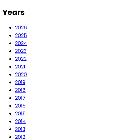
Years
2026
2025
2024
2023
2022
2021
2020
2019
2018
2017
2016
2015
2014
2013
2012