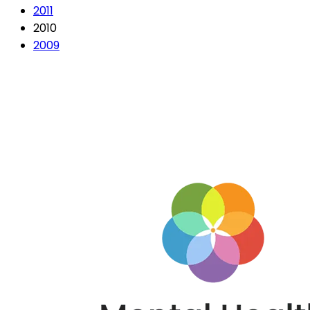
2011
2010
2009