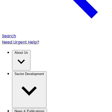
Search
Need Urgent Help?
About Us
Sector Development
News & Publications