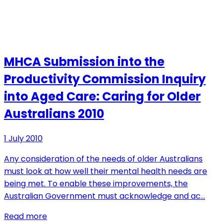
MHCA Submission into the
Productivity Commission Inquiry
into Aged Care: Caring for Older
Australians 2010
1 July 2010
Any consideration of the needs of older Australians
must look at how well their mental health needs are
being met. To enable these improvements, the
Australian Government must acknowledge and ac…
Read more