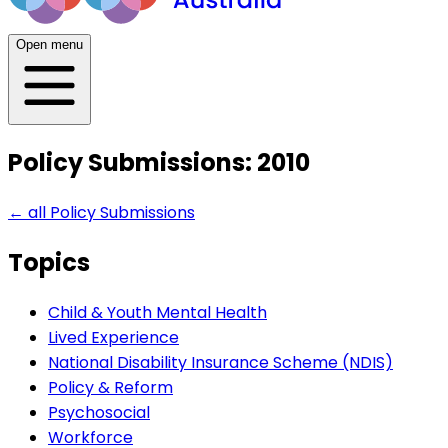
Open menu
Policy Submissions: 2010
← all
Policy Submissions
Topics
Child & Youth Mental Health
Lived Experience
National Disability Insurance Scheme (NDIS)
Policy & Reform
Psychosocial
Workforce