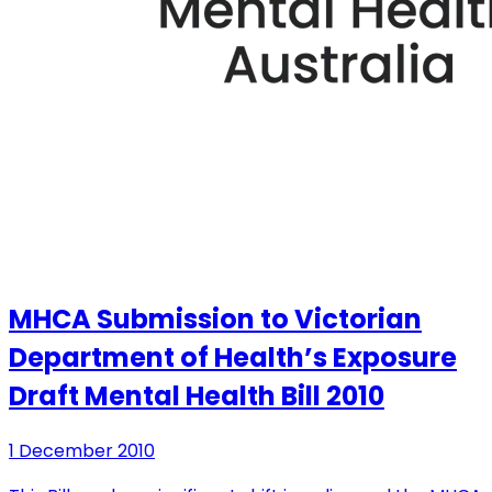
MHCA Submission to Victorian
Department of Health’s Exposure
Draft Mental Health Bill 2010
1 December 2010