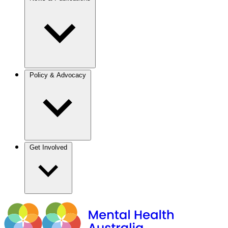
Policy & Advocacy
Get Involved