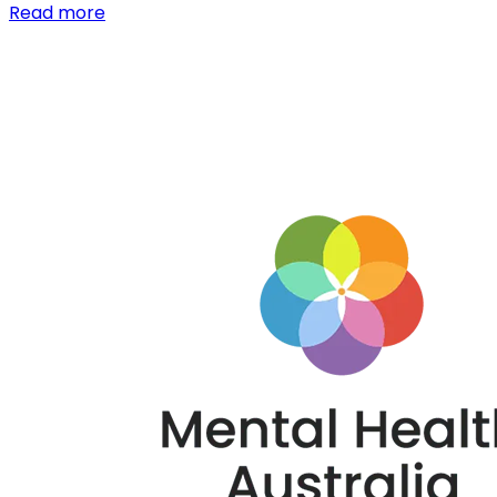
Read more