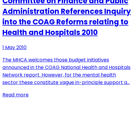
Committee on Finance and Public
Administration References Inquiry
into the COAG Reforms relating to
Health and Hospitals 2010
1 May 2010
The MHCA welcomes those budget initiatives
announced in the COAG National Health and Hospitals
Network report. However, for the mental health
sector these constitute vague in-principle support a…
Read more