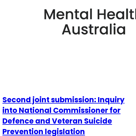
Second joint submission: Inquiry
into National Commissioner for
Defence and Veteran Suicide
Prevention legislation