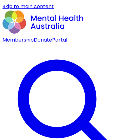
Skip to main content
Membership
Donate
Portal