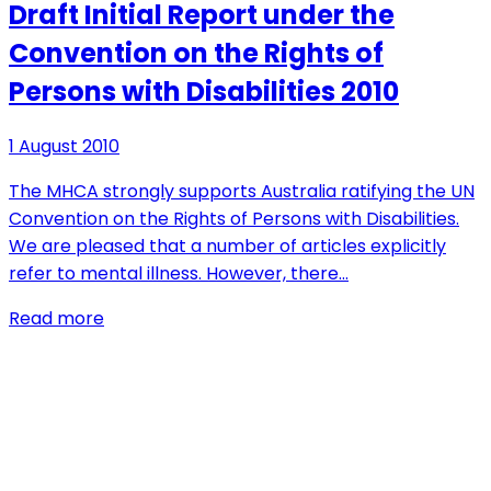
Draft Initial Report under the
Convention on the Rights of
Persons with Disabilities 2010
1 August 2010
The MHCA strongly supports Australia ratifying the UN
Convention on the Rights of Persons with Disabilities.
We are pleased that a number of articles explicitly
refer to mental illness. However, there…
Read more