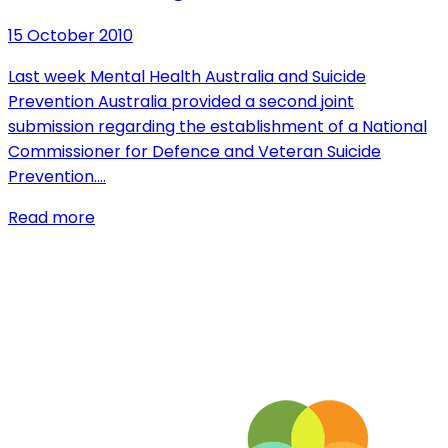
15 October 2010
Last week Mental Health Australia and Suicide
Prevention Australia provided a second joint
submission regarding the establishment of a National
Commissioner for Defence and Veteran Suicide
Prevention.…
Read more