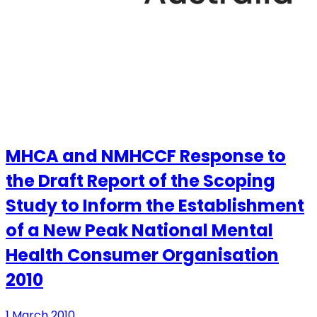
MHCA and NMHCCF Response to
the Draft Report of the Scoping
Study to Inform the Establishment
of a New Peak National Mental
Health Consumer Organisation
2010
1 March 2010