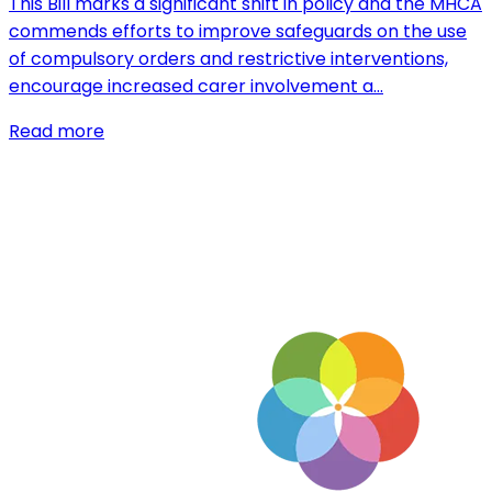
This Bill marks a significant shift in policy and the MHCA
commends efforts to improve safeguards on the use
of compulsory orders and restrictive interventions,
encourage increased carer involvement a…
Read more