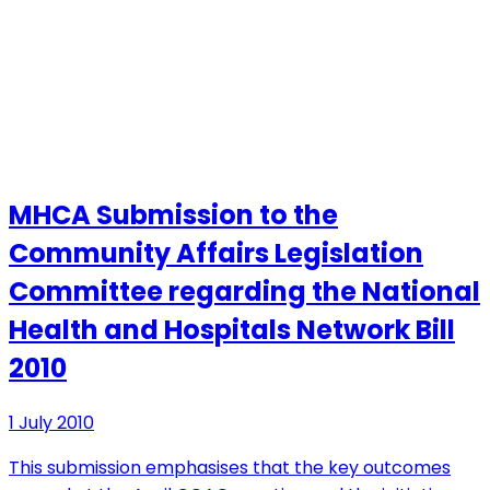
MHCA Submission to the
Community Affairs Legislation
Committee regarding the National
Health and Hospitals Network Bill
2010
1 July 2010
This submission emphasises that the key outcomes