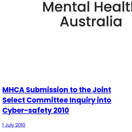
MHCA Submission to the Joint
Select Committee Inquiry into
Cyber-safety 2010
1 July 2010