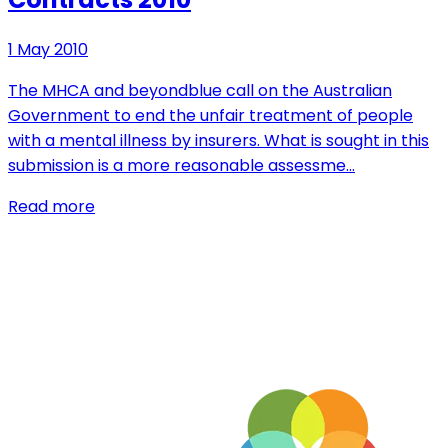
1 May 2010
The MHCA and beyondblue call on the Australian
Government to end the unfair treatment of people
with a mental illness by insurers. What is sought in this
submission is a more reasonable assessme…
Read more