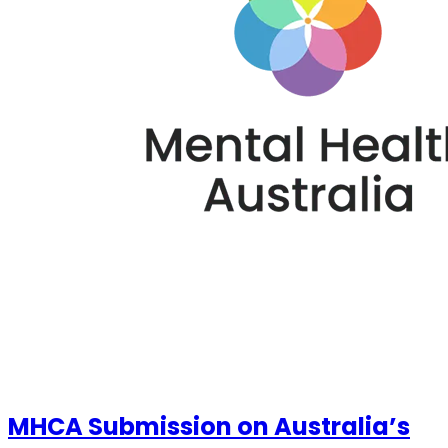
MHCA Submission on Australia’s