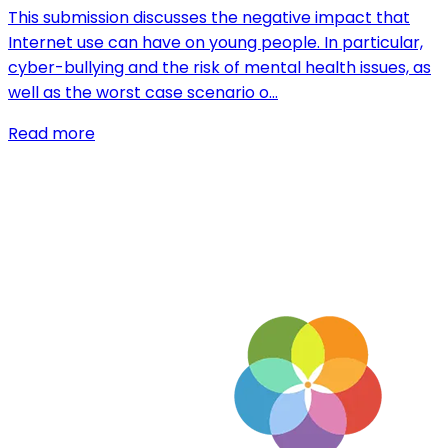
This submission discusses the negative impact that
Internet use can have on young people. In particular,
cyber-bullying and the risk of mental health issues, as
well as the worst case scenario o…
Read more