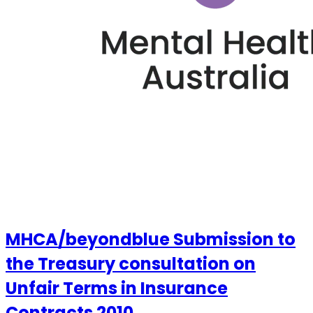
MHCA/beyondblue Submission to
the Treasury consultation on
Unfair Terms in Insurance
Contracts 2010