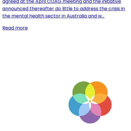
agreed at the April COAG meeting and the initiative
announced thereafter do little to address the crisis in
the mental health sector in Australia and w…
Read more