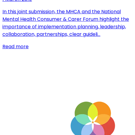
In this joint submission, the MHCA and the National
Mental Health Consumer & Carer Forum highlight the
importance of implementation planning, leadership,
collaboration, partnerships, clear guideli…
Read more