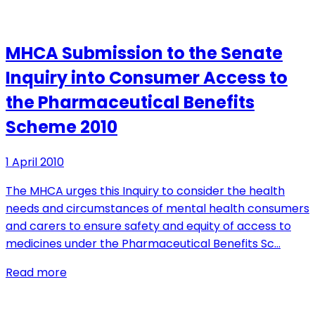
MHCA Submission to the Senate
Inquiry into Consumer Access to
the Pharmaceutical Benefits
Scheme 2010
1 April 2010
The MHCA urges this Inquiry to consider the health
needs and circumstances of mental health consumers
and carers to ensure safety and equity of access to
medicines under the Pharmaceutical Benefits Sc…
Read more