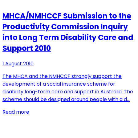
MHCA/NMHCCF Submission to the
Productivity Commission Inquiry
into Long Term Disability Care and
Support 2010
1 August 2010
The MHCA and the NMHCCF strongly support the
development of a social insurance scheme for
disability long-term care and support in Australia. The
scheme should be designed around people with a d…
Read more