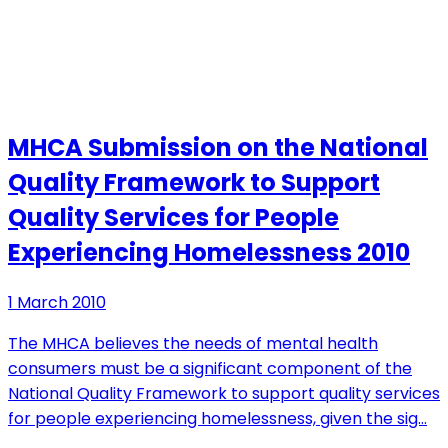
MHCA Submission on the National
Quality Framework to Support
Quality Services for People
Experiencing Homelessness 2010
1 March 2010
The MHCA believes the needs of mental health
consumers must be a significant component of the
National Quality Framework to support quality services
for people experiencing homelessness, given the sig…