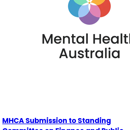
MHCA Submission to Standing