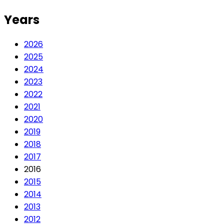
Years
2026
2025
2024
2023
2022
2021
2020
2019
2018
2017
2016
2015
2014
2013
2012