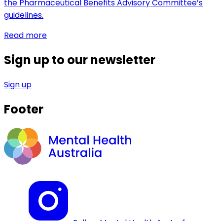
the Pharmaceutical Benefits Advisory Committee’s
guidelines.
Read more
Sign up to our newsletter
Sign up
Footer