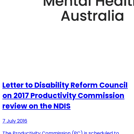
Letter to Disability Reform Council
on 2017 Productivity Commission
review on the NDIS
7 July 2016
The Productivity Commission (PC) is scheduled to