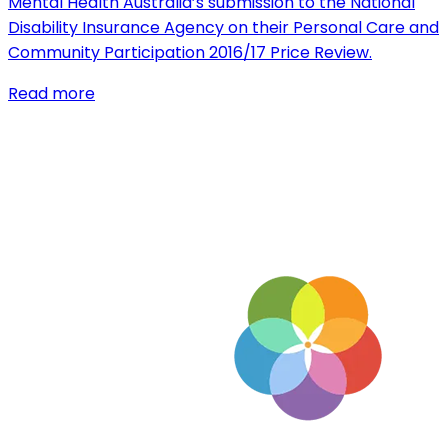
Mental Health Australia’s submission to the National
Disability Insurance Agency on their Personal Care and
Community Participation 2016/17 Price Review.
Read more