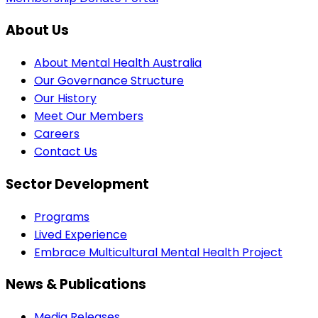
About Us
About Mental Health Australia
Our Governance Structure
Our History
Meet Our Members
Careers
Contact Us
Sector Development
Programs
Lived Experience
Embrace Multicultural Mental Health Project
News & Publications
Media Releases