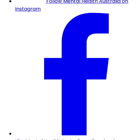
Follow Mental Health Australia on
Instagram