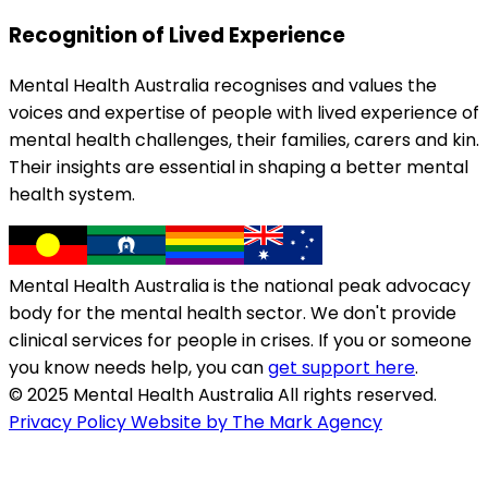
Recognition of Lived Experience
Mental Health Australia recognises and values the
voices and expertise of people with lived experience of
mental health challenges, their families, carers and kin.
Their insights are essential in shaping a better mental
health system.
Mental Health Australia is the national peak advocacy
body for the mental health sector. We don't provide
clinical services for people in crises. If you or someone
you know needs help, you can
get support here
.
© 2025 Mental Health Australia All rights reserved.
Privacy Policy
Website by The Mark Agency