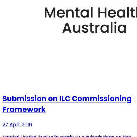
Submission on ILC Commissioning
Framework
27 April 2016