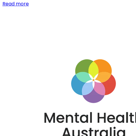
Read more