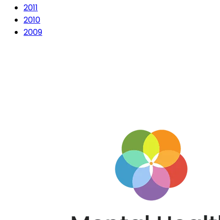
2011
2010
2009