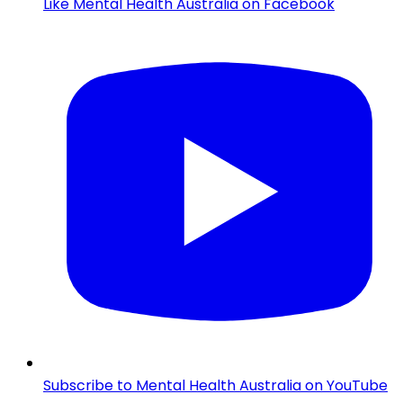
Like Mental Health Australia on Facebook
Subscribe to Mental Health Australia on YouTube