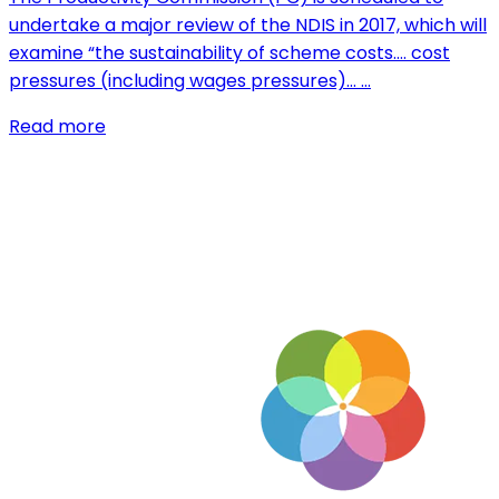
undertake a major review of the NDIS in 2017, which will
examine “the sustainability of scheme costs…. cost
pressures (including wages pressures)… …
Read more