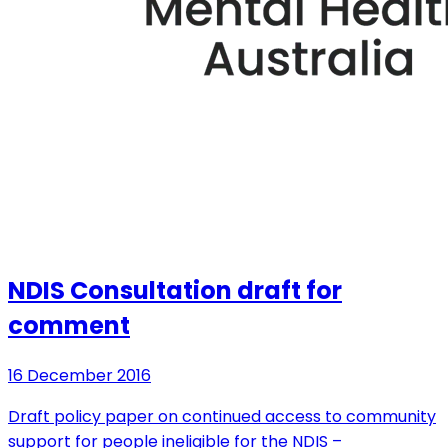
NDIS Consultation draft for
comment
16 December 2016
Draft policy paper on continued access to community
support for people ineligible for the NDIS –