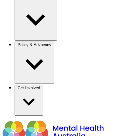
Policy & Advocacy
Get Involved