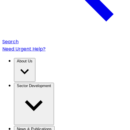
Search
Need Urgent Help?
About Us
Sector Development
News & Publications