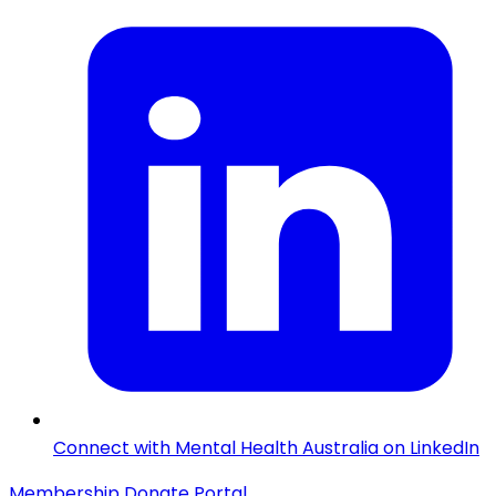
Connect with Mental Health Australia on LinkedIn
Membership
Donate
Portal