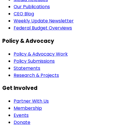
Our Publications
CEO Blog
Weekly Update Newsletter
Federal Budget Overviews
Policy & Advocacy
Policy & Advocacy Work
Policy Submissions
Statements
Research & Projects
Get Involved
Partner With Us
Membership
Events
Donate