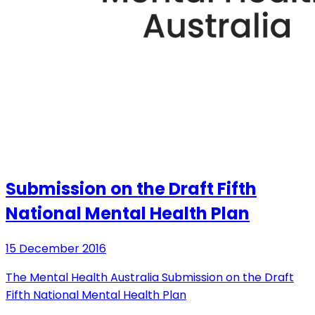
Submission on the Draft Fifth
National Mental Health Plan
15 December 2016
The Mental Health Australia Submission on the Draft
Fifth National Mental Health Plan