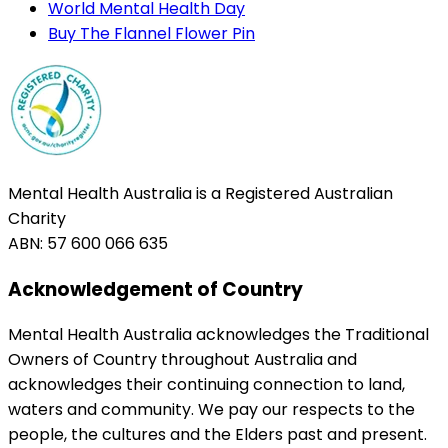
World Mental Health Day
Buy The Flannel Flower Pin
Mental Health Australia is a Registered Australian
Charity
ABN: 57 600 066 635
Acknowledgement of Country
Mental Health Australia acknowledges the Traditional
Owners of Country throughout Australia and
acknowledges their continuing connection to land,
waters and community. We pay our respects to the
people, the cultures and the Elders past and present.