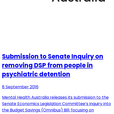
Submission to Senate Inquiry on
removing DSP from people in
psychiatric detention
8 September 2016
Mental Health Australia releases its submission to the
Senate Economics Legislation Committee’s inquiry into
the Budget Savings (Omnibus) Bill, focusing on