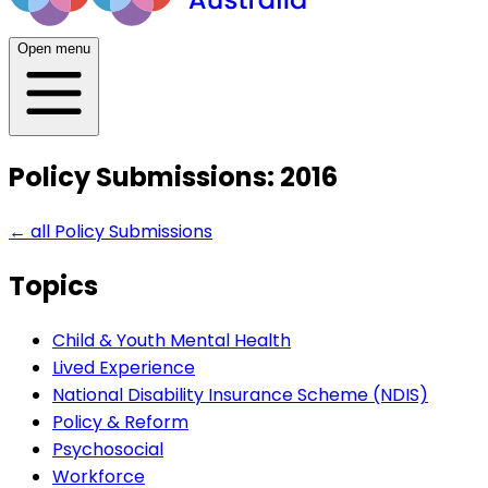
Open menu
Policy Submissions: 2016
← all
Policy Submissions
Topics
Child & Youth Mental Health
Lived Experience
National Disability Insurance Scheme (NDIS)
Policy & Reform
Psychosocial
Workforce