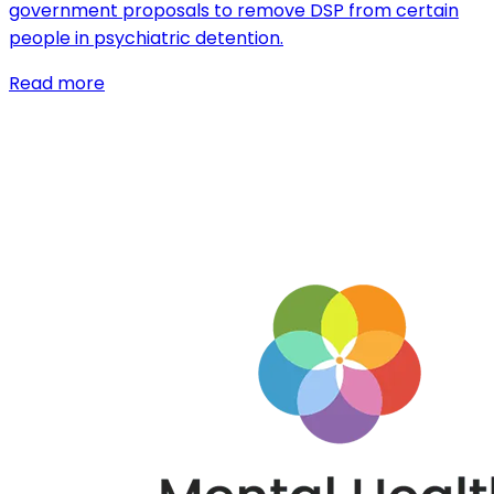
government proposals to remove DSP from certain
people in psychiatric detention.
Read more