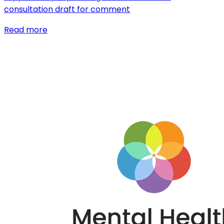
consultation draft for comment
Read more