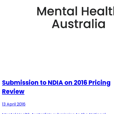
Submission to NDIA on 2016 Pricing
Review
13 April 2016