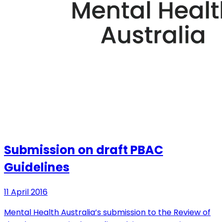
Submission on draft PBAC
Guidelines
11 April 2016
Mental Health Australia’s submission to the Review of