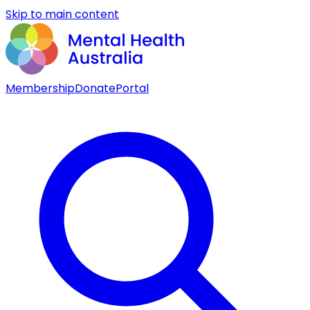
Skip to main content
Membership
Donate
Portal