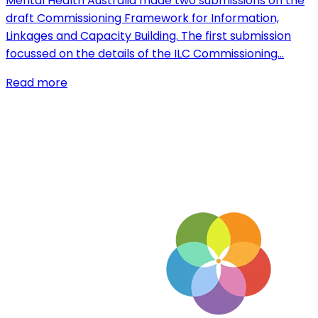
Mental Health Australia made two submissions on the
draft Commissioning Framework for Information,
Linkages and Capacity Building. The first submission
focussed on the details of the ILC Commissioning…
Read more