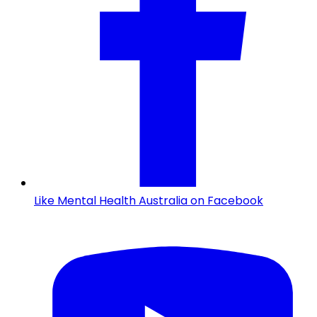
Like Mental Health Australia on Facebook