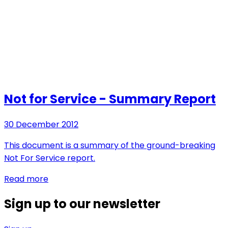
Not for Service - Summary Report
30 December 2012
This document is a summary of the ground-breaking
Not For Service report.
Read more
Sign up to our newsletter