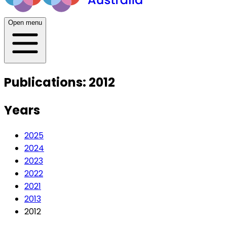
Open menu
Publications: 2012
Years
2025
2024
2023
2022
2021
2013
2012