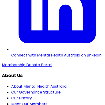
Connect with Mental Health Australia on LinkedIn
Membership
Donate
Portal
About Us
About Mental Health Australia
Our Governance Structure
Our History
Meet Our Members