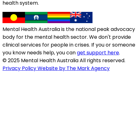
health system.
Mental Health Australia is the national peak advocacy
body for the mental health sector. We don't provide
clinical services for people in crises. If you or someone
you know needs help, you can
get support here
.
© 2025 Mental Health Australia All rights reserved.
Privacy Policy
Website by The Mark Agency