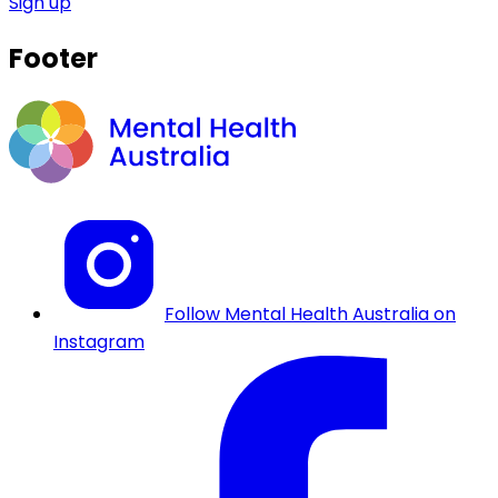
Sign up
Footer
Follow Mental Health Australia on
Instagram