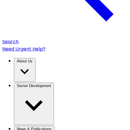
Search
Need Urgent Help?
About Us
Sector Development
News & Publications