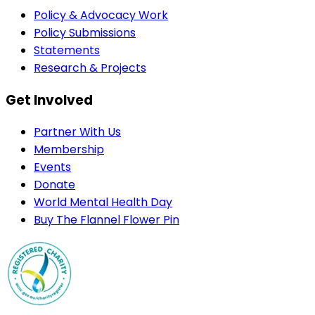
Policy & Advocacy Work
Policy Submissions
Statements
Research & Projects
Get Involved
Partner With Us
Membership
Events
Donate
World Mental Health Day
Buy The Flannel Flower Pin