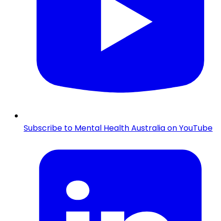
Subscribe to Mental Health Australia on YouTube