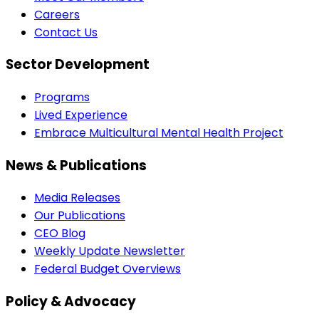
Careers
Contact Us
Sector Development
Programs
Lived Experience
Embrace Multicultural Mental Health Project
News & Publications
Media Releases
Our Publications
CEO Blog
Weekly Update Newsletter
Federal Budget Overviews
Policy & Advocacy