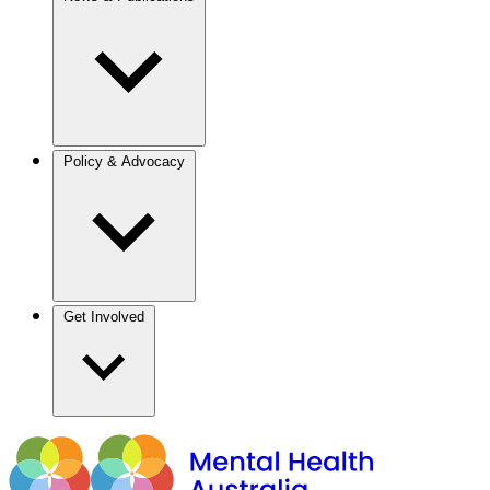
Policy & Advocacy
Get Involved