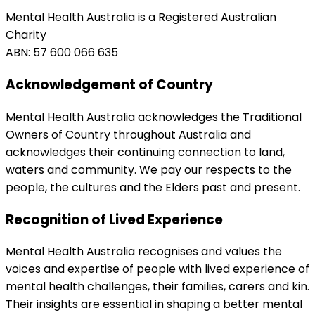
Mental Health Australia is a Registered Australian
Charity
ABN: 57 600 066 635
Acknowledgement of Country
Mental Health Australia acknowledges the Traditional
Owners of Country throughout Australia and
acknowledges their continuing connection to land,
waters and community. We pay our respects to the
people, the cultures and the Elders past and present.
Recognition of Lived Experience
Mental Health Australia recognises and values the
voices and expertise of people with lived experience of
mental health challenges, their families, carers and kin.
Their insights are essential in shaping a better mental