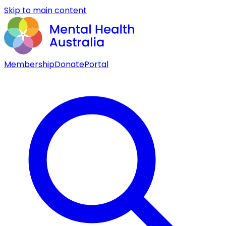
Skip to main content
Membership
Donate
Portal