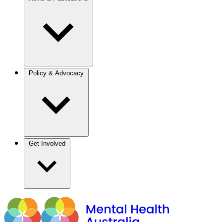
Policy & Advocacy
Get Involved