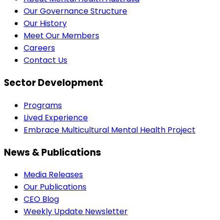
Our Governance Structure
Our History
Meet Our Members
Careers
Contact Us
Sector Development
Programs
Lived Experience
Embrace Multicultural Mental Health Project
News & Publications
Media Releases
Our Publications
CEO Blog
Weekly Update Newsletter