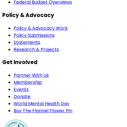
Federal Budget Overviews
Policy & Advocacy
Policy & Advocacy Work
Policy Submissions
Statements
Research & Projects
Get Involved
Partner With Us
Membership
Events
Donate
World Mental Health Day
Buy The Flannel Flower Pin