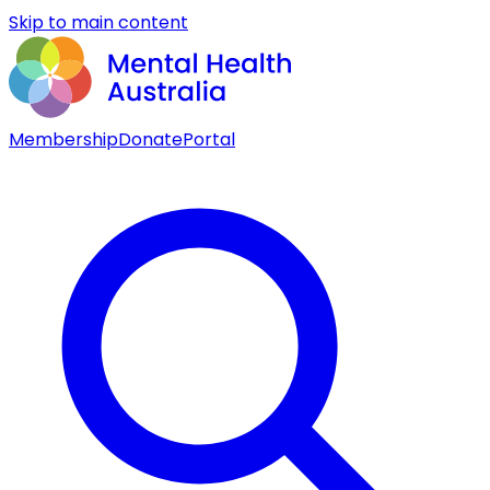
Skip to main content
Membership
Donate
Portal