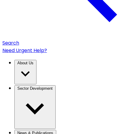
Search
Need Urgent Help?
About Us
Sector Development
News & Publications