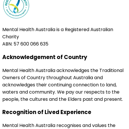
Mental Health Australia is a Registered Australian
Charity
ABN: 57 600 066 635
Acknowledgement of Country
Mental Health Australia acknowledges the Traditional
Owners of Country throughout Australia and
acknowledges their continuing connection to land,
waters and community. We pay our respects to the
people, the cultures and the Elders past and present.
Recognition of Lived Experience
Mental Health Australia recognises and values the