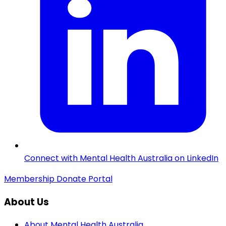
Connect with Mental Health Australia on LinkedIn
Membership
Donate
Portal
About Us
About Mental Health Australia