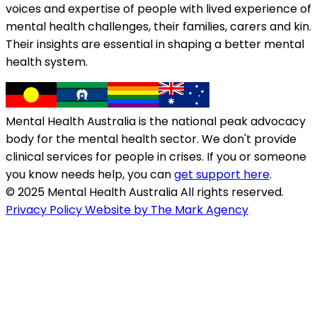
voices and expertise of people with lived experience of
mental health challenges, their families, carers and kin.
Their insights are essential in shaping a better mental
health system.
Mental Health Australia is the national peak advocacy
body for the mental health sector. We don't provide
clinical services for people in crises. If you or someone
you know needs help, you can
get support here
.
© 2025 Mental Health Australia All rights reserved.
Privacy Policy
Website by The Mark Agency