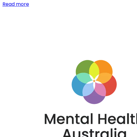
Read more