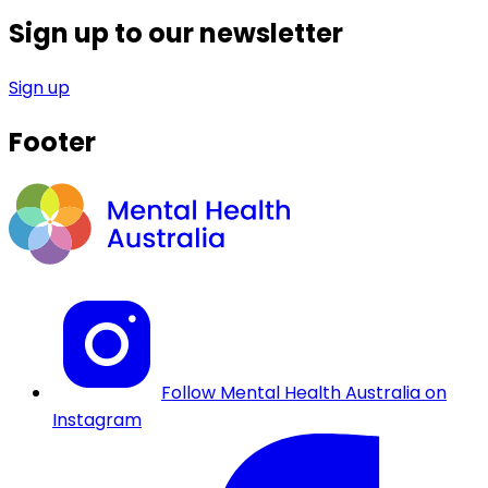
Sign up to our newsletter
Sign up
Footer
Follow Mental Health Australia on
Instagram