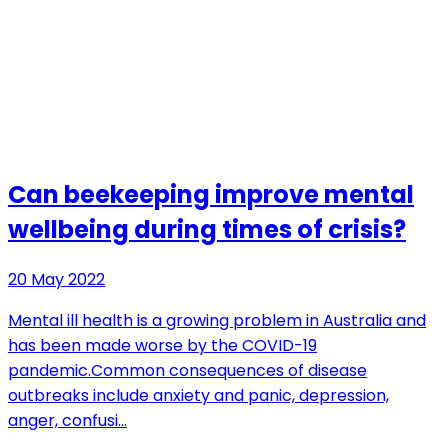
Can beekeeping improve mental
wellbeing during times of crisis?
20 May 2022
Mental ill health is a growing problem in Australia and
has been made worse by the COVID-19
pandemic.Common consequences of disease
outbreaks include anxiety and panic, depression,
anger, confusi…