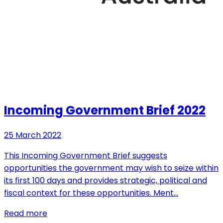
Incoming Government Brief 2022
25 March 2022
This Incoming Government Brief suggests
opportunities the government may wish to seize within
its first 100 days and provides strategic, political and
fiscal context for these opportunities. Ment…
Read more