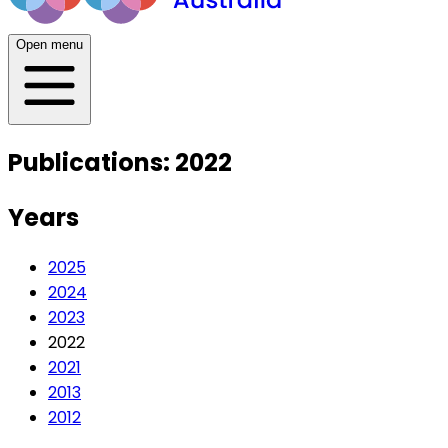
Open menu
Publications: 2022
Years
2025
2024
2023
2022
2021
2013
2012