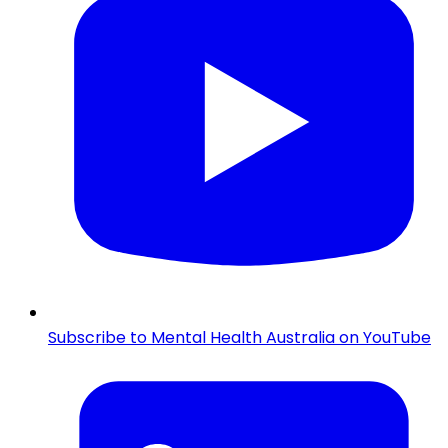
Subscribe to Mental Health Australia on YouTube