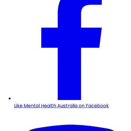
Like Mental Health Australia on Facebook