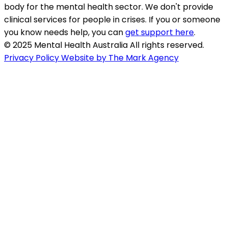
body for the mental health sector. We don't provide
clinical services for people in crises. If you or someone
you know needs help, you can
get support here
.
© 2025 Mental Health Australia All rights reserved.
Privacy Policy
Website by The Mark Agency