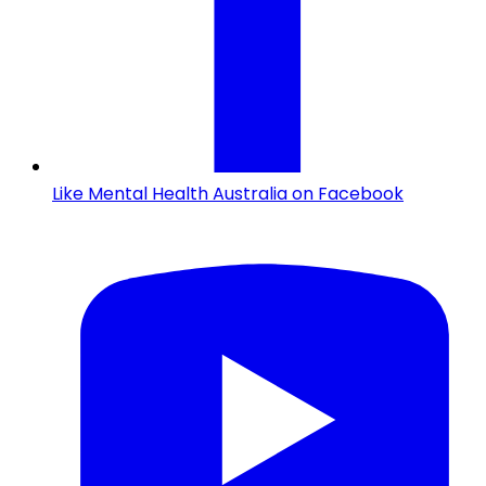
Like Mental Health Australia on Facebook