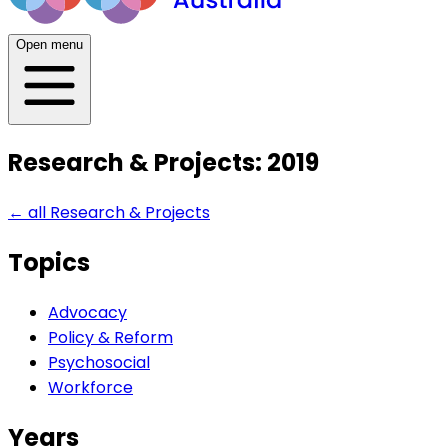
Open menu
Research & Projects: 2019
← all
Research & Projects
Topics
Advocacy
Policy & Reform
Psychosocial
Workforce
Years