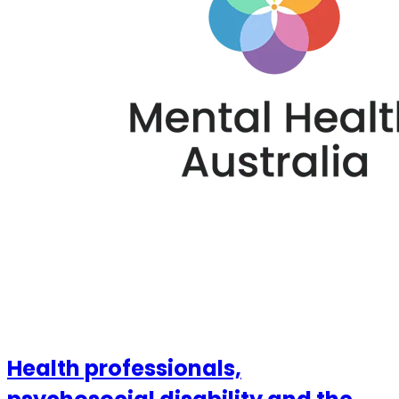
Health professionals,