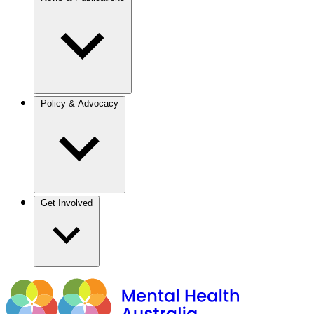
Policy & Advocacy
Get Involved