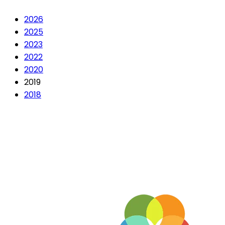
2026
2025
2023
2022
2020
2019
2018