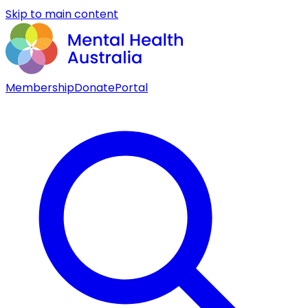
Skip to main content
Membership
Donate
Portal