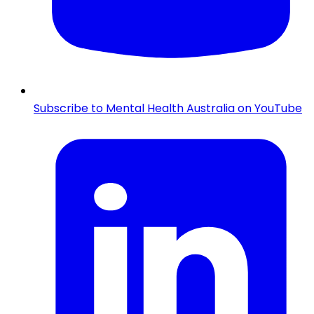
Subscribe to Mental Health Australia on YouTube