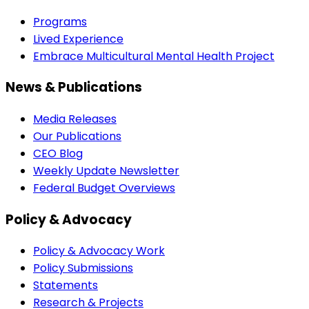
Programs
Lived Experience
Embrace Multicultural Mental Health Project
News & Publications
Media Releases
Our Publications
CEO Blog
Weekly Update Newsletter
Federal Budget Overviews
Policy & Advocacy
Policy & Advocacy Work
Policy Submissions
Statements
Research & Projects