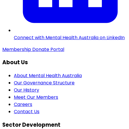
Connect with Mental Health Australia on LinkedIn
Membership
Donate
Portal
About Us
About Mental Health Australia
Our Governance Structure
Our History
Meet Our Members
Careers
Contact Us
Sector Development