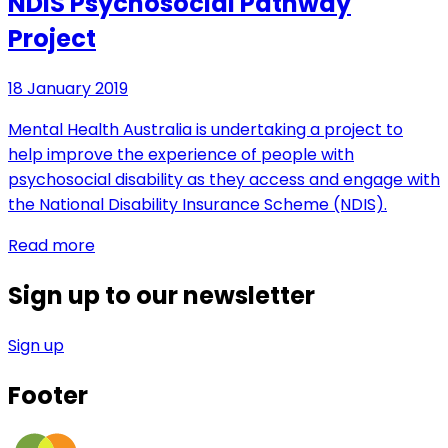
NDIS Psychosocial Pathway
Project
18 January 2019
Mental Health Australia is undertaking a project to
help improve the experience of people with
psychosocial disability as they access and engage with
the National Disability Insurance Scheme (NDIS).
Read more
Sign up to our newsletter
Sign up
Footer