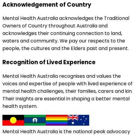
Acknowledgement of Country
Mental Health Australia acknowledges the Traditional
Owners of Country throughout Australia and
acknowledges their continuing connection to land,
waters and community. We pay our respects to the
people, the cultures and the Elders past and present.
Recognition of Lived Experience
Mental Health Australia recognises and values the
voices and expertise of people with lived experience of
mental health challenges, their families, carers and kin.
Their insights are essential in shaping a better mental
health system.
Mental Health Australia is the national peak advocacy