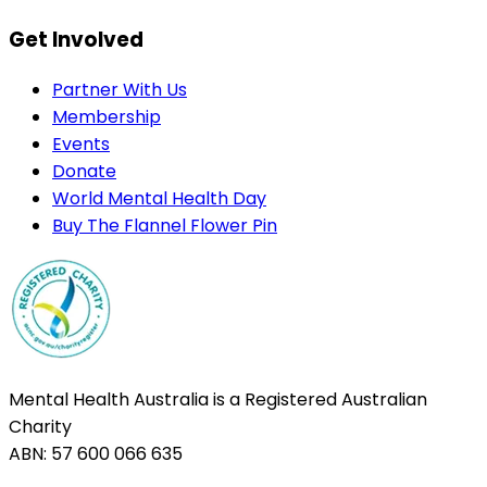
Get Involved
Partner With Us
Membership
Events
Donate
World Mental Health Day
Buy The Flannel Flower Pin
Mental Health Australia is a Registered Australian
Charity
ABN: 57 600 066 635