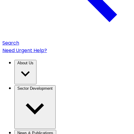
Search
Need Urgent Help?
About Us
Sector Development
News & Publications