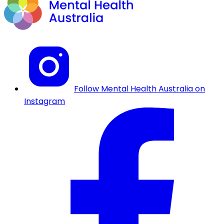
Follow Mental Health Australia on
Instagram