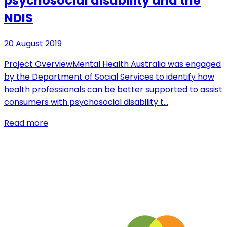
psychosocial disability and the
NDIS
20 August 2019
Project OverviewMental Health Australia was engaged
by the Department of Social Services to identify how
health professionals can be better supported to assist
consumers with psychosocial disability t…
Read more