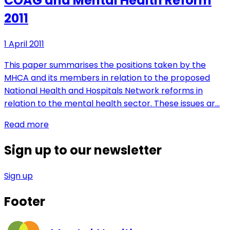
COAG and Mental Health Reform
2011
1 April 2011
This paper summarises the positions taken by the
MHCA and its members in relation to the proposed
National Health and Hospitals Network reforms in
relation to the mental health sector. These issues ar…
Read more
Sign up to our newsletter
Sign up
Footer