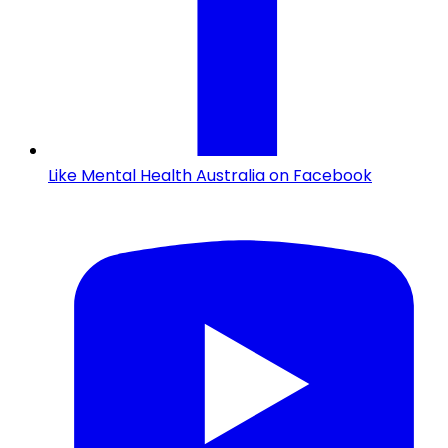
Like Mental Health Australia on Facebook