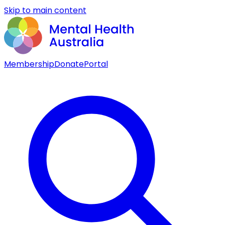
Skip to main content
Membership
Donate
Portal