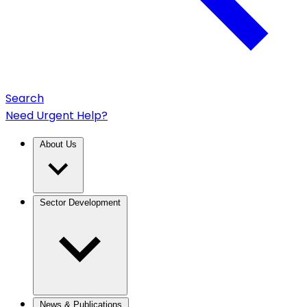
Search
Need Urgent Help?
About Us
Sector Development
News & Publications