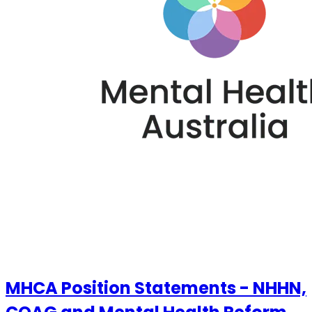
MHCA Position Statements - NHHN,