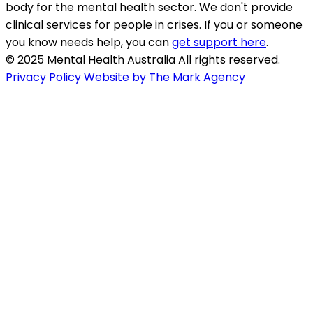
body for the mental health sector. We don't provide
clinical services for people in crises. If you or someone
you know needs help, you can
get support here
.
© 2025 Mental Health Australia All rights reserved.
Privacy Policy
Website by The Mark Agency