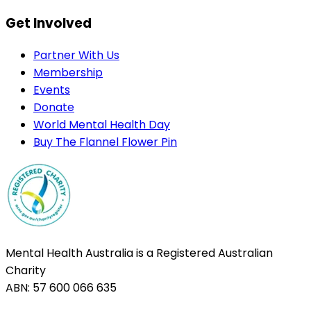
Get Involved
Partner With Us
Membership
Events
Donate
World Mental Health Day
Buy The Flannel Flower Pin
Mental Health Australia is a Registered Australian
Charity
ABN: 57 600 066 635