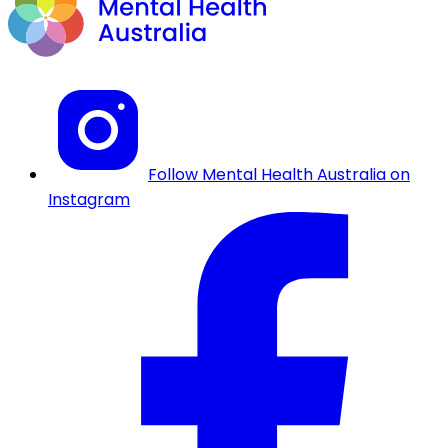
Follow Mental Health Australia on
Instagram