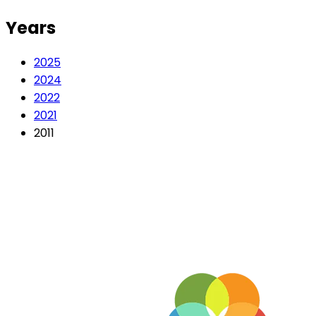
Years
2025
2024
2022
2021
2011