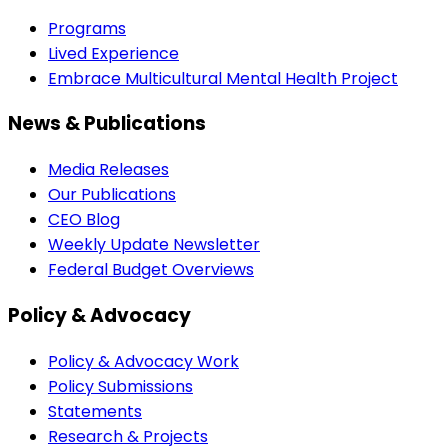
Programs
Lived Experience
Embrace Multicultural Mental Health Project
News & Publications
Media Releases
Our Publications
CEO Blog
Weekly Update Newsletter
Federal Budget Overviews
Policy & Advocacy
Policy & Advocacy Work
Policy Submissions
Statements
Research & Projects