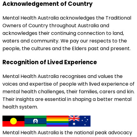
Acknowledgement of Country
Mental Health Australia acknowledges the Traditional
Owners of Country throughout Australia and
acknowledges their continuing connection to land,
waters and community. We pay our respects to the
people, the cultures and the Elders past and present.
Recognition of Lived Experience
Mental Health Australia recognises and values the
voices and expertise of people with lived experience of
mental health challenges, their families, carers and kin.
Their insights are essential in shaping a better mental
health system.
Mental Health Australia is the national peak advocacy