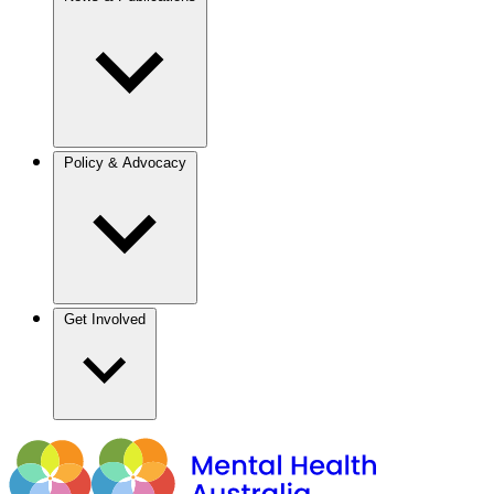
Policy & Advocacy
Get Involved