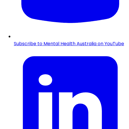
Subscribe to Mental Health Australia on YouTube