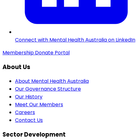
Connect with Mental Health Australia on LinkedIn
Membership
Donate
Portal
About Us
About Mental Health Australia
Our Governance Structure
Our History
Meet Our Members
Careers
Contact Us
Sector Development