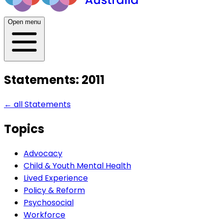
Open menu
Statements: 2011
← all
Statements
Topics
Advocacy
Child & Youth Mental Health
Lived Experience
Policy & Reform
Psychosocial
Workforce