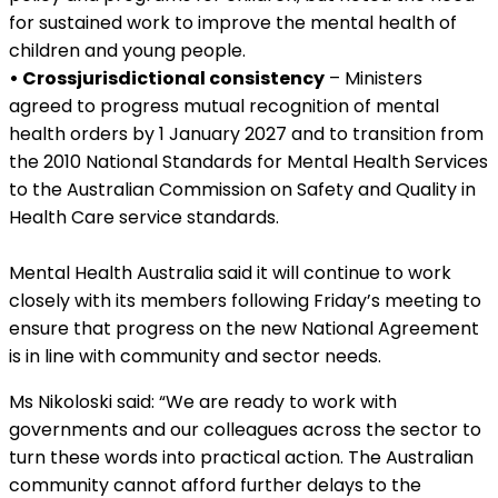
for sustained work to improve the mental health of
children and young people.
• Crossjurisdictional consistency
– Ministers
agreed to progress mutual recognition of mental
health orders by 1 January 2027 and to transition from
the 2010 National Standards for Mental Health Services
to the Australian Commission on Safety and Quality in
Health Care service standards.
Mental Health Australia said it will continue to work
closely with its members following Friday’s meeting to
ensure that progress on the new National Agreement
is in line with community and sector needs.
Ms Nikoloski said: “We are ready to work with
governments and our colleagues across the sector to
turn these words into practical action. The Australian
community cannot afford further delays to the