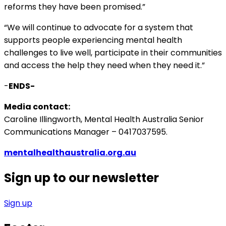
reforms they have been promised.”
“We will continue to advocate for a system that
supports people experiencing mental health
challenges to live well, participate in their communities
and access the help they need when they need it.”
-
ENDS-
Media contact:
Caroline Illingworth, Mental Health Australia Senior
Communications Manager – 0417037595.
mentalhealthaustralia.org.au
Sign up to our newsletter
Sign up