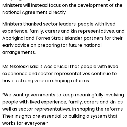
Ministers will instead focus on the development of the
National Agreement directly.
Ministers thanked sector
leaders, people with lived
experience, family, carers and kin representatives, and
Aboriginal and Torres Strait Islander partners for their
early advice on preparing for future national
arrangements.
Ms Nikoloski said it was crucial that people with lived
experience and sector representatives continue to
have a strong voice in shaping reforms.
“We want governments to keep meaningfully involving
people with lived experience, family, carers and kin, as
well as sector representatives, in shaping the reforms.
Their insights are essential to building a system that
works for everyone.”