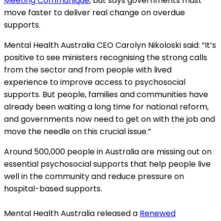
Meeting Communique
, but says governments must
move faster to deliver real change on overdue
supports.
Mental Health Australia CEO Carolyn Nikoloski said: “It’s
positive to see ministers recognising the strong calls
from the sector and from people with
lived
experience to improve access to
psychosocial
supports. But people, families and communities have
already been waiting a long time for national reform,
and governments now need to get on with the job and
move the needle on this crucial issue.”
Around 500,000 people in Australia are missing out on
essential psychosocial supports that help people live
well in the community and reduce pressure on
hospital-based supports.
Mental Health Australia released a
Renewed