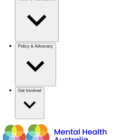
Policy & Advocacy
Get Involved