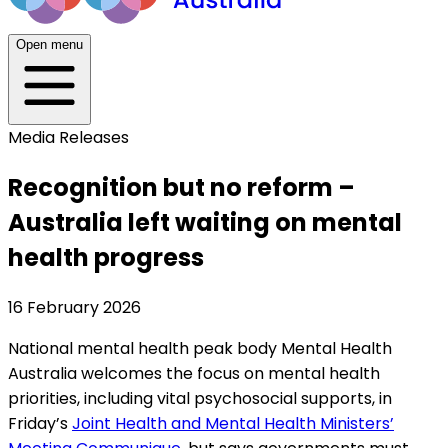
Open menu
Media Releases
Recognition but no reform –
Australia left waiting on mental
health progress
16 February 2026
National mental health peak body Mental Health
Australia welcomes the focus on mental health
priorities, including vital psychosocial supports, in
Friday’s
Joint Health and Mental Health Ministers’