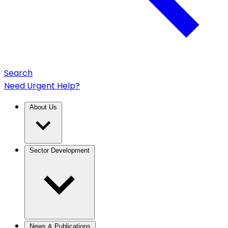
Search
Need Urgent Help?
About Us
Sector Development
News & Publications