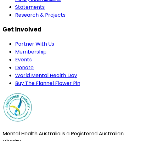
Statements
Research & Projects
Get Involved
Partner With Us
Membership
Events
Donate
World Mental Health Day
Buy The Flannel Flower Pin
Mental Health Australia is a Registered Australian