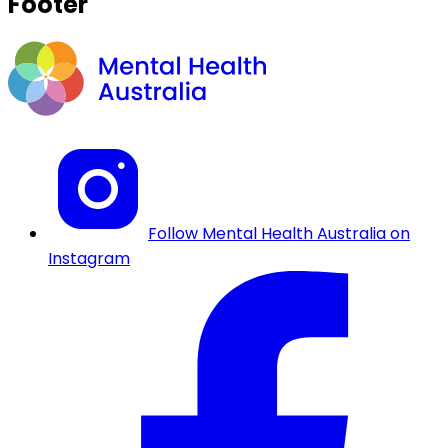
Footer
Follow Mental Health Australia on
Instagram