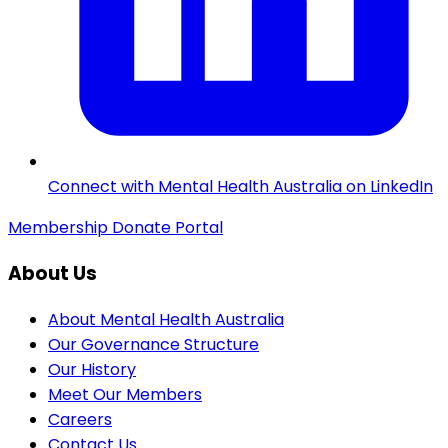
Connect with Mental Health Australia on LinkedIn
Membership
Donate
Portal
About Us
About Mental Health Australia
Our Governance Structure
Our History
Meet Our Members
Careers
Contact Us