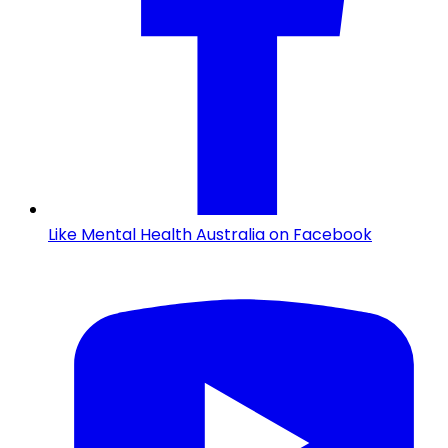
Like Mental Health Australia on Facebook