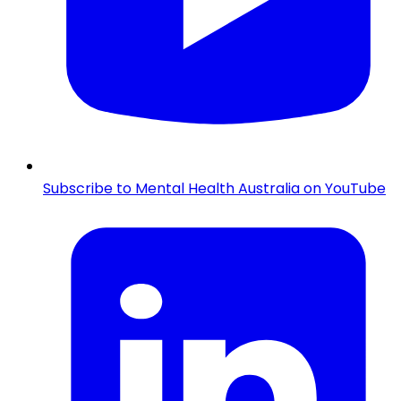
Subscribe to Mental Health Australia on YouTube