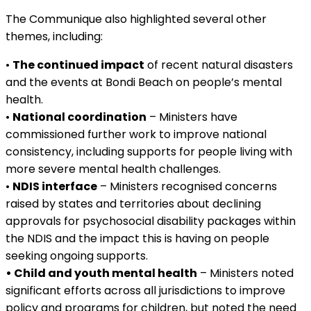
The Communique also highlighted several other
themes, including:
•
The continued impact
of recent natural disasters
and the events at Bondi Beach on people’s mental
health.
•
National coordination
– Ministers have
commissioned further work to improve national
consistency, including supports for people living with
more severe mental health challenges.
•
NDIS interface
– Ministers recognised concerns
raised by states and territories about declining
approvals for psychosocial disability packages within
the NDIS and the impact this is having on people
seeking ongoing supports.
• Child and youth mental health
– Ministers noted
significant efforts across all jurisdictions to improve
policy and programs for children, but noted the need