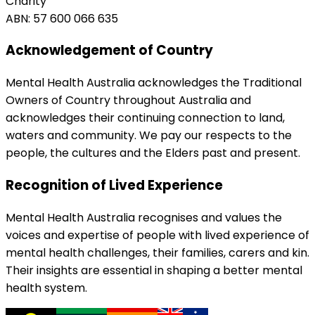
Charity
ABN: 57 600 066 635
Acknowledgement of Country
Mental Health Australia acknowledges the Traditional
Owners of Country throughout Australia and
acknowledges their continuing connection to land,
waters and community. We pay our respects to the
people, the cultures and the Elders past and present.
Recognition of Lived Experience
Mental Health Australia recognises and values the
voices and expertise of people with lived experience of
mental health challenges, their families, carers and kin.
Their insights are essential in shaping a better mental
health system.