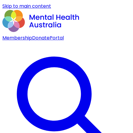
Skip to main content
Membership
Donate
Portal