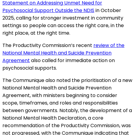
Statement on Addressing Unmet Need for
Psychosocial Support Outside the NDIS
in October
2025, calling for stronger investment in community
settings so people can access the right care, in the
right place, at the right time.
The Productivity Commission’s recent
review of the
National Mental Health and Suicide Prevention
Agreement
also called for immediate action on
psychosocial supports.
The Communique also noted the prioritisation of a new
National Mental Health and Suicide Prevention
Agreement, with ministers beginning to consider
scope, timeframes, and roles and responsibilities
between governments. Notably, the development of a
National Mental Health Declaration, a core
recommendation of the Productivity Commission, was
not progressed, with the Communique indicating that