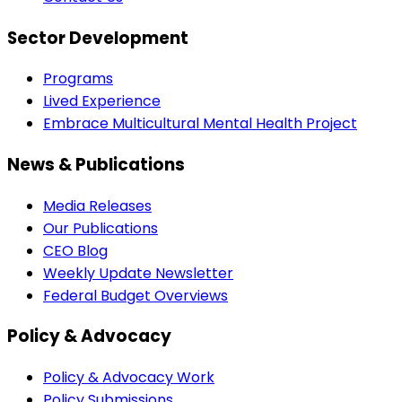
Sector Development
Programs
Lived Experience
Embrace Multicultural Mental Health Project
News & Publications
Media Releases
Our Publications
CEO Blog
Weekly Update Newsletter
Federal Budget Overviews
Policy & Advocacy
Policy & Advocacy Work
Policy Submissions