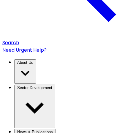
Search
Need Urgent Help?
About Us
Sector Development
News & Publications