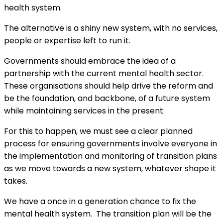
health system.
The alternative is a shiny new system, with no services,
people or expertise left to run it.
Governments should embrace the idea of a
partnership with the current mental health sector.
These organisations should help drive the reform and
be the foundation, and backbone, of a future system
while maintaining services in the present.
For this to happen, we must see a clear planned
process for ensuring governments involve everyone in
the implementation and monitoring of transition plans
as we move towards a new system, whatever shape it
takes.
We have a once in a generation chance to fix the
mental health system. The transition plan will be the