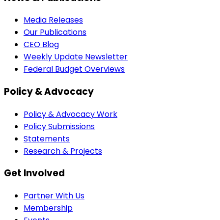
Media Releases
Our Publications
CEO Blog
Weekly Update Newsletter
Federal Budget Overviews
Policy & Advocacy
Policy & Advocacy Work
Policy Submissions
Statements
Research & Projects
Get Involved
Partner With Us
Membership