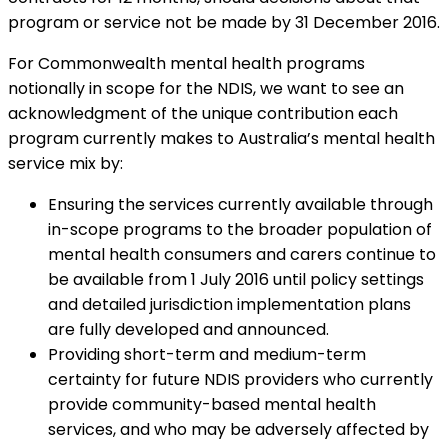
program or service not be made by 31 December 2016.
For Commonwealth mental health programs
notionally in scope for the NDIS, we want to see an
acknowledgment of the unique contribution each
program currently makes to Australia’s mental health
service mix by:
Ensuring the services currently available through
in-scope programs to the broader population of
mental health consumers and carers continue to
be available from 1 July 2016 until policy settings
and detailed jurisdiction implementation plans
are fully developed and announced.
Providing short-term and medium-term
certainty for future NDIS providers who currently
provide community-based mental health
services, and who may be adversely affected by