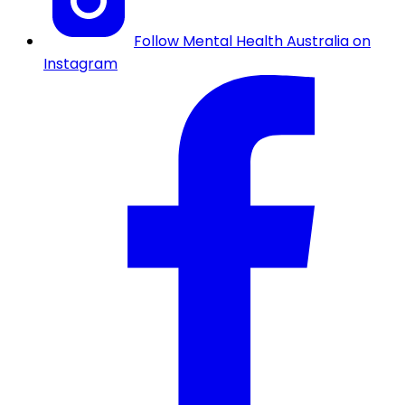
Follow Mental Health Australia on
Instagram