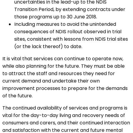
uncertainties in the lead-up to the NDIS
Transition Period, by extending contracts under
those programs up to 30 June 2018.
Including measures to avoid the unintended
consequences of NDIS rollout observed in trial
sites, consistent with lessons from NDIS trial sites
(or the lack thereof) to date.
It is vital that services can continue to operate now,
while also planning for the future. They must be able
to attract the staff and resources they need for
current demand and undertake their own
improvement processes to prepare for the demands
of the future.
The continued availability of services and programs is
vital for the day-to-day living and recovery needs of
consumers and carers, and their continued interaction
and satisfaction with the current and future mental