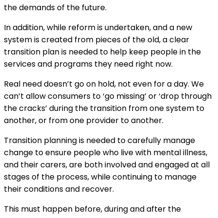
the demands of the future.
In addition, while reform is undertaken, and a new
system is created from pieces of the old, a clear
transition plan is needed to help keep people in the
services and programs they need right now.
Real need doesn’t go on hold, not even for a day. We
can’t allow consumers to ‘go missing’ or ‘drop through
the cracks’ during the transition from one system to
another, or from one provider to another.
Transition planning is needed to carefully manage
change to ensure people who live with mental illness,
and their carers, are both involved and engaged at all
stages of the process, while continuing to manage
their conditions and recover.
This must happen before, during and after the