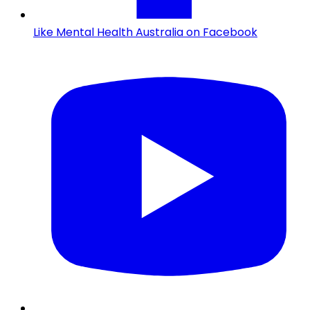
Like Mental Health Australia on Facebook