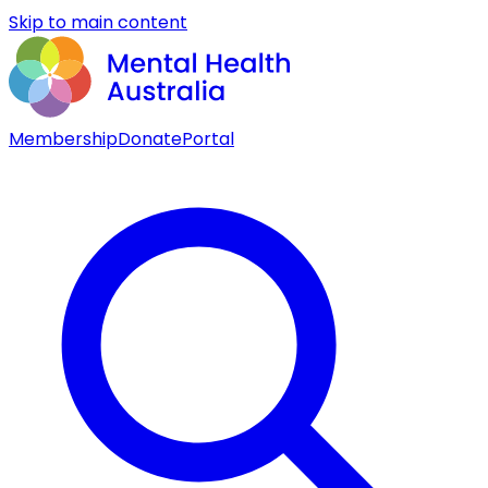
Skip to main content
Membership
Donate
Portal