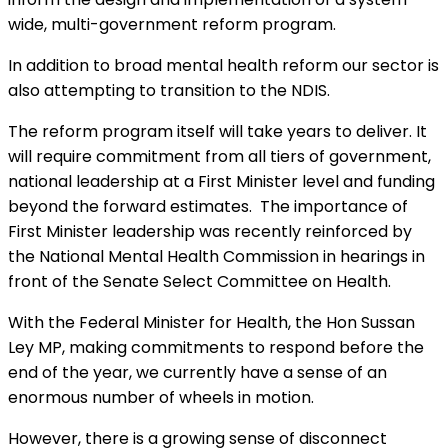
wide, multi-government reform program.
In addition to broad mental health reform our sector is
also attempting to transition to the NDIS.
The reform program itself will take years to deliver. It
will require commitment from all tiers of government,
national leadership at a First Minister level and funding
beyond the forward estimates. The importance of
First Minister leadership was recently reinforced by
the National Mental Health Commission in hearings in
front of the Senate Select Committee on Health.
With the Federal Minister for Health, the Hon Sussan
Ley MP, making commitments to respond before the
end of the year, we currently have a sense of an
enormous number of wheels in motion.
However, there is a growing sense of disconnect