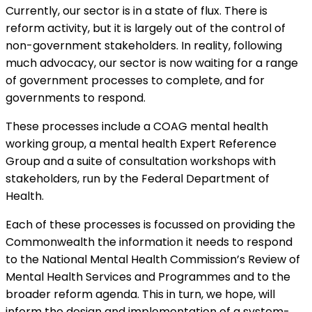
Currently, our sector is in a state of flux. There is
reform activity, but it is largely out of the control of
non-government stakeholders. In reality, following
much advocacy, our sector is now waiting for a range
of government processes to complete, and for
governments to respond.
These processes include a COAG mental health
working group, a mental health Expert Reference
Group and a suite of consultation workshops with
stakeholders, run by the Federal Department of
Health.
Each of these processes is focussed on providing the
Commonwealth the information it needs to respond
to the National Mental Health Commission’s Review of
Mental Health Services and Programmes and to the
broader reform agenda. This in turn, we hope, will
inform the design and implementation of a system-