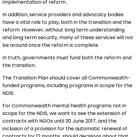
implementation of reform.
In addition, service providers and advocacy bodies
have a vital role to play, both in the transition and the
reform. However, without long term understanding
and long term security, many of these services will not
be around once the reform is complete.
In truth, governments must fund both the reform and
the transition.
The Transition Plan should cover all Commonwealth-
funded programs, including programs in scope for the
NDIS.
For Commonwealth mental health programs not in
scope for the NDIS, we want to see the extension of
contracts with NGOs until 30 June 2017, and the
inclusion of a provision for the automatic renewal of
contracts for 12 months, should decisions about that