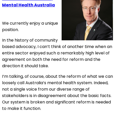
Mental Health Australia
We currently enjoy a unique
position.
In the history of community
based advocacy, I can’t think of another time when an
entire sector enjoyed such a remarkably high level of
agreement on both the need for reform and the
direction it should take.
I’m talking, of course, about the reform of what we can
loosely call Australia’s mental health system. Indeed,
not a single voice from our diverse range of
stakeholders is in disagreement about the basic facts.
Our system is broken and significant reform is needed
to make it function.