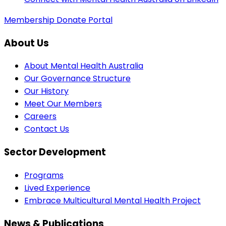
Membership
Donate
Portal
About Us
About Mental Health Australia
Our Governance Structure
Our History
Meet Our Members
Careers
Contact Us
Sector Development
Programs
Lived Experience
Embrace Multicultural Mental Health Project
News & Publications