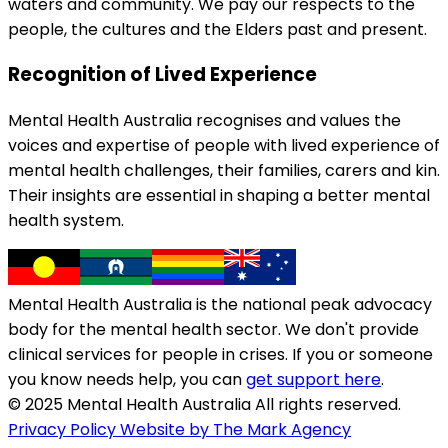
waters and community. We pay our respects to the
people, the cultures and the Elders past and present.
Recognition of Lived Experience
Mental Health Australia recognises and values the
voices and expertise of people with lived experience of
mental health challenges, their families, carers and kin.
Their insights are essential in shaping a better mental
health system.
Mental Health Australia is the national peak advocacy
body for the mental health sector. We don't provide
clinical services for people in crises. If you or someone
you know needs help, you can
get support here
.
© 2025 Mental Health Australia All rights reserved.
Privacy Policy
Website by The Mark Agency