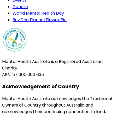
Events
Donate
World Mental Health Day
Buy The Flannel Flower Pin
Mental Health Australia is a Registered Australian
Charity
ABN: 57 600 066 635
Acknowledgement of Country
Mental Health Australia acknowledges the Traditional
Owners of Country throughout Australia and
acknowledges their continuing connection to land,