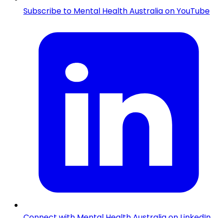
Subscribe to Mental Health Australia on YouTube
Connect with Mental Health Australia on LinkedIn