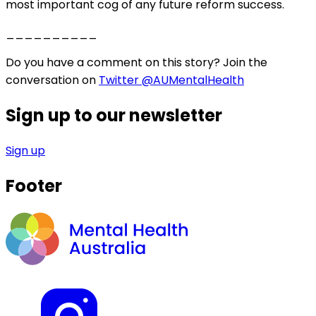
most important cog of any future reform success.
__________
Do you have a comment on this story? Join the
conversation on
Twitter @AUMentalHealth
Sign up to our newsletter
Sign up
Footer