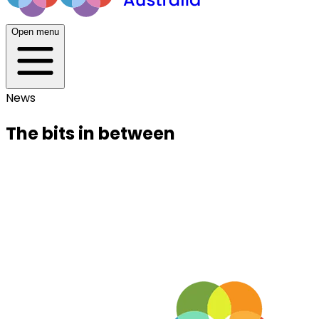
Open menu
News
The bits in between