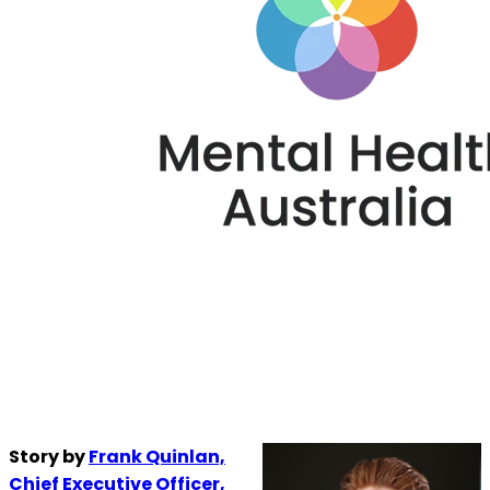
Story by
Frank Quinlan,
Chief Executive Officer,