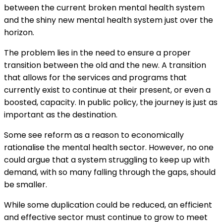
between the current broken mental health system
and the shiny new mental health system just over the
horizon.
The problem lies in the need to ensure a proper
transition between the old and the new. A transition
that allows for the services and programs that
currently exist to continue at their present, or even a
boosted, capacity. In public policy, the journey is just as
important as the destination.
Some see reform as a reason to economically
rationalise the mental health sector. However, no one
could argue that a system struggling to keep up with
demand, with so many falling through the gaps, should
be smaller.
While some duplication could be reduced, an efficient
and effective sector must continue to grow to meet