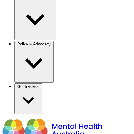
Policy & Advocacy
Get Involved