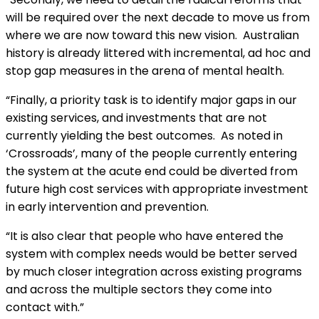
will be required over the next decade to move us from
where we are now toward this new vision. Australian
history is already littered with incremental, ad hoc and
stop gap measures in the arena of mental health.
“Finally, a priority task is to identify major gaps in our
existing services, and investments that are not
currently yielding the best outcomes. As noted in
‘Crossroads’, many of the people currently entering
the system at the acute end could be diverted from
future high cost services with appropriate investment
in early intervention and prevention.
“It is also clear that people who have entered the
system with complex needs would be better served
by much closer integration across existing programs
and across the multiple sectors they come into
contact with.”