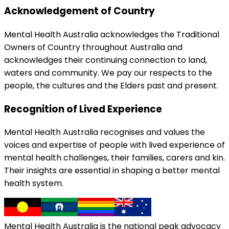
Acknowledgement of Country
Mental Health Australia acknowledges the Traditional
Owners of Country throughout Australia and
acknowledges their continuing connection to land,
waters and community. We pay our respects to the
people, the cultures and the Elders past and present.
Recognition of Lived Experience
Mental Health Australia recognises and values the
voices and expertise of people with lived experience of
mental health challenges, their families, carers and kin.
Their insights are essential in shaping a better mental
health system.
Mental Health Australia is the national peak advocacy