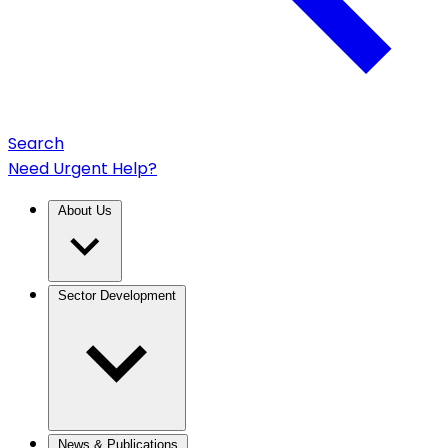
Search
Need Urgent Help?
About Us
Sector Development
News & Publications