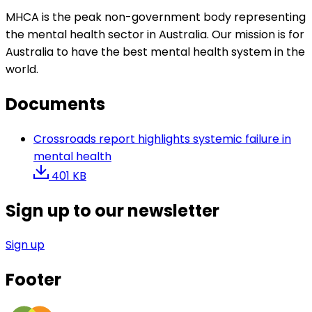
MHCA is the peak non-government body representing
the mental health sector in Australia. Our mission is for
Australia to have the best mental health system in the
world.
Documents
Crossroads report highlights systemic failure in
mental health
401 KB
Sign up to our newsletter
Sign up
Footer