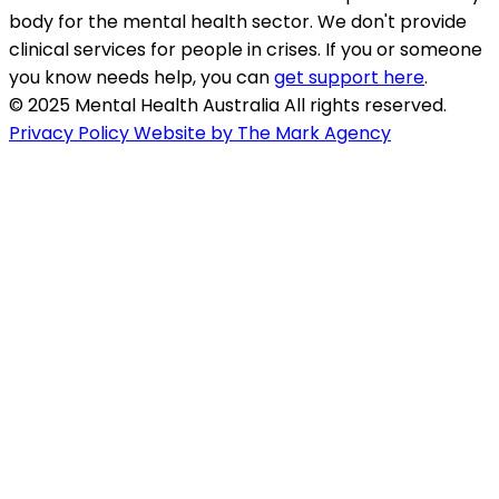
body for the mental health sector. We don't provide
clinical services for people in crises. If you or someone
you know needs help, you can
get support here
.
© 2025 Mental Health Australia All rights reserved.
Privacy Policy
Website by The Mark Agency