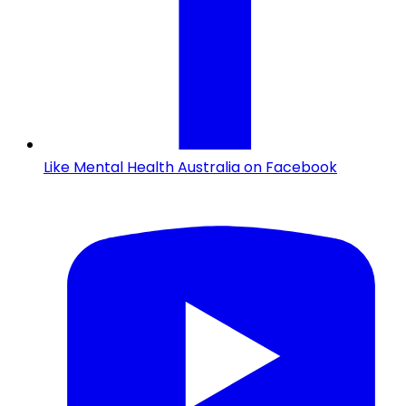
Like Mental Health Australia on Facebook