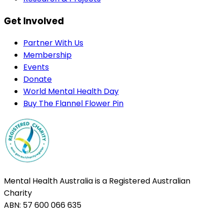
Get Involved
Partner With Us
Membership
Events
Donate
World Mental Health Day
Buy The Flannel Flower Pin
Mental Health Australia is a Registered Australian
Charity
ABN: 57 600 066 635