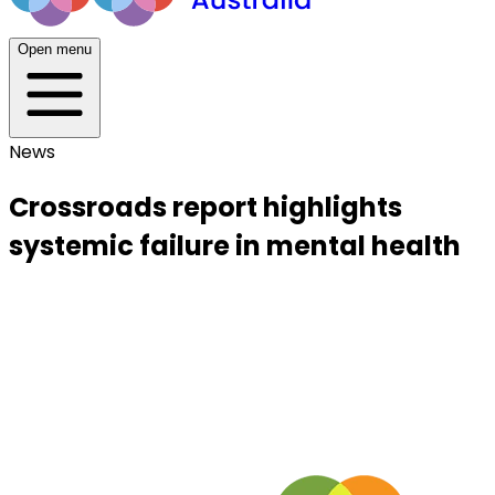
Open menu
News
Crossroads report highlights
systemic failure in mental health