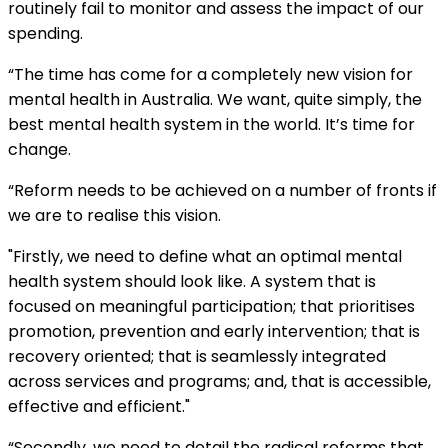
routinely fail to monitor and assess the impact of our
spending.
“The time has come for a completely new vision for
mental health in Australia. We want, quite simply, the
best mental health system in the world. It’s time for
change.
“Reform needs to be achieved on a number of fronts if
we are to realise this vision.
"Firstly, we need to define what an optimal mental
health system should look like. A system that is
focused on meaningful participation; that prioritises
promotion, prevention and early intervention; that is
recovery oriented; that is seamlessly integrated
across services and programs; and, that is accessible,
effective and efficient."
“Secondly, we need to detail the radical reforms that