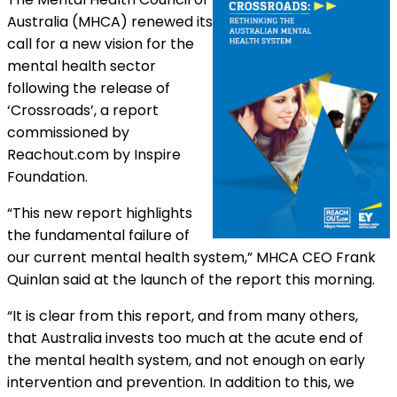
Australia (MHCA) renewed its
call for a new vision for the
mental health sector
following the release of
‘Crossroads’, a report
commissioned by
Reachout.com by Inspire
Foundation.
“This new report highlights
the fundamental failure of
our current mental health system,” MHCA CEO Frank
Quinlan said at the launch of the report this morning.
“It is clear from this report, and from many others,
that Australia invests too much at the acute end of
the mental health system, and not enough on early
intervention and prevention. In addition to this, we