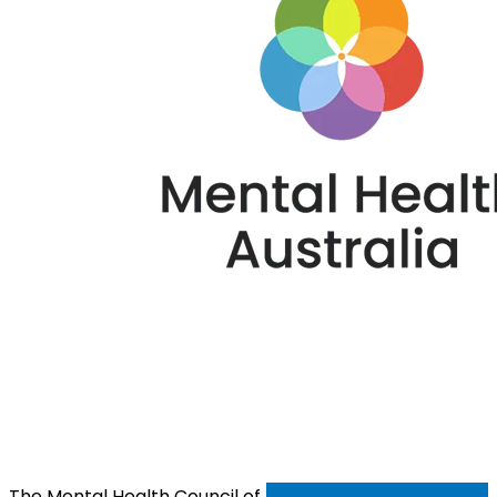
The Mental Health Council of