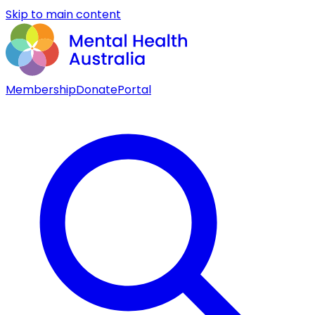
Skip to main content
Membership
Donate
Portal