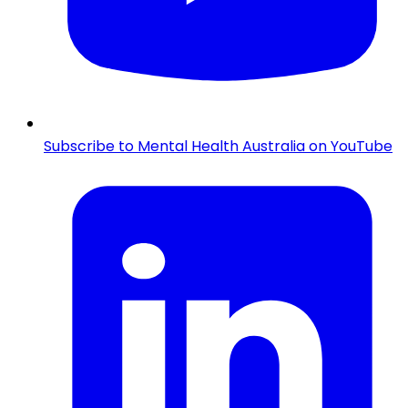
Subscribe to Mental Health Australia on YouTube