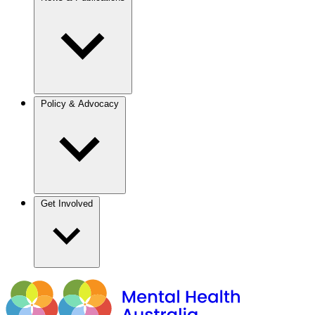
Policy & Advocacy
Get Involved