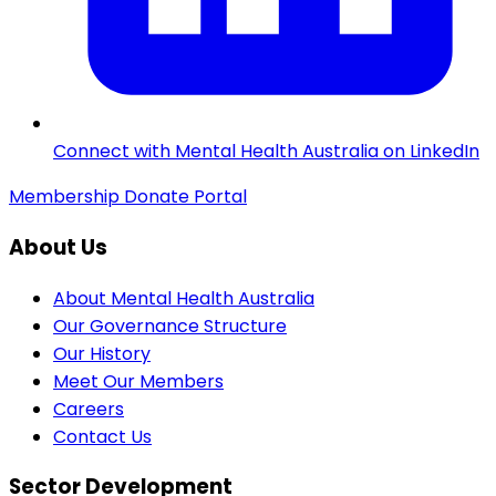
Connect with Mental Health Australia on LinkedIn
Membership
Donate
Portal
About Us
About Mental Health Australia
Our Governance Structure
Our History
Meet Our Members
Careers
Contact Us
Sector Development