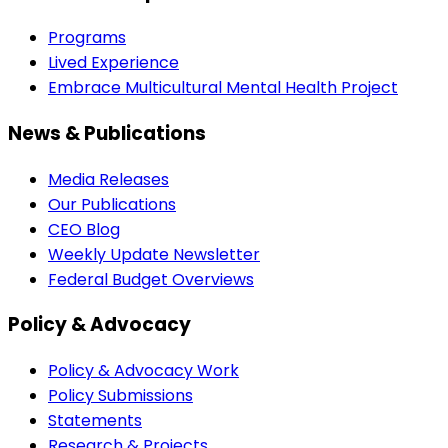
Programs
Lived Experience
Embrace Multicultural Mental Health Project
News & Publications
Media Releases
Our Publications
CEO Blog
Weekly Update Newsletter
Federal Budget Overviews
Policy & Advocacy
Policy & Advocacy Work
Policy Submissions
Statements
Research & Projects