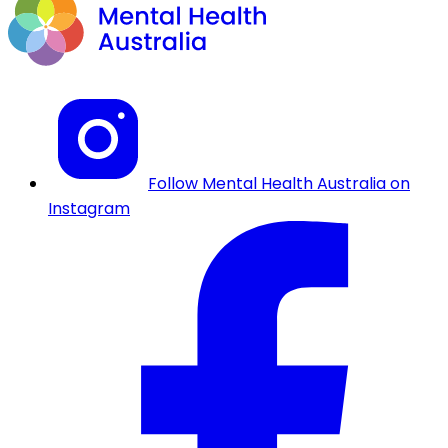
Follow Mental Health Australia on
Instagram