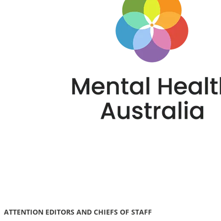
ATTENTION EDITORS AND CHIEFS OF STAFF