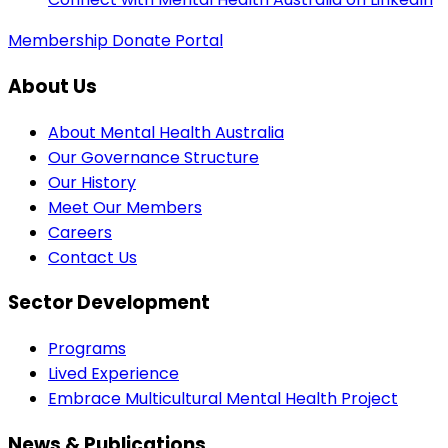
Membership
Donate
Portal
About Us
About Mental Health Australia
Our Governance Structure
Our History
Meet Our Members
Careers
Contact Us
Sector Development
Programs
Lived Experience
Embrace Multicultural Mental Health Project
News & Publications