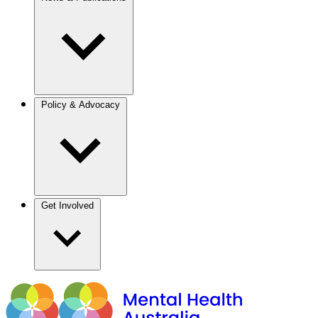
Policy & Advocacy
Get Involved