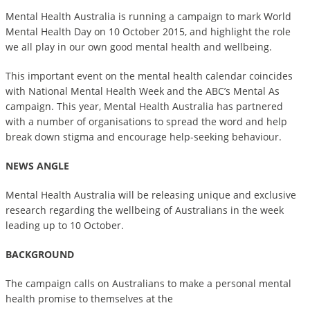
Mental Health Australia is running a campaign to mark World
Mental Health Day on 10 October 2015, and highlight the role
we all play in our own good mental health and wellbeing.
This important event on the mental health calendar coincides
with National Mental Health Week and the ABC’s Mental As
campaign. This year, Mental Health Australia has partnered
with a number of organisations to spread the word and help
break down stigma and encourage help-seeking behaviour.
NEWS ANGLE
Mental Health Australia will be releasing unique and exclusive
research regarding the wellbeing of Australians in the week
leading up to 10 October.
BACKGROUND
The campaign calls on Australians to make a personal mental
health promise to themselves at the