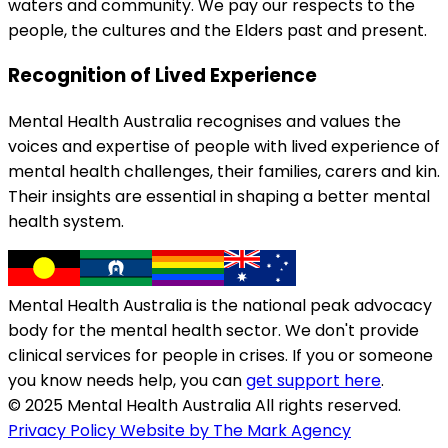
waters and community. We pay our respects to the
people, the cultures and the Elders past and present.
Recognition of Lived Experience
Mental Health Australia recognises and values the
voices and expertise of people with lived experience of
mental health challenges, their families, carers and kin.
Their insights are essential in shaping a better mental
health system.
Mental Health Australia is the national peak advocacy
body for the mental health sector. We don't provide
clinical services for people in crises. If you or someone
you know needs help, you can
get support here
.
© 2025 Mental Health Australia All rights reserved.
Privacy Policy
Website by The Mark Agency