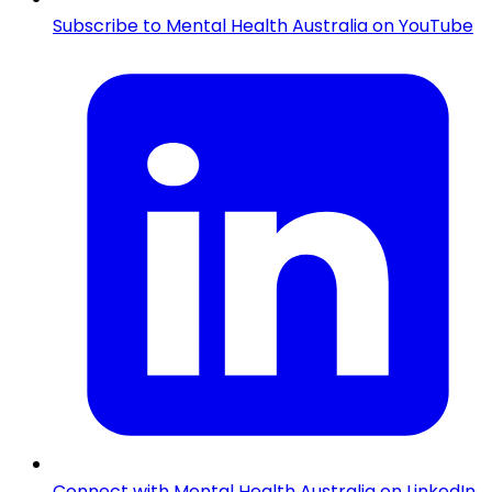
Subscribe to Mental Health Australia on YouTube
Connect with Mental Health Australia on LinkedIn