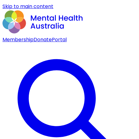
Skip to main content
Membership
Donate
Portal