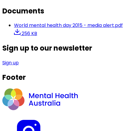
Documents
World mental health day 2015 - media alert.pdf
256 KB
Sign up to our newsletter
Sign up
Footer