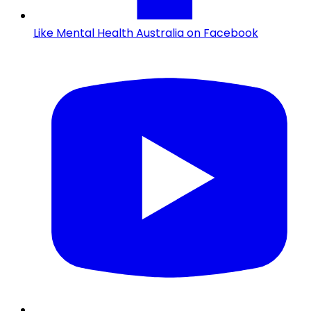
Like Mental Health Australia on Facebook