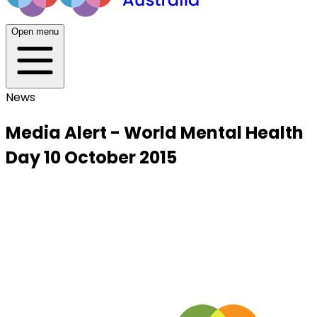
Open menu
News
Media Alert - World Mental Health
Day 10 October 2015