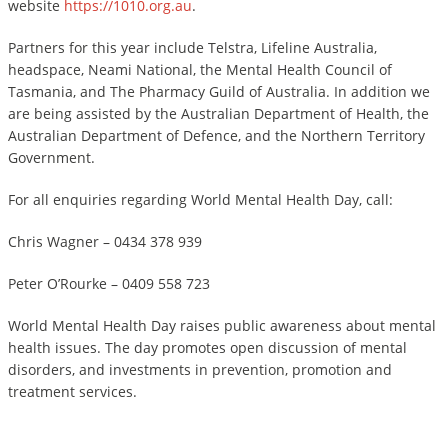
website
https://1010.org.au
.
Partners for this year include Telstra, Lifeline Australia,
headspace, Neami National, the Mental Health Council of
Tasmania, and The Pharmacy Guild of Australia. In addition we
are being assisted by the Australian Department of Health, the
Australian Department of Defence, and the Northern Territory
Government.
For all enquiries regarding World Mental Health Day, call:
Chris Wagner – 0434 378 939
Peter O’Rourke – 0409 558 723
World Mental Health Day raises public awareness about mental
health issues. The day promotes open discussion of mental
disorders, and investments in prevention, promotion and
treatment services.