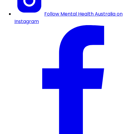
Follow Mental Health Australia on
Instagram