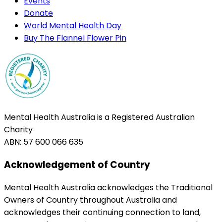
Events
Donate
World Mental Health Day
Buy The Flannel Flower Pin
Mental Health Australia is a Registered Australian
Charity
ABN: 57 600 066 635
Acknowledgement of Country
Mental Health Australia acknowledges the Traditional
Owners of Country throughout Australia and
acknowledges their continuing connection to land,