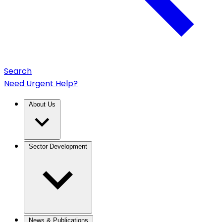
Search
Need Urgent Help?
About Us
Sector Development
News & Publications