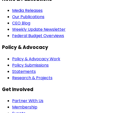
Media Releases
Our Publications
CEO Blog
Weekly Update Newsletter
Federal Budget Overviews
Policy & Advocacy
Policy & Advocacy Work
Policy Submissions
Statements
Research & Projects
Get Involved
Partner With Us
Membership