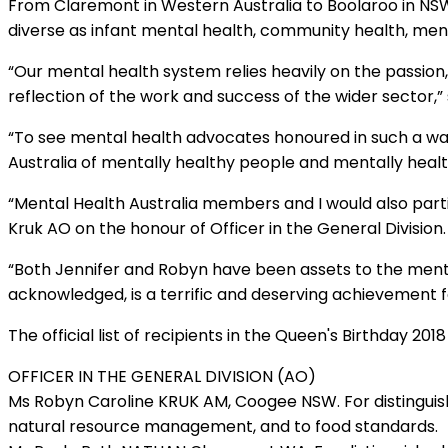
From Claremont in Western Australia to Boolaroo in NS
diverse as infant mental health, community health, ment
“Our mental health system relies heavily on the passion,
reflection of the work and success of the wider sector,” 
“To see mental health advocates honoured in such a way 
Australia of mentally healthy people and mentally heal
“Mental Health Australia members and I would also part
Kruk AO on the honour of Officer in the General Division.
“Both Jennifer and Robyn have been assets to the menta
acknowledged, is a terrific and deserving achievement f
The official list of recipients in the Queen's Birthday 201
OFFICER IN THE GENERAL DIVISION (AO)
Ms Robyn Caroline KRUK AM, Coogee NSW. For distinguish
natural resource management, and to food standards.