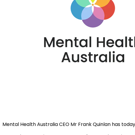
Mental Health Australia CEO Mr Frank Quinlan has toda