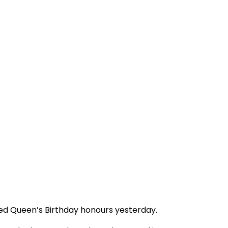
ed Queen’s Birthday honours yesterday.