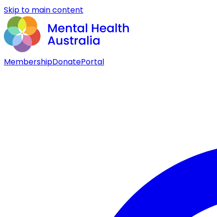
Skip to main content
Membership
Donate
Portal