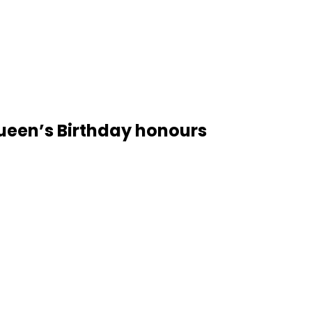
ueen’s Birthday honours