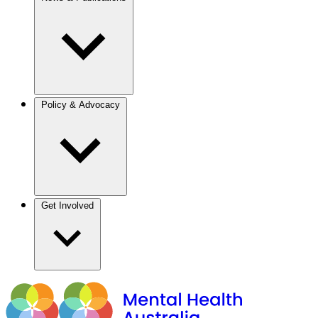
Policy & Advocacy
Get Involved