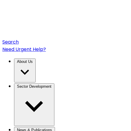
Search
Need Urgent Help?
About Us
Sector Development
News & Publications