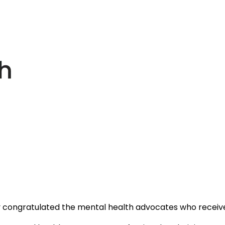
y congratulated the mental health advocates who receiv