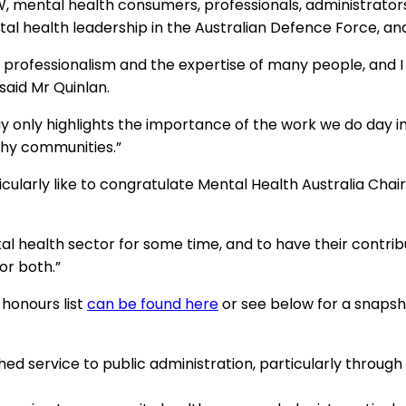
W, mental health consumers, professionals, administrato
al health leadership in the Australian Defence Force, an
 professionalism and the expertise of many people, and I 
said Mr Quinlan.
only highlights the importance of the work we do day in 
thy communities.”
icularly like to congratulate Mental Health Australia Ch
l health sector for some time, and to have their contrib
or both.”
8 honours list
can be found here
or see below for a snapsh
ed service to public administration, particularly throug