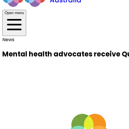
Open menu
News
Mental health advocates receive Q