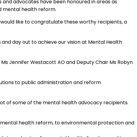
rs and advocates have been honoured in areas as
d mental health reform.
would like to congratulate these worthy recipients, a
and day out to achieve our vision at Mental Health
air Ms Jennifer Westacott AO and Deputy Chair Ms Robyn
utions to public administration and reform
ot of some of the mental health advocacy recipients.
h mental health reform, to environmental protection and