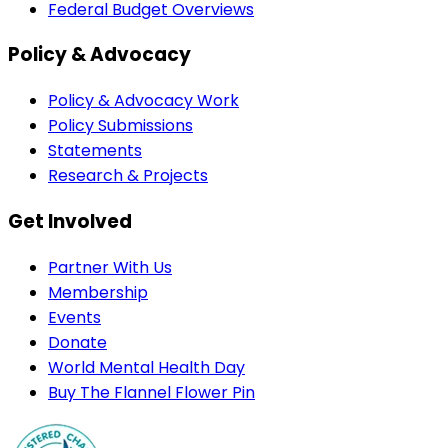
Federal Budget Overviews
Policy & Advocacy
Policy & Advocacy Work
Policy Submissions
Statements
Research & Projects
Get Involved
Partner With Us
Membership
Events
Donate
World Mental Health Day
Buy The Flannel Flower Pin