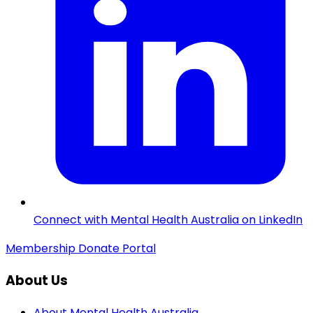
Connect with Mental Health Australia on LinkedIn
Membership
Donate
Portal
About Us
About Mental Health Australia