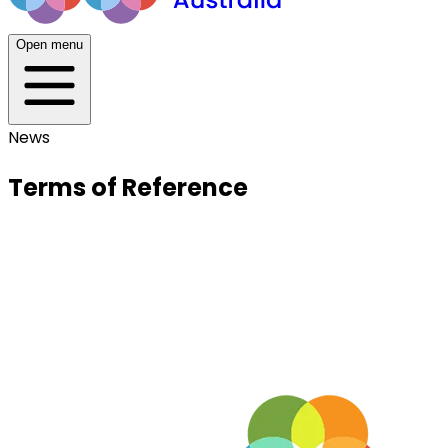
Open menu
News
Terms of Reference