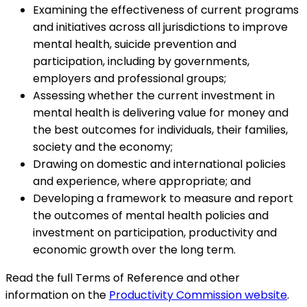
Examining the effectiveness of current programs
and initiatives across all jurisdictions to improve
mental health, suicide prevention and
participation, including by governments,
employers and professional groups;
Assessing whether the current investment in
mental health is delivering value for money and
the best outcomes for individuals, their families,
society and the economy;
Drawing on domestic and international policies
and experience, where appropriate; and
Developing a framework to measure and report
the outcomes of mental health policies and
investment on participation, productivity and
economic growth over the long term.
Read the full Terms of Reference and other
information on the
Productivity Commission website
.