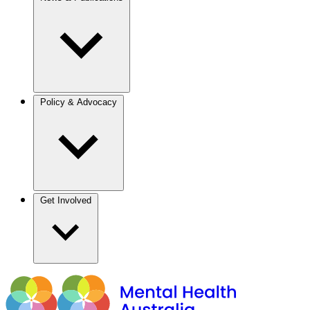
Policy & Advocacy
Get Involved