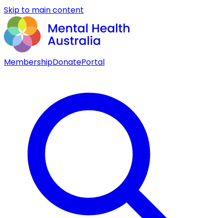
Skip to main content
Membership
Donate
Portal