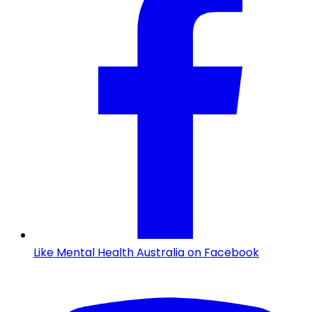
Like Mental Health Australia on Facebook