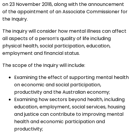
on 23 November 2018, along with the announcement
of the appointment of an Associate Commissioner for
the Inquiry.
The inquiry will consider how mental illness can affect
all aspects of a person’s quality of life including
physical health, social participation, education,
employment and financial status.
The scope of the Inquiry will include:
Examining the effect of supporting mental health
on economic and social participation,
productivity and the Australian economy;
Examining how sectors beyond health, including
education, employment, social services, housing
and justice can contribute to improving mental
health and economic participation and
productivity;