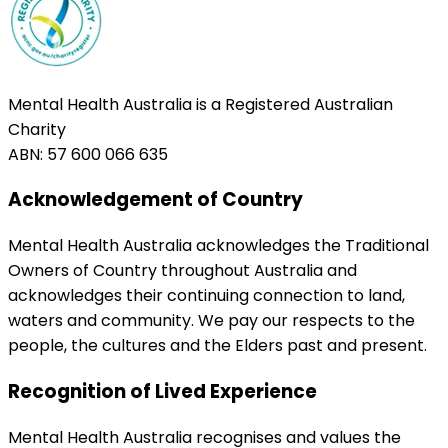
Mental Health Australia is a Registered Australian
Charity
ABN: 57 600 066 635
Acknowledgement of Country
Mental Health Australia acknowledges the Traditional
Owners of Country throughout Australia and
acknowledges their continuing connection to land,
waters and community. We pay our respects to the
people, the cultures and the Elders past and present.
Recognition of Lived Experience
Mental Health Australia recognises and values the