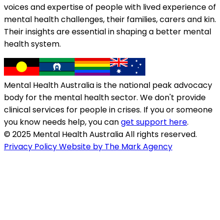
voices and expertise of people with lived experience of
mental health challenges, their families, carers and kin.
Their insights are essential in shaping a better mental
health system.
Mental Health Australia is the national peak advocacy
body for the mental health sector. We don't provide
clinical services for people in crises. If you or someone
you know needs help, you can
get support here
.
© 2025 Mental Health Australia All rights reserved.
Privacy Policy
Website by The Mark Agency