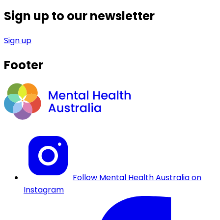
Sign up to our newsletter
Sign up
Footer
Follow Mental Health Australia on
Instagram