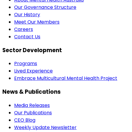
Our Governance Structure
Our History
Meet Our Members
Careers
Contact Us
Sector Development
Programs
Lived Experience
Embrace Multicultural Mental Health Project
News & Publications
Media Releases
Our Publications
CEO Blog
Weekly Update Newsletter