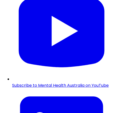
Subscribe to Mental Health Australia on YouTube