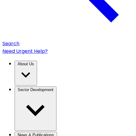
Search
Need Urgent Help?
About Us
Sector Development
News & Publications