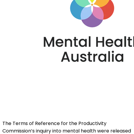
The Terms of Reference for the Productivity
Commission’s inquiry into mental health were released