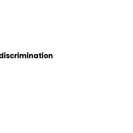
 discrimination