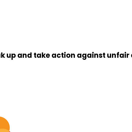
k up and take action against unfair