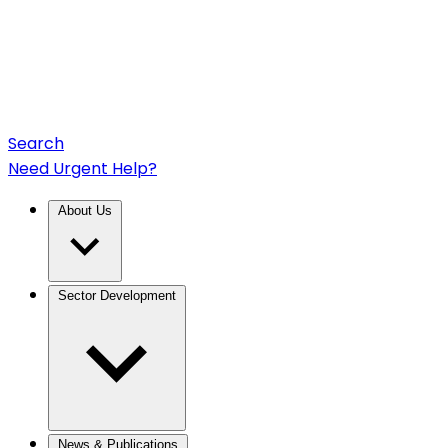
Search
Need Urgent Help?
About Us
Sector Development
News & Publications