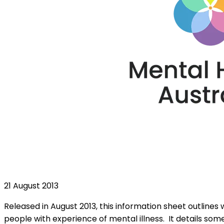
21 August 2013
Released in August 2013, this information sheet outlin
people with experience of mental illness. It details s