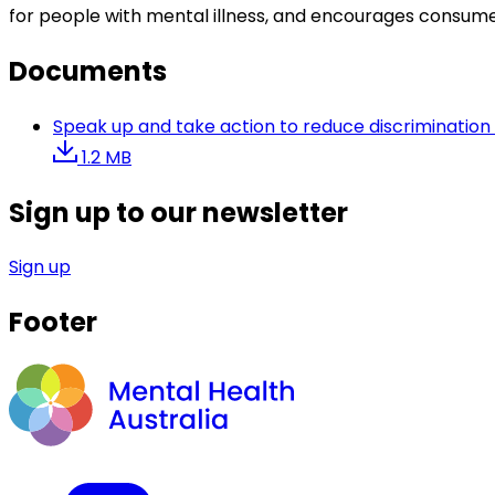
for people with mental illness, and encourages consumer
Documents
Speak up and take action to reduce discrimination 
1.2 MB
Sign up to our newsletter
Sign up
Footer