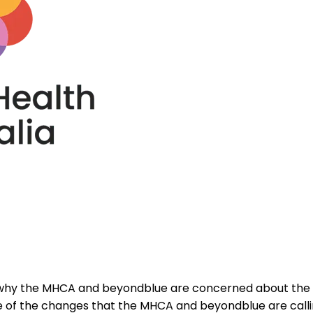
es why the MHCA and beyondblue are concerned about the 
ome of the changes that the MHCA and beyondblue are cal