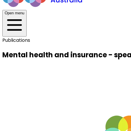
Open menu
Publications
Mental health and insurance - spea