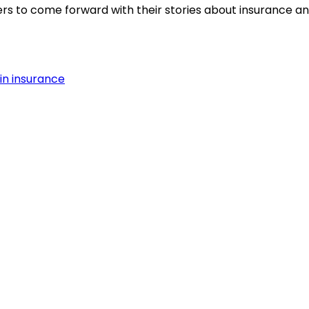
s to come forward with their stories about insurance and
in insurance