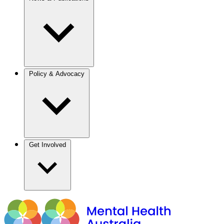
Policy & Advocacy
Get Involved