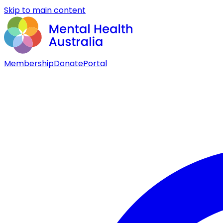
Skip to main content
Membership
Donate
Portal