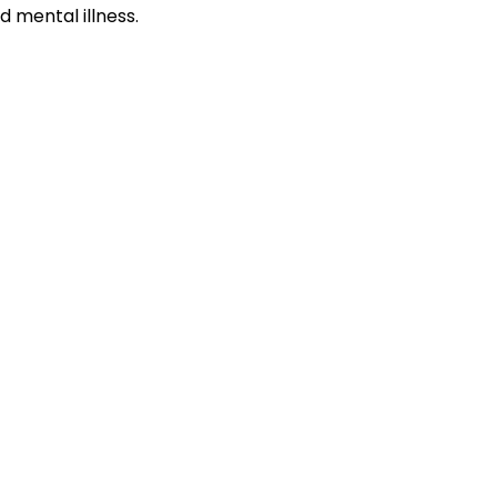
 mental illness.