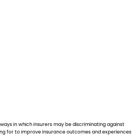
ways in which insurers may be discriminating against
ling for to improve insurance outcomes and experiences